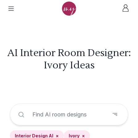
AI Interior Room Designer:
Ivory Ideas
Interior Design AI
×
Ivory
×