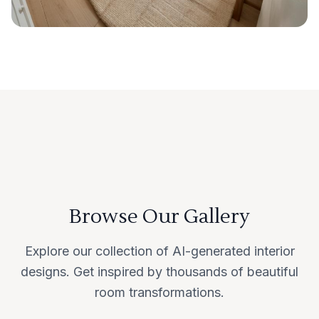
Browse Our Gallery
Explore our collection of AI-generated interior
designs. Get inspired by thousands of beautiful
room transformations.