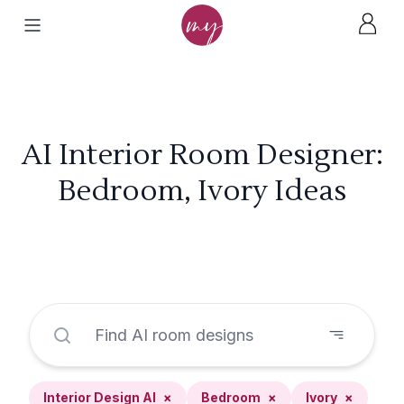
AI Interior Room Designer:
Bedroom, Ivory Ideas
Interior Design AI
×
Bedroom
×
Ivory
×