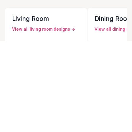
Living Room
Dining Roo
View all
living room
designs →
View all
dining r
Contemporary Living Room
Contemporary D
Modern Living Room
Modern Dining 
Traditional Living Room
Traditional Din