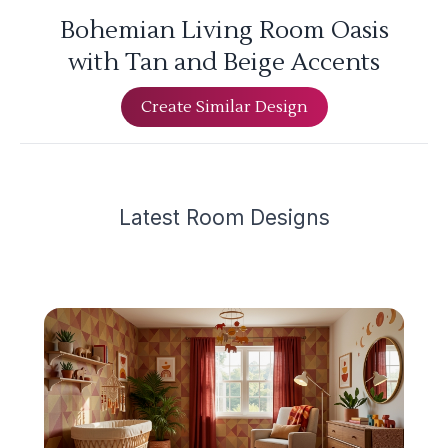
Bohemian Living Room Oasis
with Tan and Beige Accents
Create Similar Design
Latest
Room Design
s