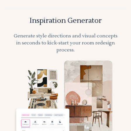
Inspiration Generator
Generate style directions and visual concepts
in seconds to kick-start your room redesign
process.