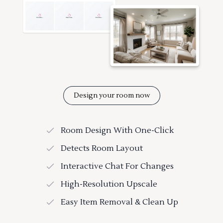
Design your room now
Room Design With One-Click
Detects Room Layout
Interactive Chat For Changes
High-Resolution Upscale
Easy Item Removal & Clean Up