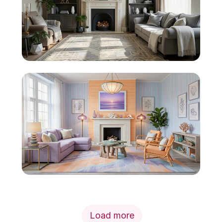
Load more