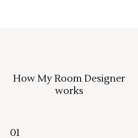
How My Room Designer
works
01