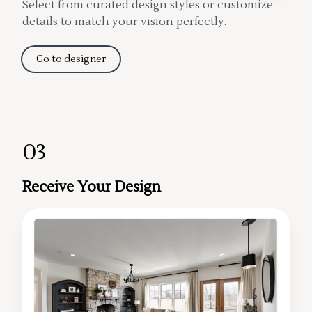
Select from curated design styles or customize
details to match your vision perfectly.
Go to designer
03
Receive Your Design