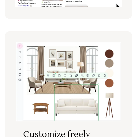
Customize freely