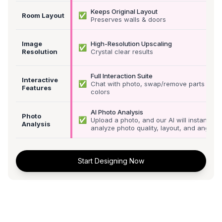
Keeps Original Layout
✅
Room Layout
Preserves walls & doors
Image
High-Resolution Upscaling
✅
Resolution
Crystal clear results
Full Interaction Suite
Interactive
✅
Chat with photo, swap/remove parts &
Features
colors
AI Photo Analysis
Photo
✅
Upload a photo, and our AI will instantly
Analysis
analyze photo quality, layout, and angle
Start Designing Now