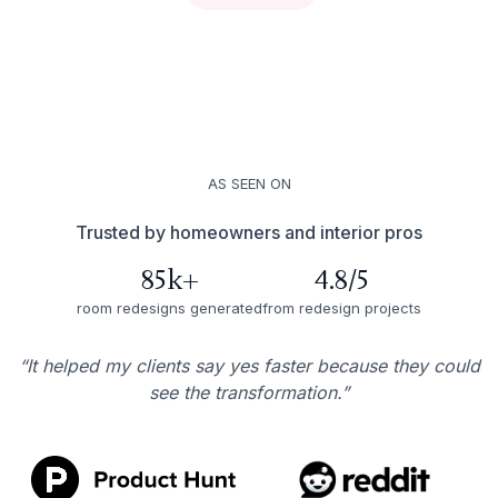
AS SEEN ON
Trusted by homeowners and interior pros
85k+
4.8/5
room redesigns generated
from redesign projects
“It helped my clients say yes faster because they could
see the transformation.”