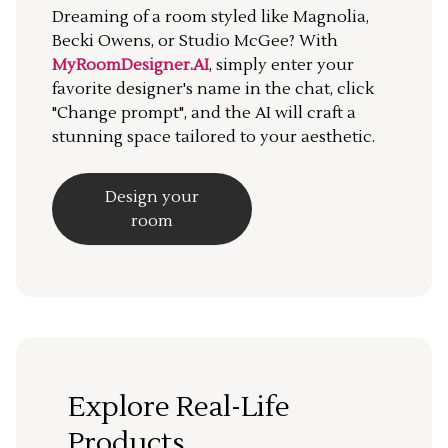
Dreaming of a room styled like Magnolia,
Becki Owens, or Studio McGee? With
MyRoomDesigner.AI
, simply enter your
favorite designer's name in the chat, click
"Change prompt", and the AI will craft a
stunning space tailored to your aesthetic.
Design your
room
Explore Real-Life
Products