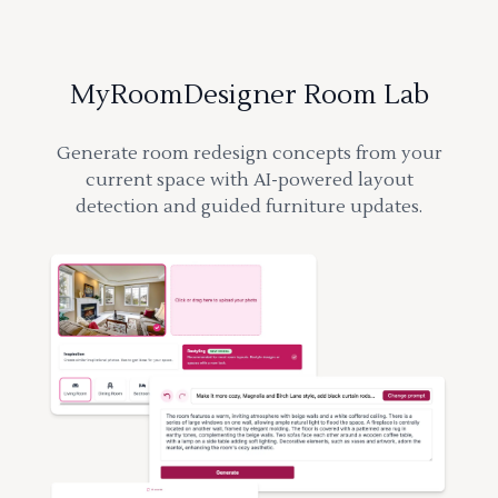
MyRoomDesigner Room Lab
Generate room redesign concepts from your
current space with AI-powered layout
detection and guided furniture updates.