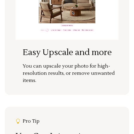
Easy Upscale and more
You can upscale your photo for high-
resolution results, or remove unwanted
items.
Pro Tip