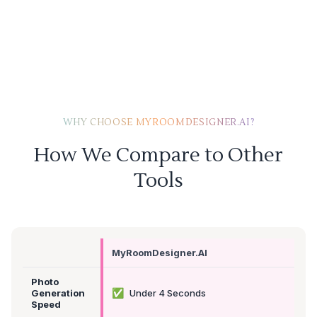
WHY CHOOSE MYROOMDESIGNER.AI?
How We Compare to Other
Tools
MyRoomDesigner.AI
Photo
✅
Generation
Under 4 Seconds
Speed