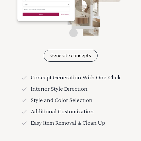
Generate concepts
Concept Generation With One-Click
Interior Style Direction
Style and Color Selection
Additional Customization
Easy Item Removal & Clean Up