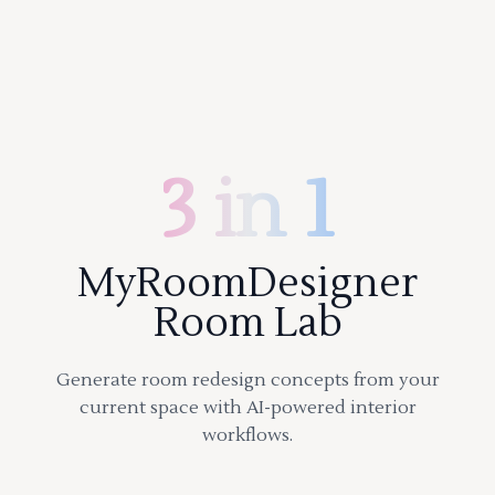
3 in 1
MyRoomDesigner
Room Lab
Generate room redesign concepts from your
current space with AI-powered interior
workflows.