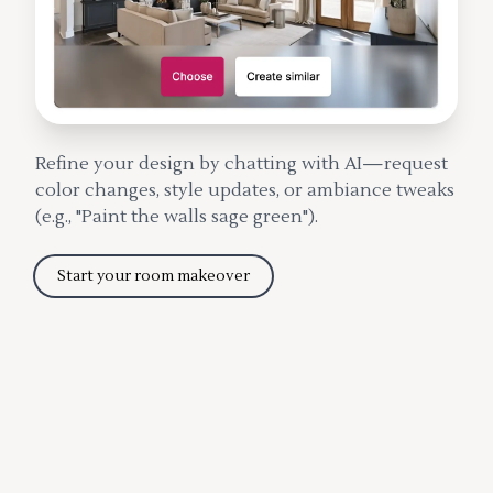
Refine your design by chatting with AI—request
color changes, style updates, or ambiance tweaks
(e.g., "Paint the walls sage green").
Start your room makeover