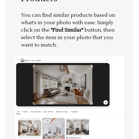
You can find similar products based on
what's in your photo with ease. Simply
click on the
"Find Similar"
button, then
select the item in your photo that you
want to match.