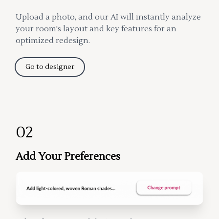
Upload a photo, and our AI will instantly analyze
your room's layout and key features for an
optimized redesign.
Go to designer
02
Add Your Preferences