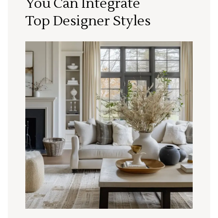
You Can Integrate
Top Designer Styles