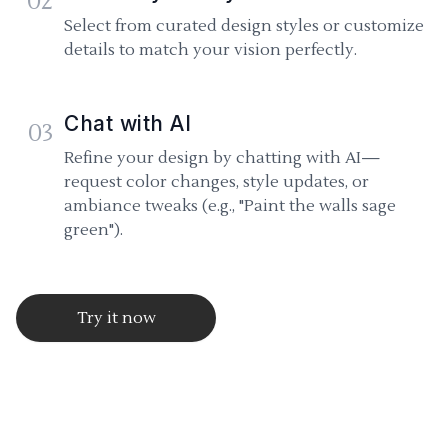
02
Select from curated design styles or customize
details to match your vision perfectly.
Chat with AI
03
Refine your design by chatting with AI—
request color changes, style updates, or
ambiance tweaks (e.g., "Paint the walls sage
green").
Try it now