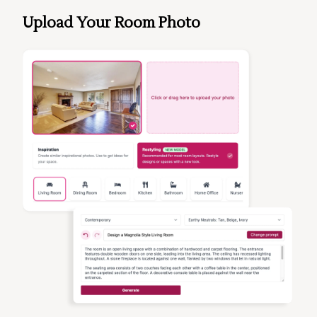
Upload Your Room Photo