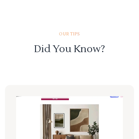
OUR TIPS
Did You Know?