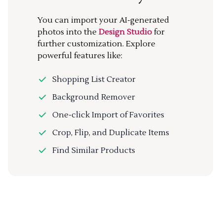
You can import your AI-generated
photos into the
Design Studio
for
further customization. Explore
powerful features like:
Shopping List Creator
Background Remover
One-click Import of Favorites
Crop, Flip, and Duplicate Items
Find Similar Products