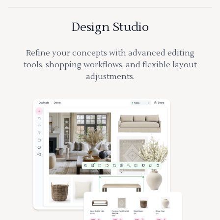
Design Studio
Refine your concepts with advanced editing
tools, shopping workflows, and flexible layout
adjustments.