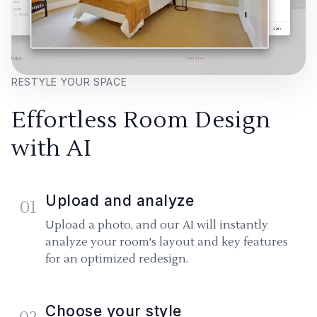
RESTYLE YOUR SPACE
Effortless Room Design
with AI
Upload and analyze
01
Upload a photo, and our AI will instantly
analyze your room's layout and key features
for an optimized redesign.
Choose your style