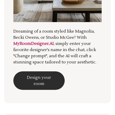
Dreaming of a room styled like Magnolia,
Becki Owens, or Studio McGee? With
MyRoomDesigner.AI
, simply enter your
favorite designer's name in the chat, click
"Change prompt", and the AI will craft a
stunning space tailored to your aesthetic.
Design your
room