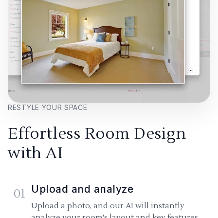
RESTYLE YOUR SPACE
Effortless Room Design
with AI
Upload and analyze
01
Upload a photo, and our AI will instantly
analyze your room's layout and key features