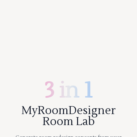
3 in 1
MyRoomDesigner
Room Lab