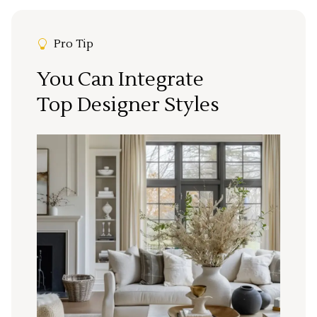
Pro Tip
You Can Integrate
Top Designer Styles