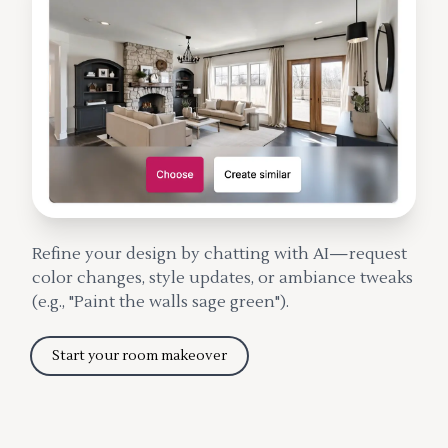
Refine your design by chatting with AI—request
color changes, style updates, or ambiance tweaks
(e.g., "Paint the walls sage green").
Start your room makeover