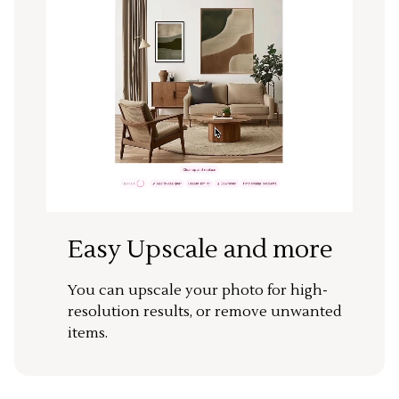
Easy Upscale and more
You can upscale your photo for high-
resolution results, or remove unwanted
items.