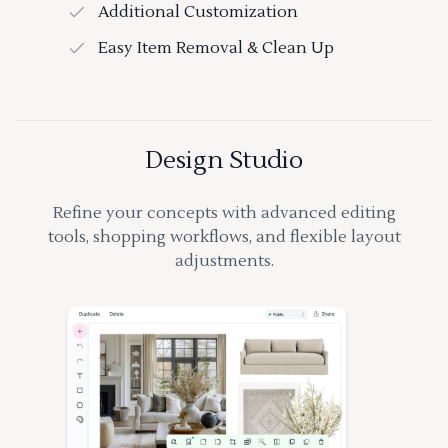
Additional Customization
Easy Item Removal & Clean Up
Design Studio
Refine your concepts with advanced editing
tools, shopping workflows, and flexible layout
adjustments.