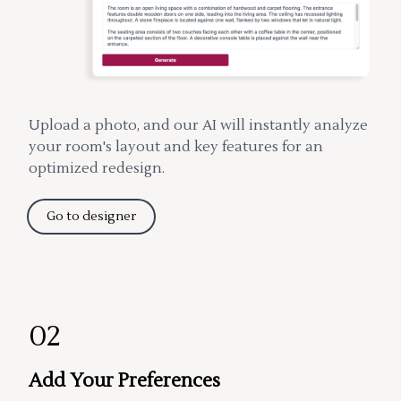
Upload a photo, and our AI will instantly analyze
your room's layout and key features for an
optimized redesign.
Go to designer
02
Add Your Preferences