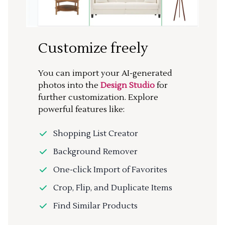
Customize freely
You can import your AI-generated
photos into the
Design Studio
for
further customization. Explore
powerful features like:
Shopping List Creator
Background Remover
One-click Import of Favorites
Crop, Flip, and Duplicate Items
Find Similar Products