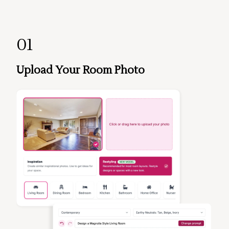
01
Upload Your Room Photo