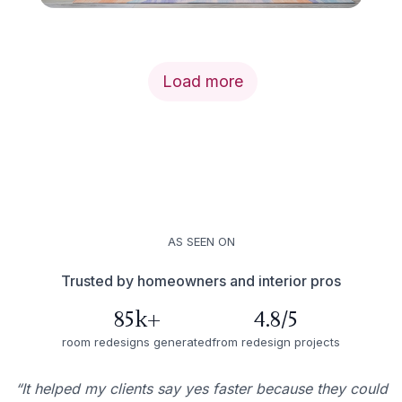
Load more
AS SEEN ON
Trusted by homeowners and interior pros
85k+
4.8/5
room redesigns generated
from redesign projects
“It helped my clients say yes faster because they could