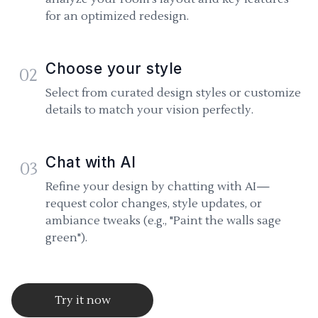
for an optimized redesign.
Choose your style
02
Select from curated design styles or customize
details to match your vision perfectly.
Chat with AI
03
Refine your design by chatting with AI—
request color changes, style updates, or
ambiance tweaks (e.g., "Paint the walls sage
green").
Try it now