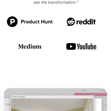
see the transformation.”