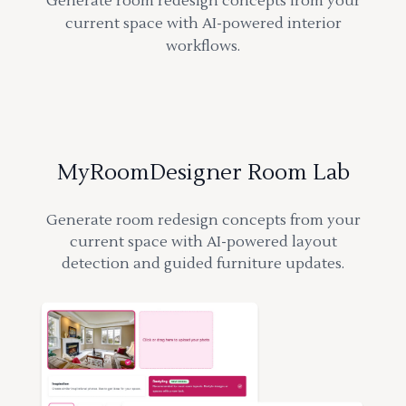
Generate room redesign concepts from your
current space with AI-powered interior
workflows.
MyRoomDesigner Room Lab
Generate room redesign concepts from your
current space with AI-powered layout
detection and guided furniture updates.