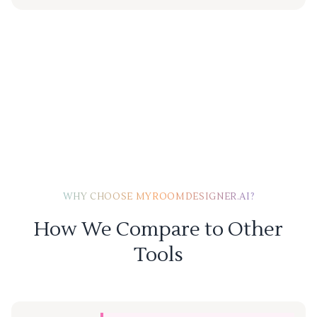
WHY CHOOSE MYROOMDESIGNER.AI?
How We Compare to Other
Tools