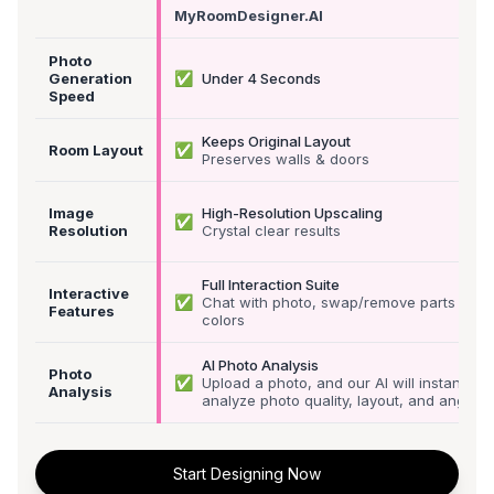
MyRoomDesigner.AI
Photo
✅
Generation
Under 4 Seconds
Speed
Keeps Original Layout
✅
Room Layout
Preserves walls & doors
Image
High-Resolution Upscaling
✅
Resolution
Crystal clear results
Full Interaction Suite
Interactive
✅
Chat with photo, swap/remove parts &
Features
colors
AI Photo Analysis
Photo
✅
Upload a photo, and our AI will instantly
Analysis
analyze photo quality, layout, and angle
Start Designing Now