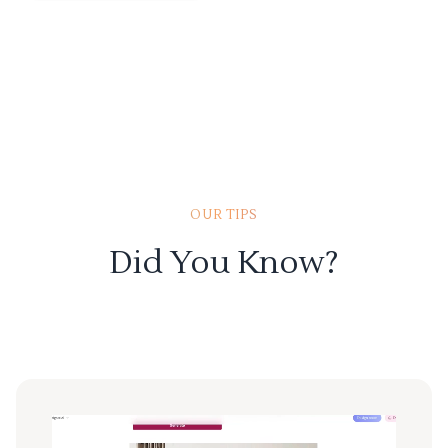
OUR TIPS
Did You Know?