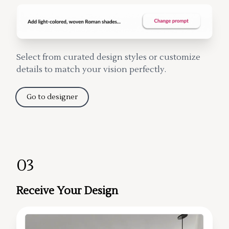
Select from curated design styles or customize
details to match your vision perfectly.
Go to designer
03
Receive Your Design