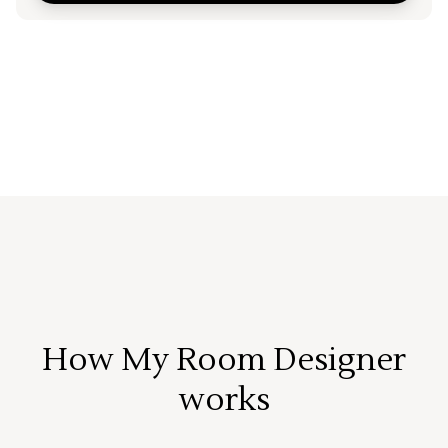
How My Room Designer
works