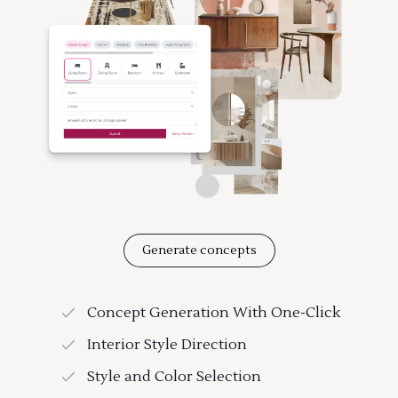
Generate concepts
Concept Generation With One-Click
Interior Style Direction
Style and Color Selection