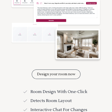
Design your room now
Room Design With One-Click
Detects Room Layout
Interactive Chat For Changes