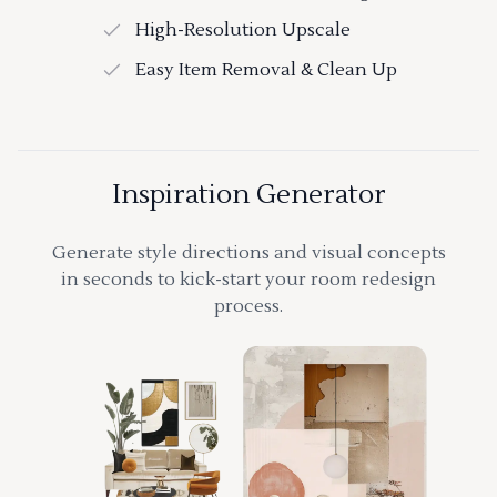
High-Resolution Upscale
Easy Item Removal & Clean Up
Inspiration Generator
Generate style directions and visual concepts
in seconds to kick-start your room redesign
process.