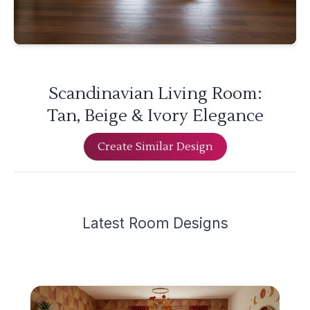
Scandinavian Living Room:
Tan, Beige & Ivory Elegance
Create Similar Design
Latest
Room Design
s