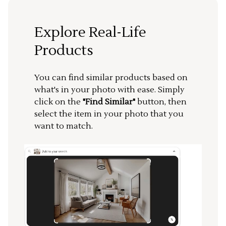
Explore Real-Life
Products
You can find similar products based on
what's in your photo with ease. Simply
click on the
"Find Similar"
button, then
select the item in your photo that you
want to match.