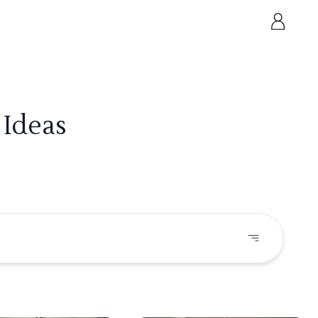
 Ideas