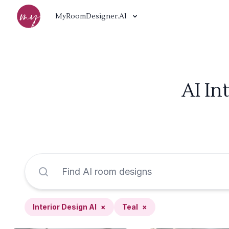
MyRoomDesigner.AI
AI In
Interior Design AI
×
Teal
×