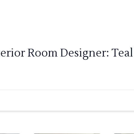
terior Room Designer: Teal