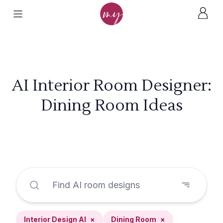
AI Interior Room Designer:
Dining Room Ideas
Interior Design AI
×
Dining Room
×