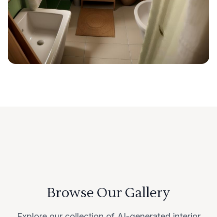
Browse Our Gallery
Explore our collection of AI-generated interior