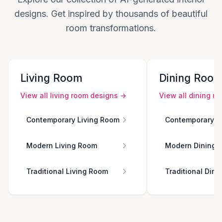
designs. Get inspired by thousands of beautiful
room transformations.
Living Room
Dining Roo
View all
living room
designs →
View all
dining r
Contemporary Living Room
Contemporary D
Modern Living Room
Modern Dining 
Traditional Living Room
Traditional Din