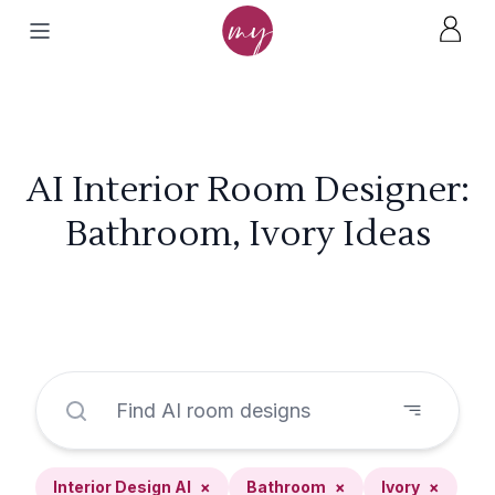
AI Interior Room Designer:
Bathroom, Ivory Ideas
Interior Design AI
×
Bathroom
×
Ivory
×