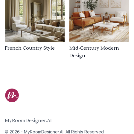
French Country Style
Mid-Century Modern
Design
MyRoomDesigner.AI
©
2026
-
MyRoomDesigner.AI
. All Rights Reserved