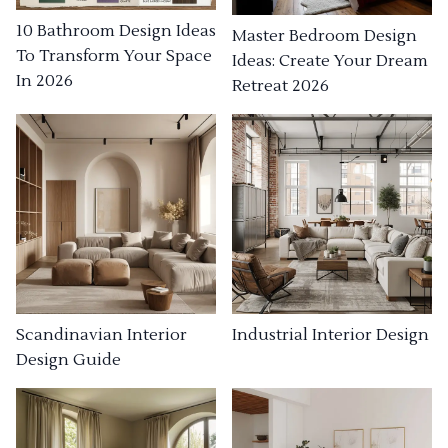
10 Bathroom Design Ideas
Master Bedroom Design
To Transform Your Space
Ideas: Create Your Dream
In 2026
Retreat 2026
Industrial Interior Design
Scandinavian Interior
Design Guide