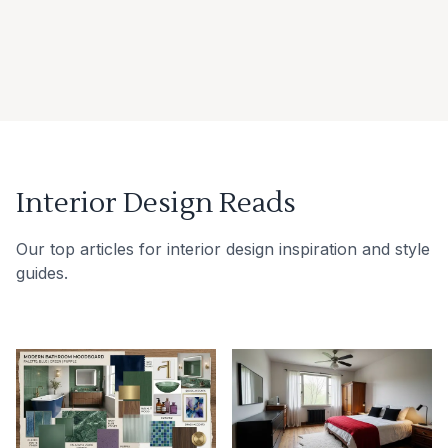
Interior Design Reads
Our top articles for interior design inspiration and style
guides.