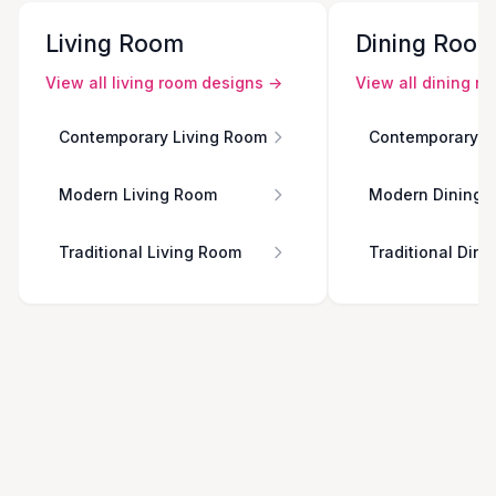
Living Room
Dining Roo
View all
living room
designs →
View all
dining r
Contemporary Living Room
Contemporary D
Modern Living Room
Modern Dining 
Traditional Living Room
Traditional Din