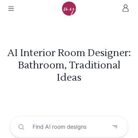
AI Interior Room Designer:
Bathroom, Traditional
Ideas