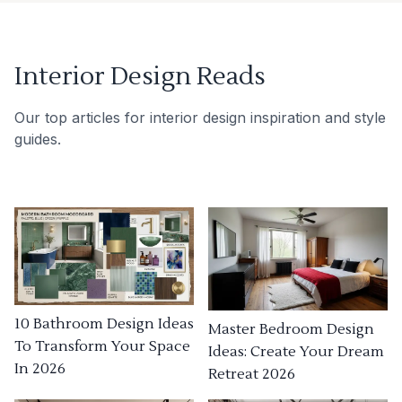
Interior Design Reads
Our top articles for interior design inspiration and style
guides.
10 Bathroom Design Ideas
Master Bedroom Design
To Transform Your Space
Ideas: Create Your Dream
In 2026
Retreat 2026