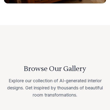
Browse Our Gallery
Explore our collection of AI-generated interior
designs. Get inspired by thousands of beautiful
room transformations.