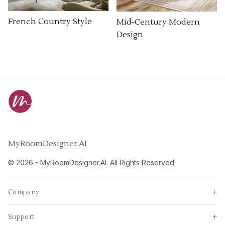
French Country Style
Mid-Century Modern
Design
MyRoomDesigner.AI
©
2026
-
MyRoomDesigner.AI
. All Rights Reserved
Company
+
Support
+