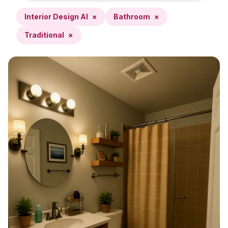
Interior Design AI
×
Bathroom
×
Traditional
×