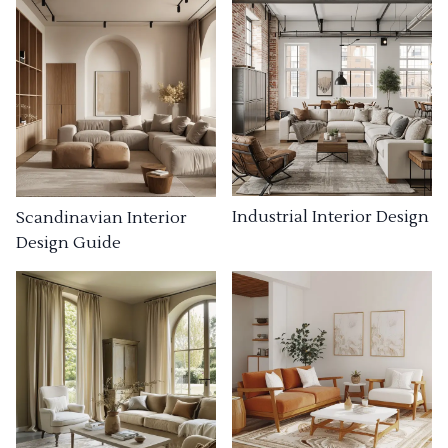
Industrial Interior Design
Scandinavian Interior
Design Guide