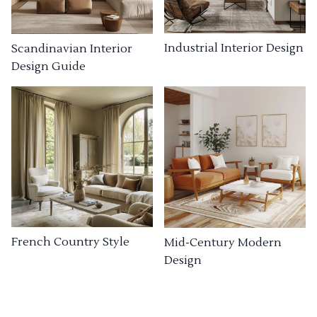
Industrial Interior Design
Scandinavian Interior
Design Guide
French Country Style
Mid-Century Modern
Design