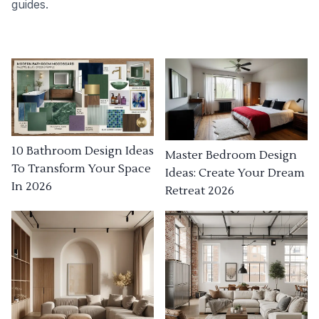
guides.
10 Bathroom Design Ideas
Master Bedroom Design
To Transform Your Space
Ideas: Create Your Dream
In 2026
Retreat 2026