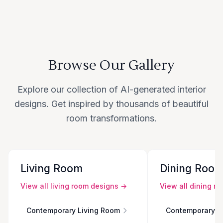
Browse Our Gallery
Explore our collection of AI-generated interior
designs. Get inspired by thousands of beautiful
room transformations.
Living Room
Dining Roo
View all
living room
designs →
View all
dining r
Contemporary Living Room
Contemporary D