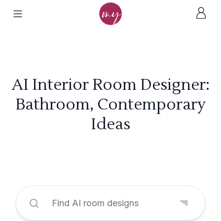
AI Interior Room Designer:
Bathroom, Contemporary
Ideas