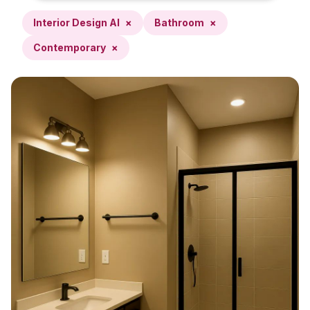
Interior Design AI
×
Bathroom
×
Contemporary
×