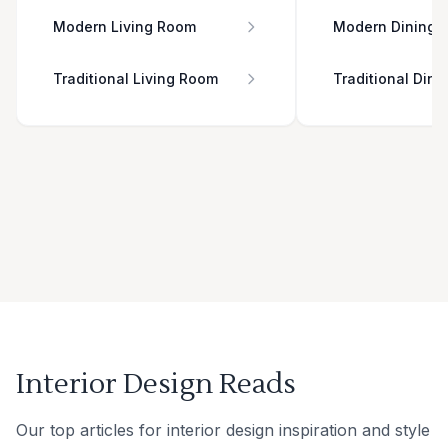
Modern Living Room
Modern Dining 
Traditional Living Room
Traditional Din
Interior Design Reads
Our top articles for interior design inspiration and style