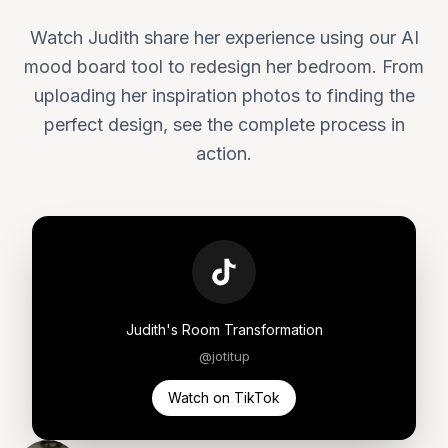
Watch Judith share her experience using our AI
mood board tool to redesign her bedroom. From
uploading her inspiration photos to finding the
perfect design, see the complete process in
action.
Judith's Room Transformation
@jotitup
Watch on TikTok