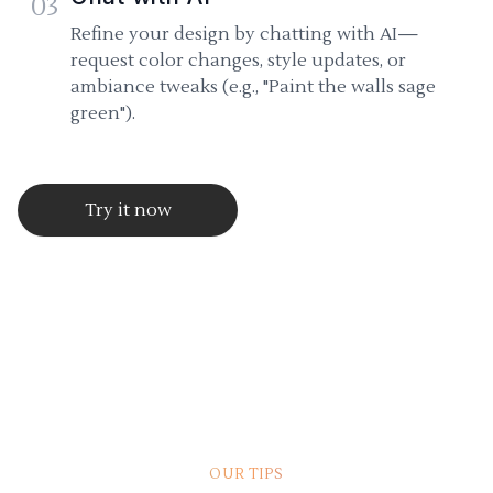
03
Refine your design by chatting with AI—
request color changes, style updates, or
ambiance tweaks (e.g., "Paint the walls sage
green").
Try it now
OUR TIPS