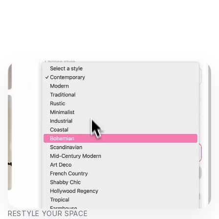
RESTYLE YOUR SPACE