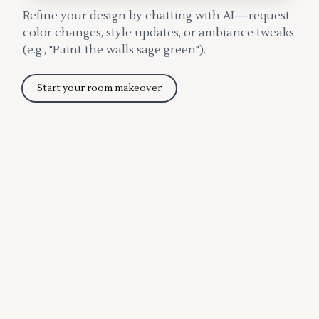
Refine your design by chatting with AI—request
color changes, style updates, or ambiance tweaks
(e.g., "Paint the walls sage green").
Start your room makeover