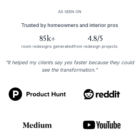
AS SEEN ON
Trusted by homeowners and interior pros
85k+
4.8/5
room redesigns generated
from redesign projects
“It helped my clients say yes faster because they could
see the transformation.”