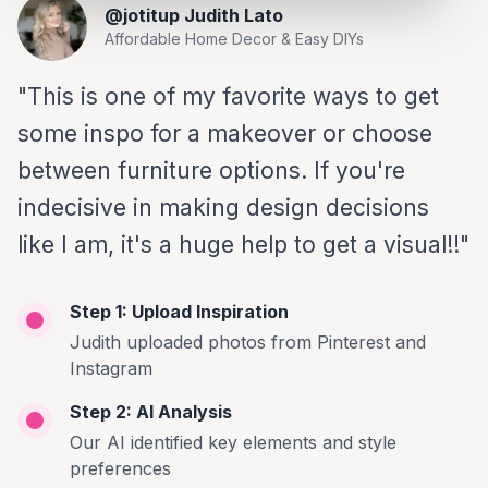
@jotitup Judith Lato
Affordable Home Decor & Easy DIYs
"This is one of my favorite ways to get
some inspo for a makeover or choose
between furniture options. If you're
indecisive in making design decisions
like I am, it's a huge help to get a visual!!"
Step 1: Upload Inspiration
Judith uploaded photos from Pinterest and
Instagram
Step 2: AI Analysis
Our AI identified key elements and style
preferences