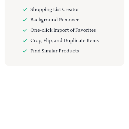
Shopping List Creator
Background Remover
One-click Import of Favorites
Crop, Flip, and Duplicate Items
Find Similar Products