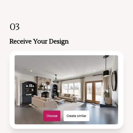
03
Receive Your Design