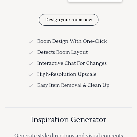
Design your room now
Room Design With One-Click
Detects Room Layout
Interactive Chat For Changes
High-Resolution Upscale
Easy Item Removal & Clean Up
Inspiration Generator
Generate style directions and visual concepts