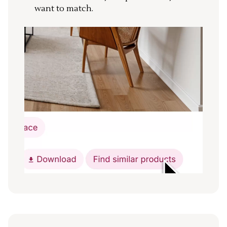
want to match.