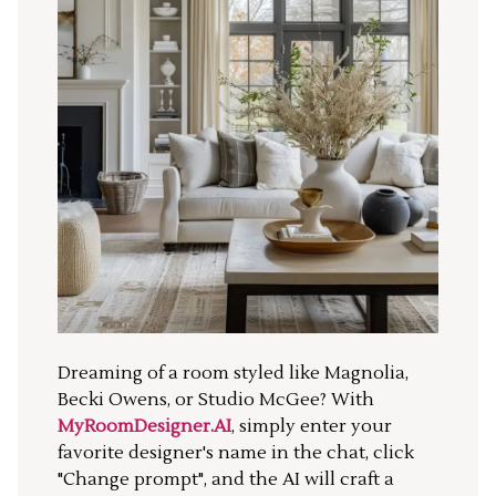
Dreaming of a room styled like Magnolia,
Becki Owens, or Studio McGee? With
MyRoomDesigner.AI
, simply enter your
favorite designer's name in the chat, click
"Change prompt", and the AI will craft a