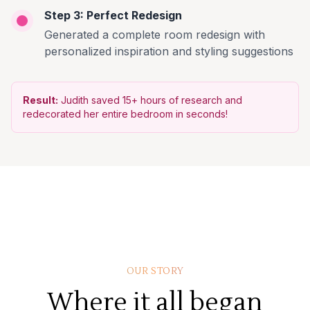
Step 3: Perfect Redesign
Generated a complete room redesign with
personalized inspiration and styling suggestions
Result:
Judith saved 15+ hours of research and
redecorated her entire bedroom in seconds!
OUR STORY
Where it all began