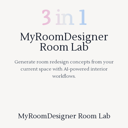
3 in 1
MyRoomDesigner
Room Lab
Generate room redesign concepts from your
current space with AI-powered interior
workflows.
MyRoomDesigner Room Lab