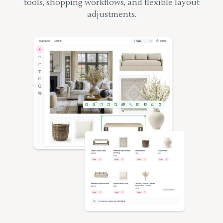
tools, shopping workflows, and flexible layout
adjustments.