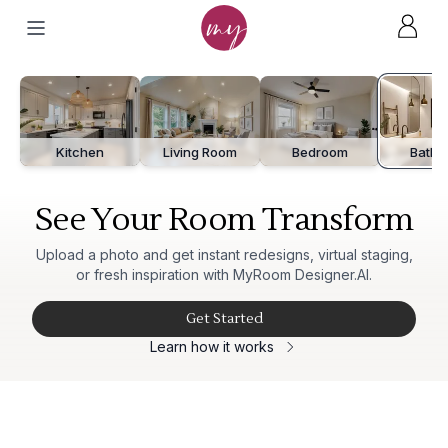
After
Before
Kitchen
Living Room
Bedroom
Bathr
See Your Room Transform
Upload a photo and get instant redesigns, virtual staging,
or fresh inspiration with MyRoom Designer.AI.
Get Started
Learn how it works