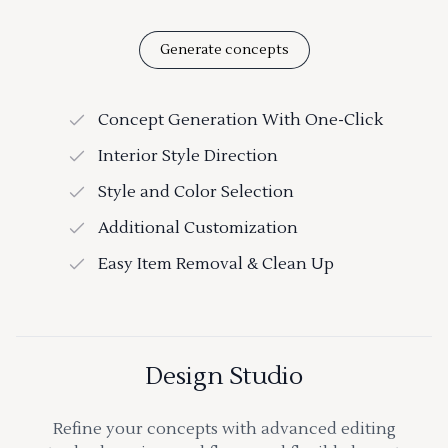
Generate concepts
Concept Generation With One-Click
Interior Style Direction
Style and Color Selection
Additional Customization
Easy Item Removal & Clean Up
Design Studio
Refine your concepts with advanced editing