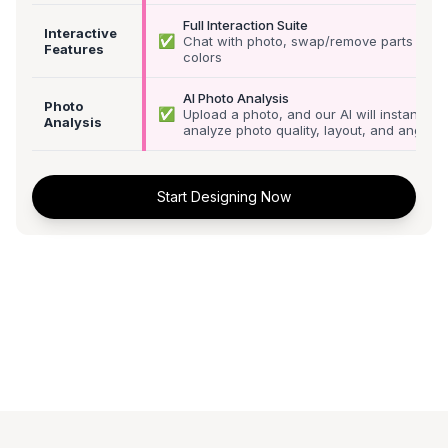
Full Interaction Suite
Interactive
✅
Chat with photo, swap/remove parts &
Features
colors
AI Photo Analysis
Photo
✅
Upload a photo, and our AI will instantly
Analysis
analyze photo quality, layout, and angle
Start Designing Now