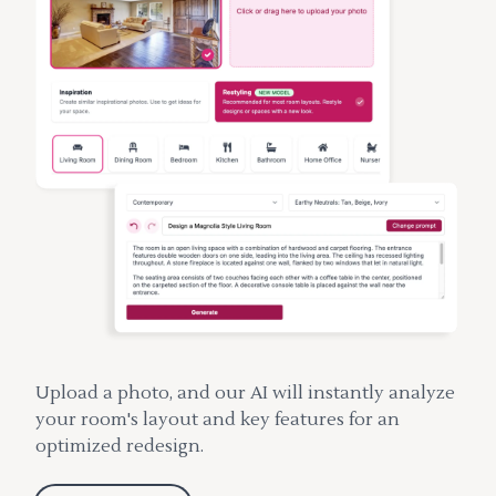
Upload a photo, and our AI will instantly analyze
your room's layout and key features for an
optimized redesign.