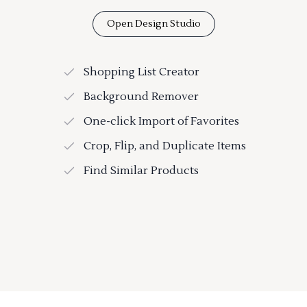
Open Design Studio
Shopping List Creator
Background Remover
One-click Import of Favorites
Crop, Flip, and Duplicate Items
Find Similar Products