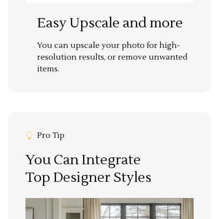
Easy Upscale and more
You can upscale your photo for high-
resolution results, or remove unwanted
items.
Pro Tip
You Can Integrate
Top Designer Styles