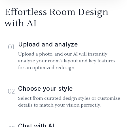
Effortless Room Design
with AI
Upload and analyze
01
Upload a photo, and our AI will instantly
analyze your room's layout and key features
for an optimized redesign.
Choose your style
02
Select from curated design styles or customize
details to match your vision perfectly.
Chat with AI