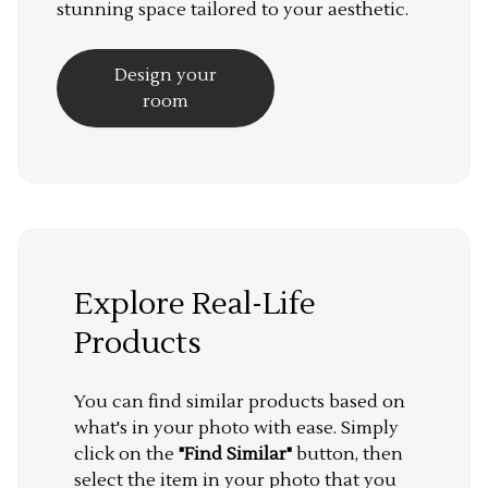
stunning space tailored to your aesthetic.
Design your
room
Explore Real-Life
Products
You can find similar products based on
what's in your photo with ease. Simply
click on the
"Find Similar"
button, then
select the item in your photo that you