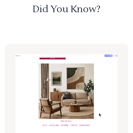
Did You Know?