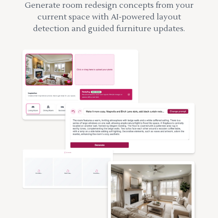
Generate room redesign concepts from your
current space with AI-powered layout
detection and guided furniture updates.