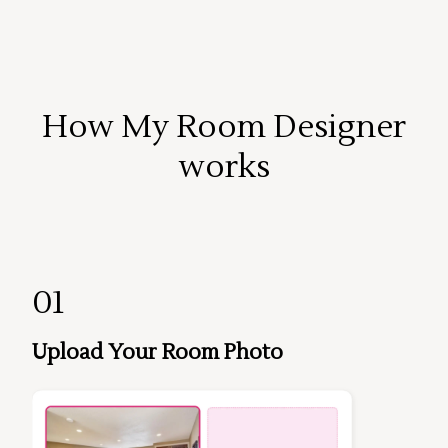
How My Room Designer
works
01
Upload Your Room Photo