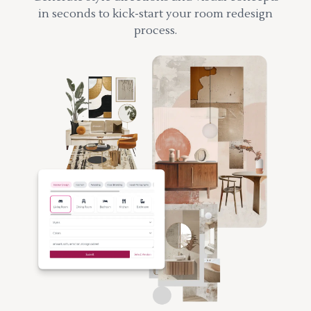
in seconds to kick-start your room redesign
process.