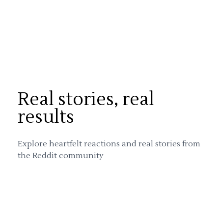
Real stories, real
results
Explore heartfelt reactions and real stories from
the Reddit community