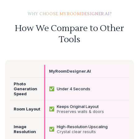
WHY CHOOSE MYROOMDESIGNER.AI?
How We Compare to Other
Tools
MyRoomDesigner.AI
Photo
✅
Generation
Under 4 Seconds
Speed
Keeps Original Layout
✅
Room Layout
Preserves walls & doors
Image
High-Resolution Upscaling
✅
Resolution
Crystal clear results