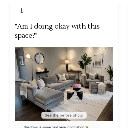
1
"Am I doing okay with this
space?"
See the before photo