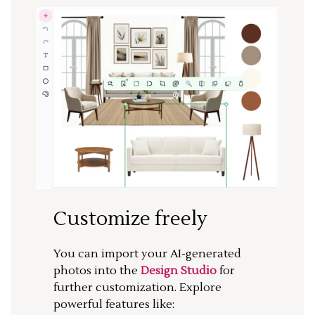
Customize freely
You can import your AI-generated
photos into the
Design Studio
for
further customization. Explore
powerful features like: