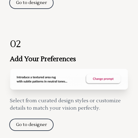
Go to designer
02
Add Your Preferences
Select from curated design styles or customize
details to match your vision perfectly.
Go to designer