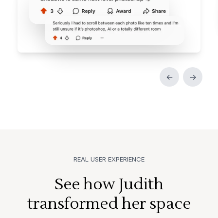
←
→
REAL USER EXPERIENCE
See how Judith
transformed her space