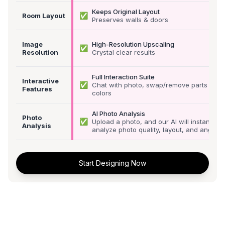
Keeps Original Layout
✅
Room Layout
Preserves walls & doors
Image
High-Resolution Upscaling
✅
Resolution
Crystal clear results
Full Interaction Suite
Interactive
✅
Chat with photo, swap/remove parts &
Features
colors
AI Photo Analysis
Photo
✅
Upload a photo, and our AI will instantly
Analysis
analyze photo quality, layout, and angle
Start Designing Now