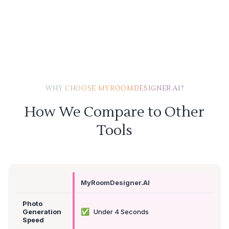
WHY CHOOSE MYROOMDESIGNER.AI?
How We Compare to Other
Tools
MyRoomDesigner.AI
Photo
✅
Generation
Under 4 Seconds
Speed