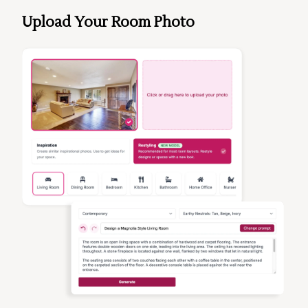
Upload Your Room Photo