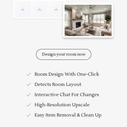
Design your room now
Room Design With One-Click
Detects Room Layout
Interactive Chat For Changes
High-Resolution Upscale
Easy Item Removal & Clean Up