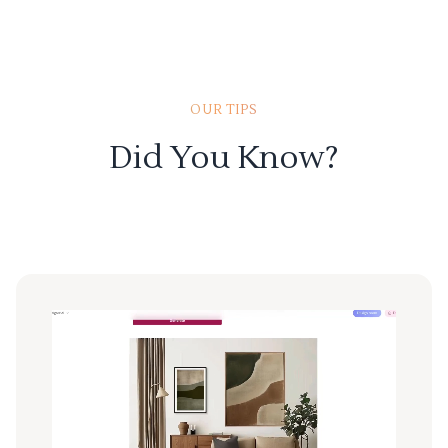
OUR TIPS
Did You Know?