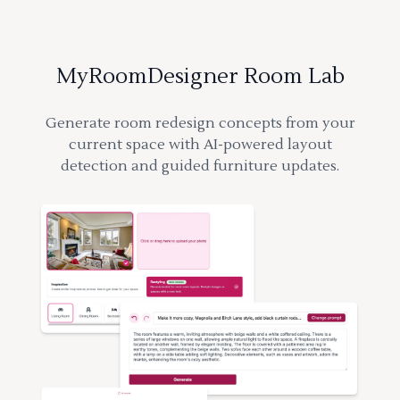
MyRoomDesigner Room Lab
Generate room redesign concepts from your
current space with AI-powered layout
detection and guided furniture updates.