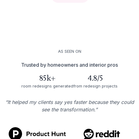
AS SEEN ON
Trusted by homeowners and interior pros
85k+
4.8/5
room redesigns generated
from redesign projects
“It helped my clients say yes faster because they could
see the transformation.”