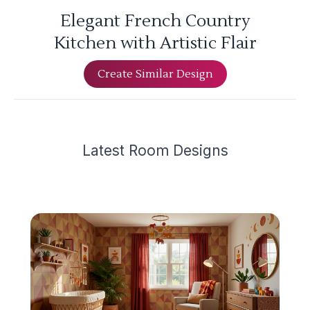
Elegant French Country
Kitchen with Artistic Flair
Create Similar Design
Latest
Room Design
s