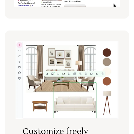
Customize freely