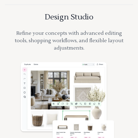
Design Studio
Refine your concepts with advanced editing
tools, shopping workflows, and flexible layout
adjustments.