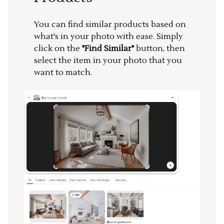
You can find similar products based on
what's in your photo with ease. Simply
click on the
"Find Similar"
button, then
select the item in your photo that you
want to match.