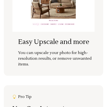
Easy Upscale and more
You can upscale your photo for high-
resolution results, or remove unwanted
items.
Pro Tip