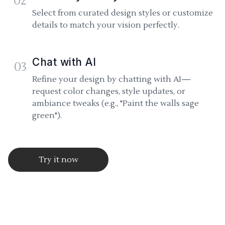
02
Select from curated design styles or customize
details to match your vision perfectly.
Chat with AI
03
Refine your design by chatting with AI—
request color changes, style updates, or
ambiance tweaks (e.g., "Paint the walls sage
green").
Try it now