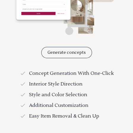
Generate concepts
Concept Generation With One-Click
Interior Style Direction
Style and Color Selection
Additional Customization
Easy Item Removal & Clean Up