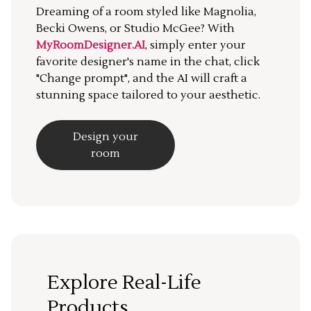
Dreaming of a room styled like Magnolia,
Becki Owens, or Studio McGee? With
MyRoomDesigner.AI
, simply enter your
favorite designer's name in the chat, click
"Change prompt", and the AI will craft a
stunning space tailored to your aesthetic.
Design your
room
Explore Real-Life
Products