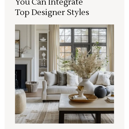
You Can Integrate
Top Designer Styles