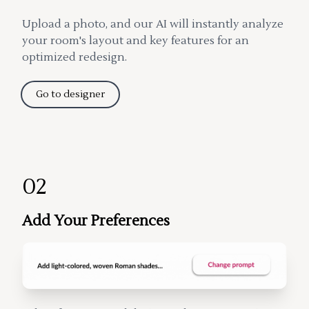
Upload a photo, and our AI will instantly analyze
your room's layout and key features for an
optimized redesign.
Go to designer
02
Add Your Preferences