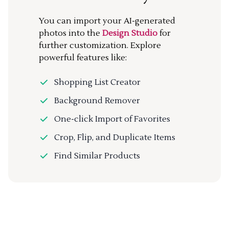
You can import your AI-generated
photos into the
Design Studio
for
further customization. Explore
powerful features like:
Shopping List Creator
Background Remover
One-click Import of Favorites
Crop, Flip, and Duplicate Items
Find Similar Products