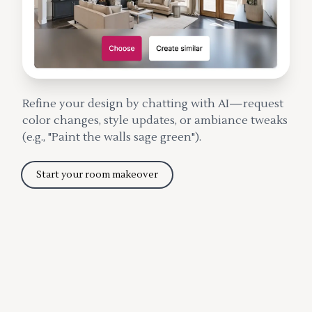
Refine your design by chatting with AI—request
color changes, style updates, or ambiance tweaks
(e.g., "Paint the walls sage green").
Start your room makeover