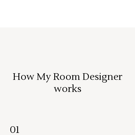
How My Room Designer
works
01