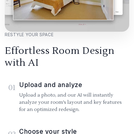
RESTYLE YOUR SPACE
Effortless Room Design
with AI
Upload and analyze
01
Upload a photo, and our AI will instantly
analyze your room's layout and key features
for an optimized redesign.
Choose your style