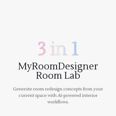
3 in 1
MyRoomDesigner
Room Lab
Generate room redesign concepts from your
current space with AI-powered interior
workflows.