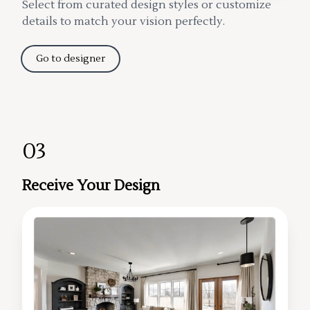
Select from curated design styles or customize
details to match your vision perfectly.
Go to designer
03
Receive Your Design