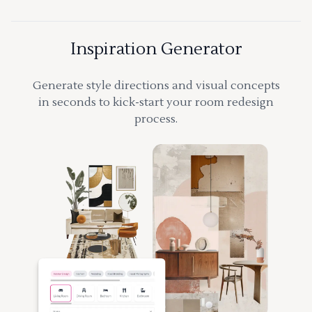
Inspiration Generator
Generate style directions and visual concepts
in seconds to kick-start your room redesign
process.