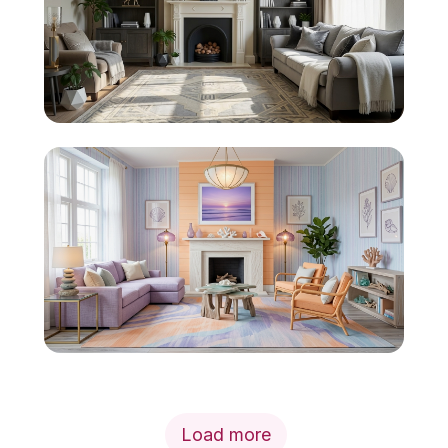
Load more