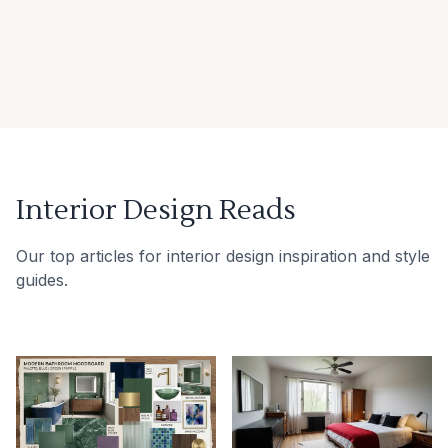
Interior Design Reads
Our top articles for interior design inspiration and style
guides.