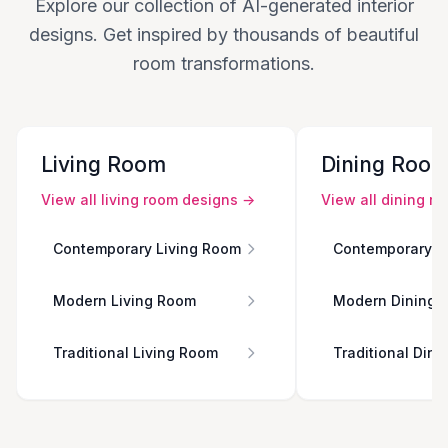
Explore our collection of AI-generated interior
designs. Get inspired by thousands of beautiful
room transformations.
Living Room
Dining Roo
View all
living room
designs →
View all
dining r
Contemporary Living Room
Contemporary D
Modern Living Room
Modern Dining 
Traditional Living Room
Traditional Din