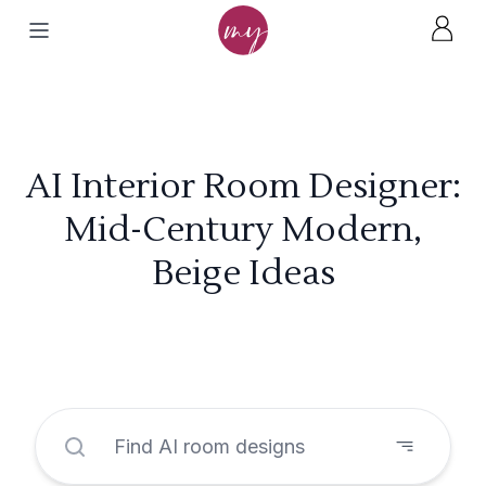
AI Interior Room Designer:
Mid-Century Modern,
Beige Ideas