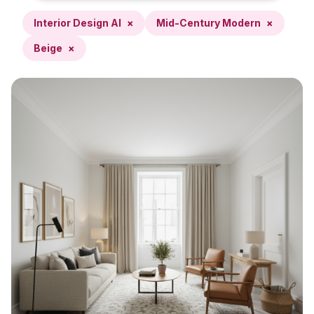
Interior Design AI
×
Mid-Century Modern
×
Beige
×