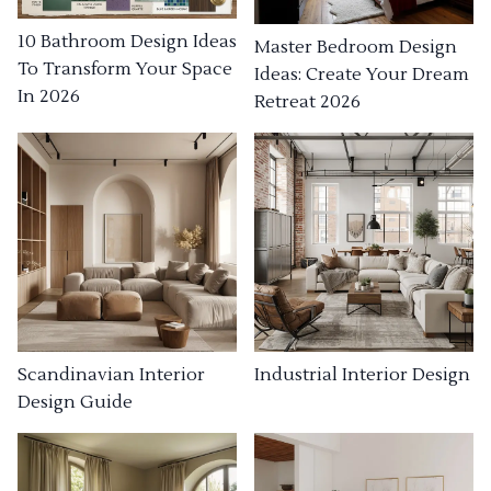
10 Bathroom Design Ideas
Master Bedroom Design
To Transform Your Space
Ideas: Create Your Dream
In 2026
Retreat 2026
Industrial Interior Design
Scandinavian Interior
Design Guide