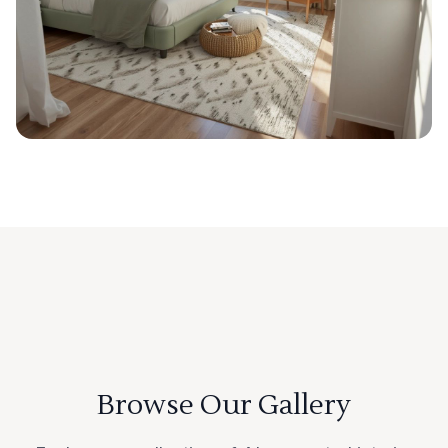
Browse Our Gallery