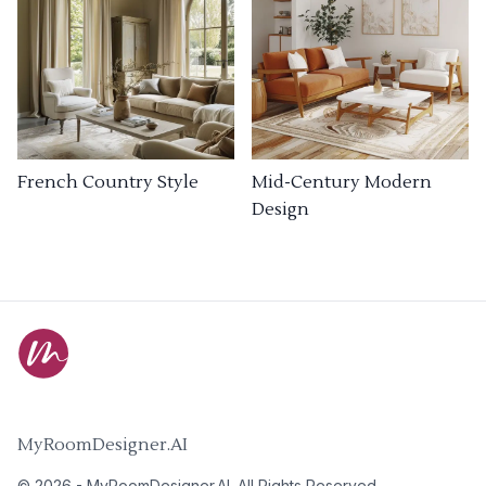
French Country Style
Mid-Century Modern
Design
MyRoomDesigner.AI
©
2026
-
MyRoomDesigner.AI
. All Rights Reserved