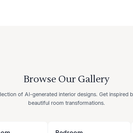
Browse Our Gallery
lection of AI-generated interior designs. Get inspired
beautiful room transformations.
oom
Bedroom