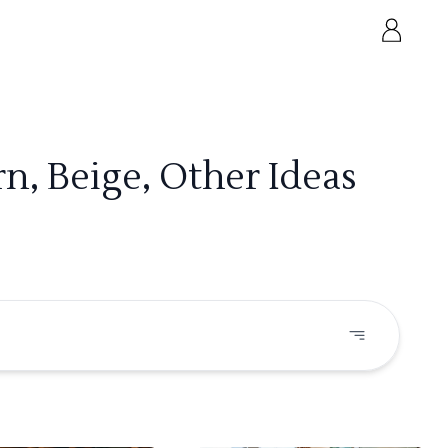
, Beige, Other Ideas