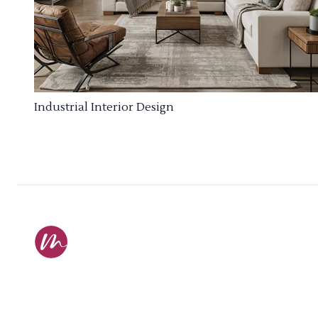
Industrial Interior Design