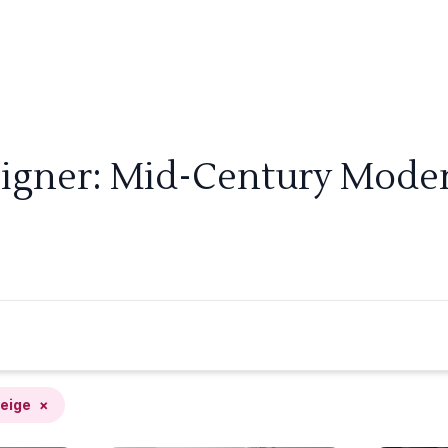
signer: Mid-Century Modern
eige
×