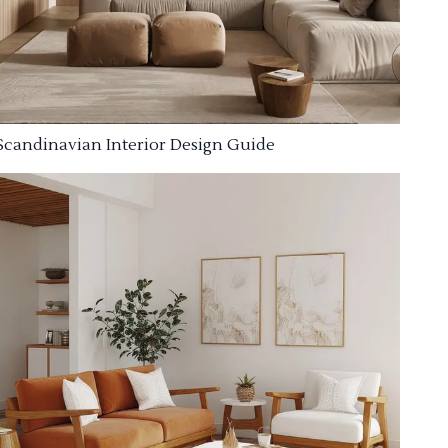
Scandinavian Interior Design Guide