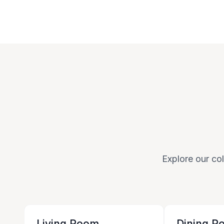
Explore our col
Living Room
Dining R