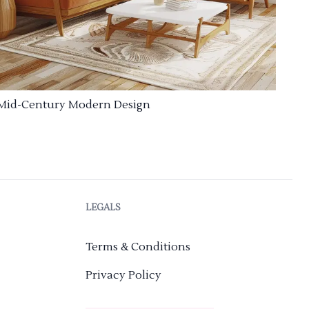
Mid-Century Modern Design
LEGALS
Terms & Conditions
Privacy Policy