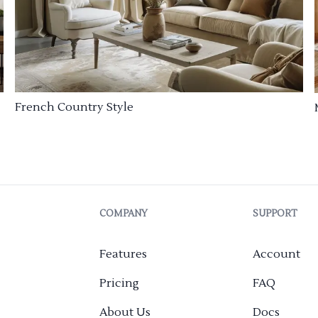
French Country Style
COMPANY
SUPPORT
Features
Account
Pricing
FAQ
About Us
Docs