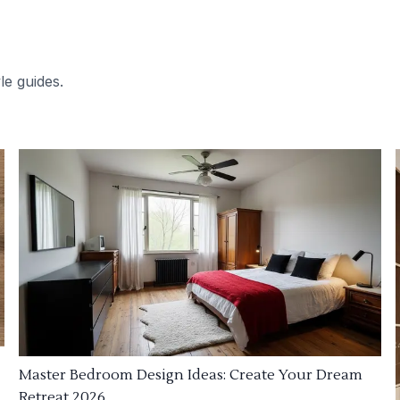
le guides.
Master Bedroom Design Ideas: Create Your Dream
Retreat 2026