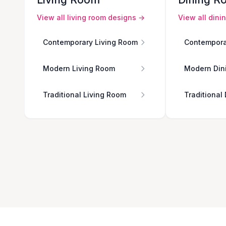
View all
living room
designs →
View all
dini
Contemporary Living Room
Contempora
Modern Living Room
Modern Din
Traditional Living Room
Traditional