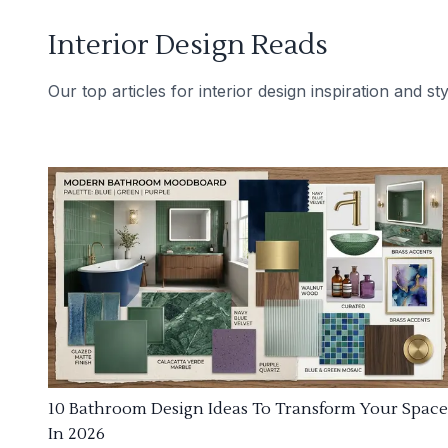
Interior Design Reads
Our top articles for interior design inspiration and sty
10 Bathroom Design Ideas To Transform Your Space
In 2026