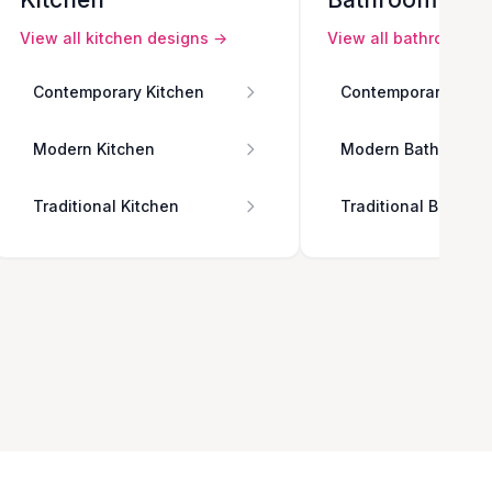
View all
kitchen
designs →
View all
bathroom
de
Contemporary Kitchen
Contemporary Bath
Modern Kitchen
Modern Bathroom
Traditional Kitchen
Traditional Bathro