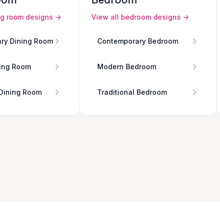
ng room
designs →
View all
bedroom
designs →
ry Dining Room
Contemporary Bedroom
ing Room
Modern Bedroom
 Dining Room
Traditional Bedroom