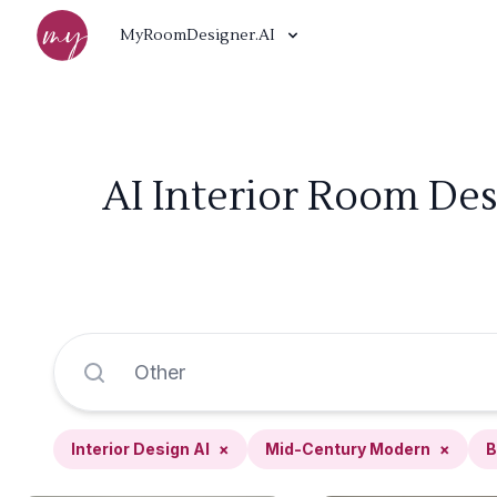
MyRoomDesigner.AI
AI Interior Room De
Interior Design AI
×
Mid-Century Modern
×
B