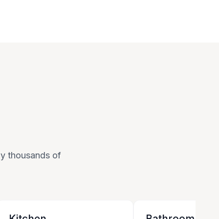
 by thousands of
Kitchen
Bathroom