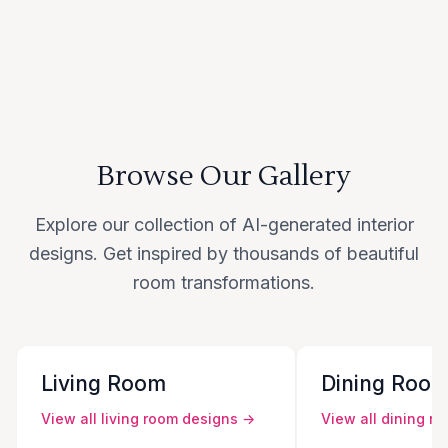
Browse Our Gallery
Explore our collection of AI-generated interior
designs. Get inspired by thousands of beautiful
room transformations.
Living Room
Dining Roo
View all
living room
designs →
View all
dining r