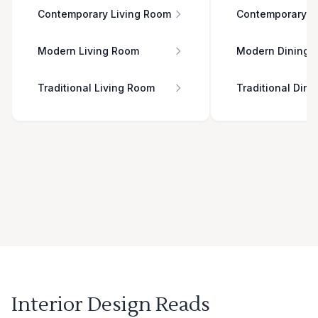
Contemporary Living Room
Contemporary D
Modern Living Room
Modern Dining 
Traditional Living Room
Traditional Din
Interior Design Reads