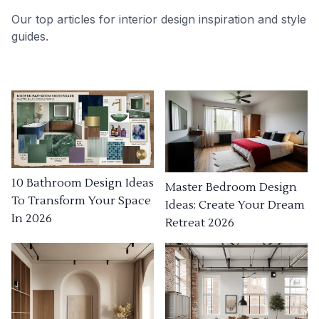
Our top articles for interior design inspiration and style
guides.
10 Bathroom Design Ideas
Master Bedroom Design
To Transform Your Space
Ideas: Create Your Dream
In 2026
Retreat 2026