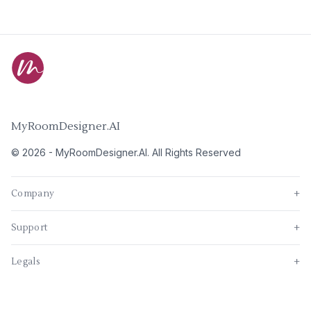
MyRoomDesigner.AI
©
2026
-
MyRoomDesigner.AI
. All Rights Reserved
Company
+
Support
+
Legals
+