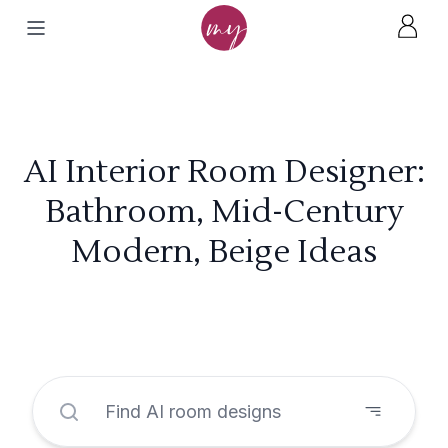
AI Interior Room Designer:
Bathroom, Mid-Century
Modern, Beige Ideas