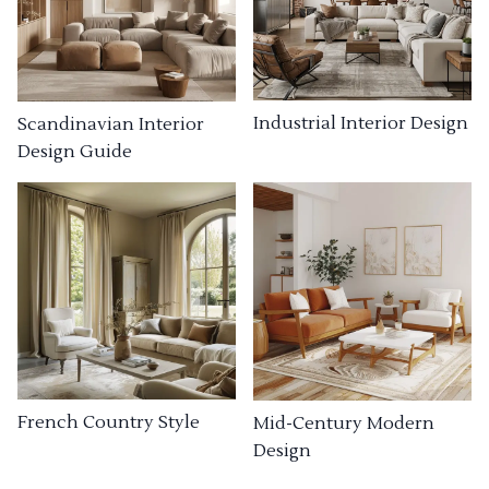
Industrial Interior Design
Scandinavian Interior
Design Guide
French Country Style
Mid-Century Modern
Design