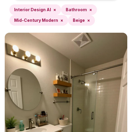
Interior Design AI
×
Bathroom
×
Mid-Century Modern
×
Beige
×