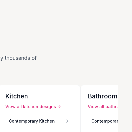
 by thousands of
Kitchen
Bathroom
View all
kitchen
designs →
View all
bathroom
de
Contemporary Kitchen
Contemporary Bath