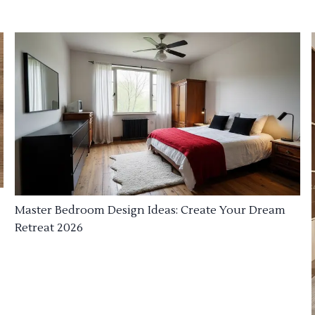
Master Bedroom Design Ideas: Create Your Dream
Retreat 2026