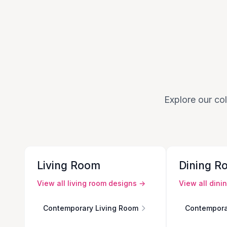
Explore our col
Living Room
Dining R
View all
living room
designs →
View all
dini
Contemporary Living Room
Contempora