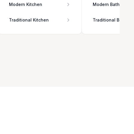
Modern Kitchen
Modern Bathroom
Traditional Kitchen
Traditional Bathro