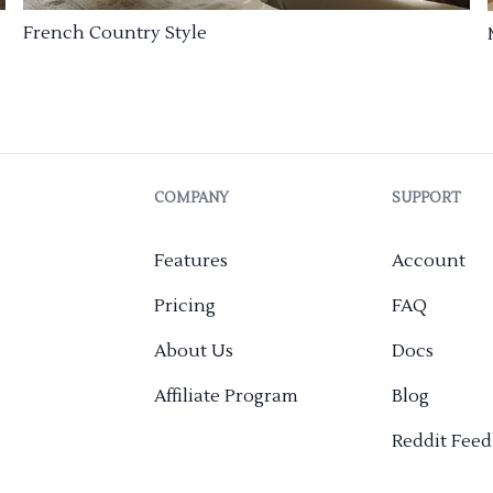
French Country Style
COMPANY
SUPPORT
Features
Account
Pricing
FAQ
About Us
Docs
Affiliate Program
Blog
Reddit Fee