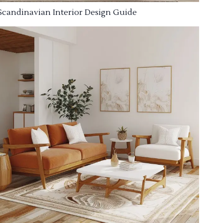
Scandinavian Interior Design Guide