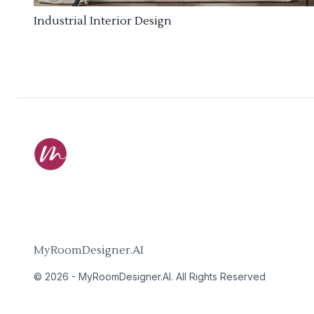
Industrial Interior Design
MyRoomDesigner.AI
©
2026
-
MyRoomDesigner.AI
. All Rights Reserved