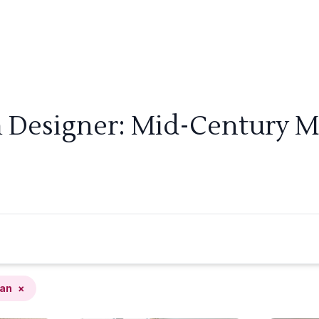
m Designer: Mid-Century M
an
×