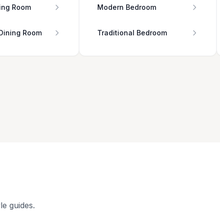
ing Room
Modern Bedroom
 Dining Room
Traditional Bedroom
le guides.