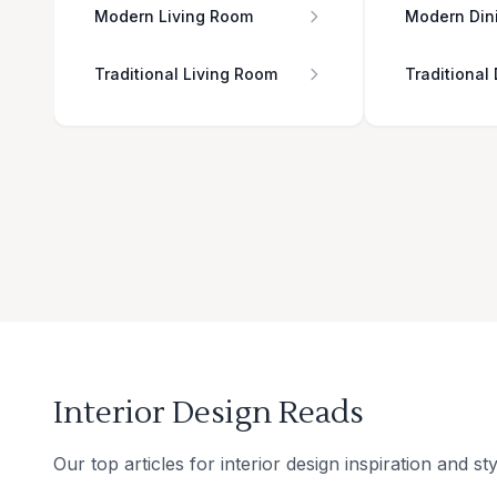
Modern Living Room
Modern Din
Traditional Living Room
Traditional
Interior Design Reads
Our top articles for interior design inspiration and sty