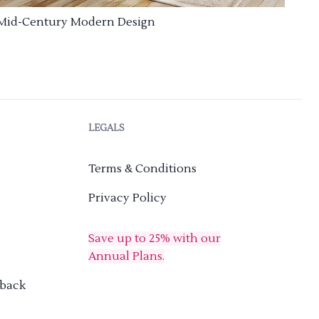
Mid-Century Modern Design
LEGALS
Terms & Conditions
Privacy Policy
Save up to 25% with our
Annual Plans.
dback