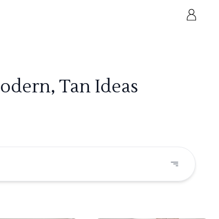
odern, Tan Ideas