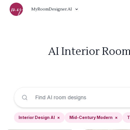
MyRoomDesigner.AI
AI Interior Roo
Interior Design AI
×
Mid-Century Modern
×
T