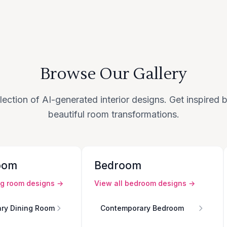
Browse Our Gallery
lection of AI-generated interior designs. Get inspired
beautiful room transformations.
oom
Bedroom
ng room
designs →
View all
bedroom
designs →
ry Dining Room
Contemporary Bedroom