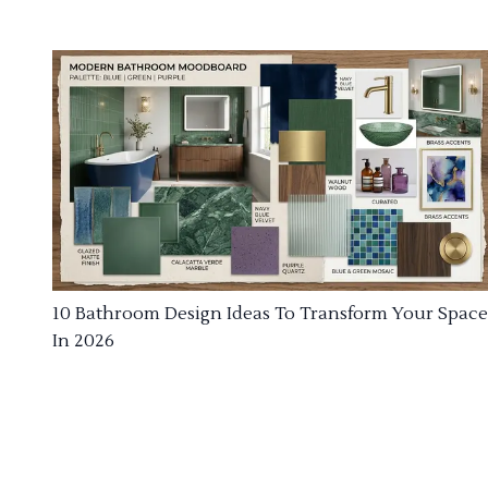
10 Bathroom Design Ideas To Transform Your Space
In 2026