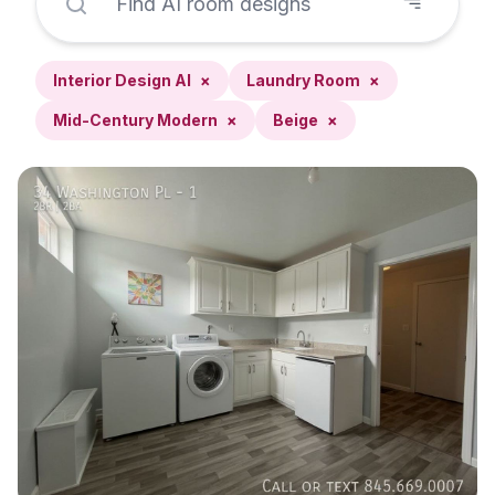
Interior Design AI
×
Laundry Room
×
Mid-Century Modern
×
Beige
×