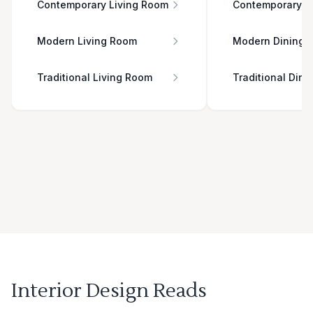
Contemporary Living Room
Contemporary D
Modern Living Room
Modern Dining 
Traditional Living Room
Traditional Din
Interior Design Reads