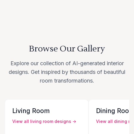
Browse Our Gallery
Explore our collection of AI-generated interior
designs. Get inspired by thousands of beautiful
room transformations.
Living Room
Dining Roo
View all
living room
designs →
View all
dining r