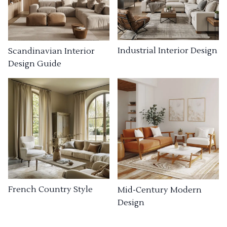
Industrial Interior Design
Scandinavian Interior
Design Guide
French Country Style
Mid-Century Modern
Design