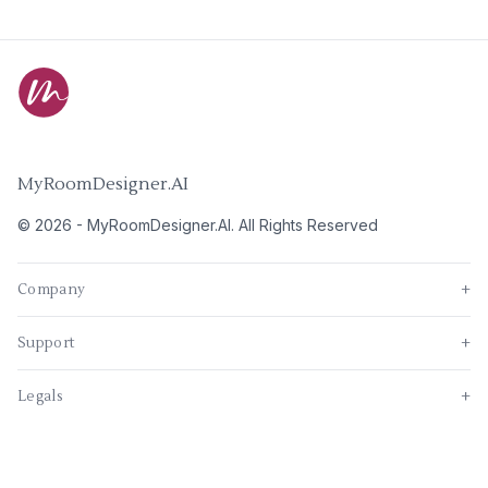
MyRoomDesigner.AI
©
2026
-
MyRoomDesigner.AI
. All Rights Reserved
Company
+
Support
+
Legals
+