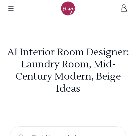
AI Interior Room Designer:
Laundry Room, Mid-
Century Modern, Beige
Ideas