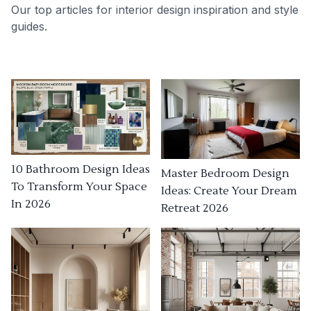
Our top articles for interior design inspiration and style
guides.
10 Bathroom Design Ideas
Master Bedroom Design
To Transform Your Space
Ideas: Create Your Dream
In 2026
Retreat 2026