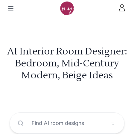
AI Interior Room Designer:
Bedroom, Mid-Century
Modern, Beige Ideas