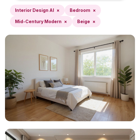
Interior Design AI
×
Bedroom
×
Mid-Century Modern
×
Beige
×