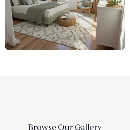
Browse Our Gallery