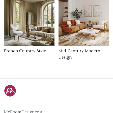
French Country Style
Mid-Century Modern
Design
MyRoomDesigner.AI