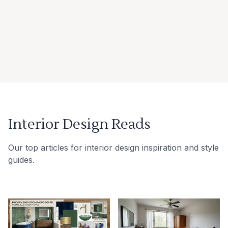
Interior Design Reads
Our top articles for interior design inspiration and style
guides.