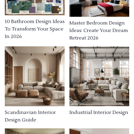
10 Bathroom Design Ideas
Master Bedroom Design
To Transform Your Space
Ideas: Create Your Dream
In 2026
Retreat 2026
Industrial Interior Design
Scandinavian Interior
Design Guide