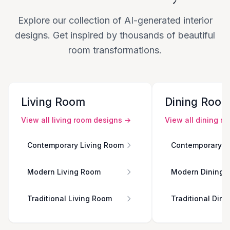
Explore our collection of AI-generated interior
designs. Get inspired by thousands of beautiful
room transformations.
Living Room
Dining Roo
View all
living room
designs →
View all
dining r
Contemporary Living Room
Contemporary D
Modern Living Room
Modern Dining 
Traditional Living Room
Traditional Din