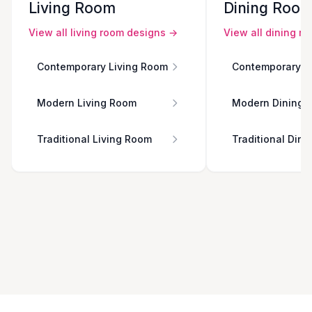
Living Room
Dining Roo
View all
living room
designs →
View all
dining r
Contemporary Living Room
Contemporary D
Modern Living Room
Modern Dining 
Traditional Living Room
Traditional Din