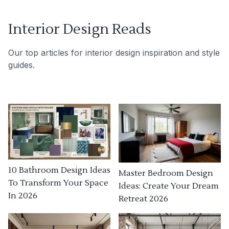
Interior Design Reads
Our top articles for interior design inspiration and style
guides.
10 Bathroom Design Ideas
Master Bedroom Design
To Transform Your Space
Ideas: Create Your Dream
In 2026
Retreat 2026