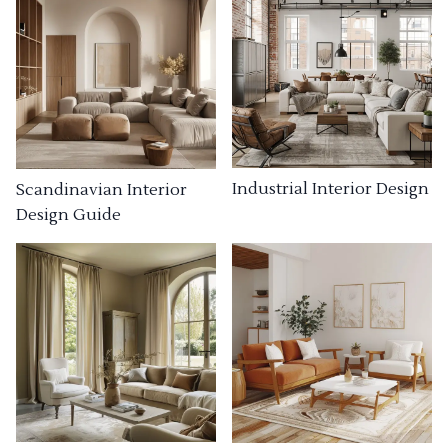
Industrial Interior Design
Scandinavian Interior
Design Guide