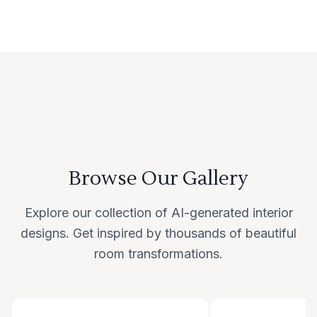
Browse Our Gallery
Explore our collection of AI-generated interior
designs. Get inspired by thousands of beautiful
room transformations.