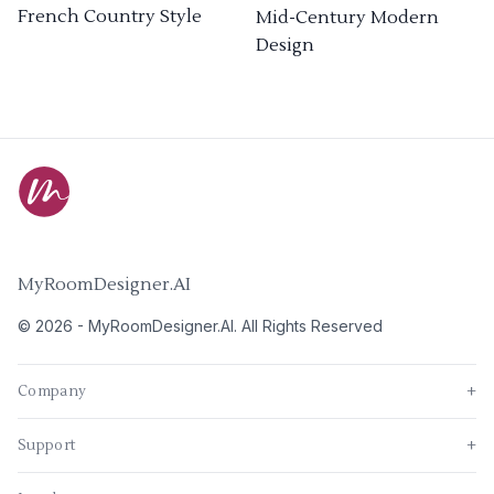
French Country Style
Mid-Century Modern
Design
MyRoomDesigner.AI
©
2026
-
MyRoomDesigner.AI
. All Rights Reserved
Company
+
Support
+