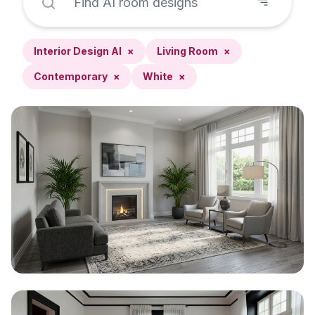
Interior Design AI
×
Living Room
×
Contemporary
×
White
×