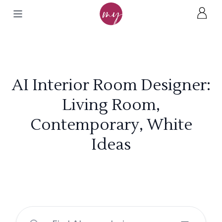
AI Interior Room Designer:
Living Room,
Contemporary, White
Ideas