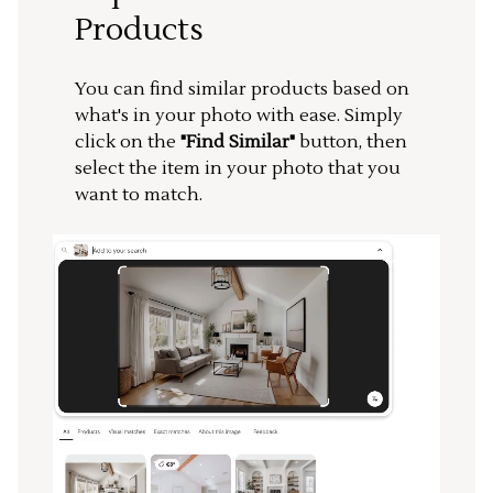
Products
You can find similar products based on
what's in your photo with ease. Simply
click on the
"Find Similar"
button, then
select the item in your photo that you
want to match.