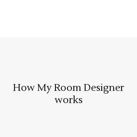
How My Room Designer
works