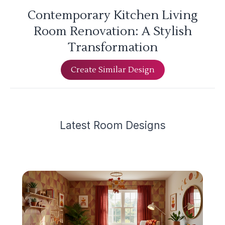
Contemporary Kitchen Living
Room Renovation: A Stylish
Transformation
Create Similar Design
Latest
Room Design
s