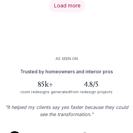
Load more
AS SEEN ON
Trusted by homeowners and interior pros
85k+
4.8/5
room redesigns generated
from redesign projects
“It helped my clients say yes faster because they could
see the transformation.”