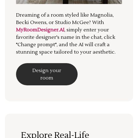
Dreaming of a room styled like Magnolia,
Becki Owens, or Studio McGee? With
MyRoomDesigner.AI
, simply enter your
favorite designer's name in the chat, click
"Change prompt", and the AI will craft a
stunning space tailored to your aesthetic.
Design your
room
Explore Real-Life