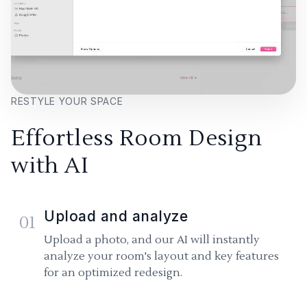
RESTYLE YOUR SPACE
Effortless Room Design
with AI
Upload and analyze
01
Upload a photo, and our AI will instantly
analyze your room's layout and key features
for an optimized redesign.