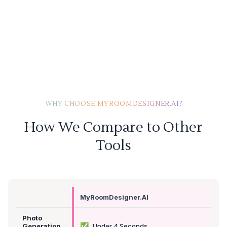
WHY CHOOSE MYROOMDESIGNER.AI?
How We Compare to Other
Tools
MyRoomDesigner.AI
Photo
✅
Generation
Under 4 Seconds