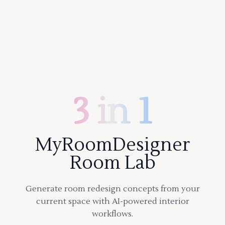
3 in 1
MyRoomDesigner
Room Lab
Generate room redesign concepts from your
current space with AI-powered interior
workflows.