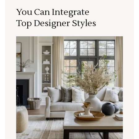
You Can Integrate
Top Designer Styles