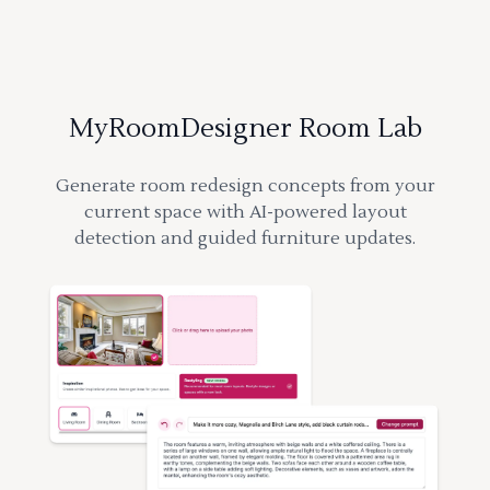
MyRoomDesigner Room Lab
Generate room redesign concepts from your
current space with AI-powered layout
detection and guided furniture updates.