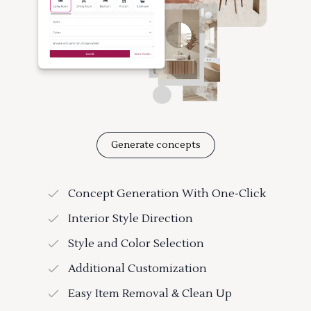
Generate concepts
Concept Generation With One-Click
Interior Style Direction
Style and Color Selection
Additional Customization
Easy Item Removal & Clean Up