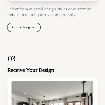
Select from curated design styles or customize
details to match your vision perfectly.
Go to designer
03
Receive Your Design