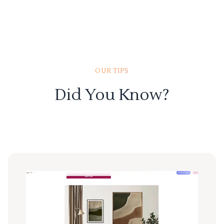
OUR TIPS
Did You Know?