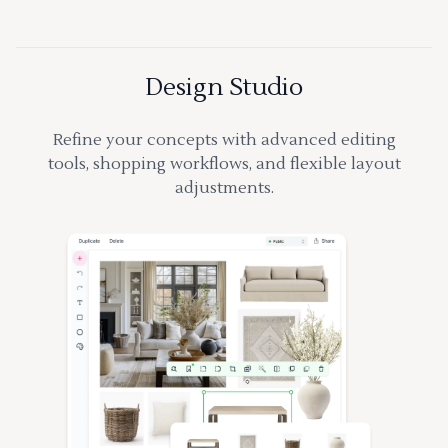
Design Studio
Refine your concepts with advanced editing
tools, shopping workflows, and flexible layout
adjustments.