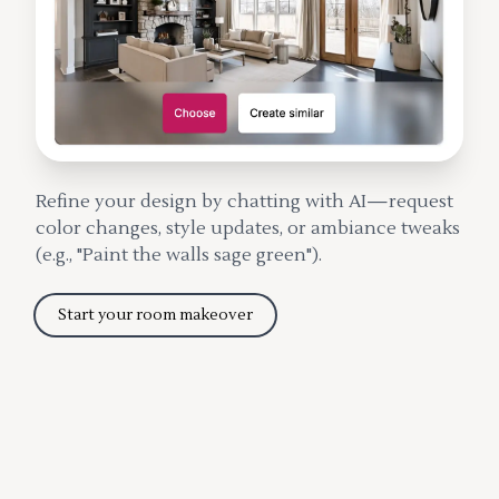
Refine your design by chatting with AI—request
color changes, style updates, or ambiance tweaks
(e.g., "Paint the walls sage green").
Start your room makeover