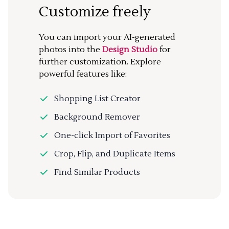
Customize freely
You can import your AI-generated
photos into the
Design Studio
for
further customization. Explore
powerful features like:
Shopping List Creator
Background Remover
One-click Import of Favorites
Crop, Flip, and Duplicate Items
Find Similar Products