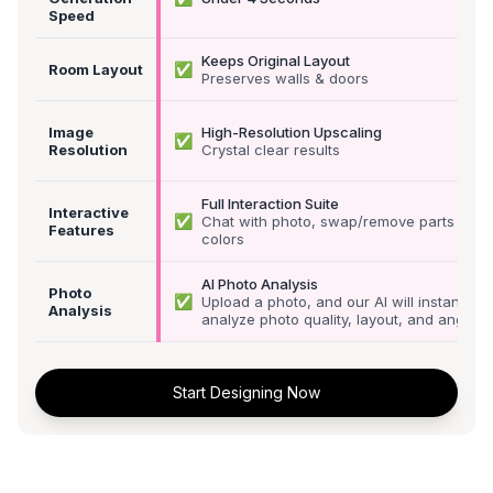
Speed
Keeps Original Layout
✅
Room Layout
Preserves walls & doors
Image
High-Resolution Upscaling
✅
Resolution
Crystal clear results
Full Interaction Suite
Interactive
✅
Chat with photo, swap/remove parts &
Features
colors
AI Photo Analysis
Photo
✅
Upload a photo, and our AI will instantly
Analysis
analyze photo quality, layout, and angle
Start Designing Now