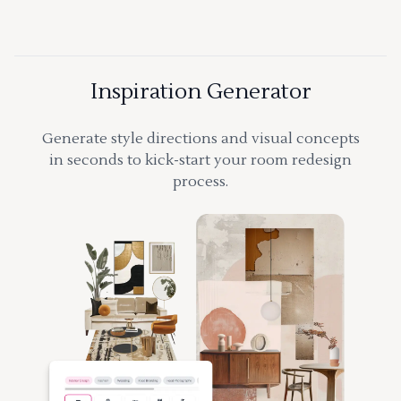
Inspiration Generator
Generate style directions and visual concepts
in seconds to kick-start your room redesign
process.