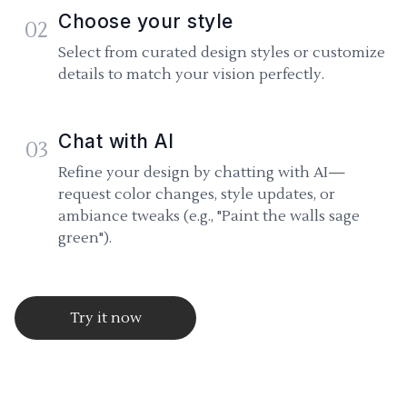
Choose your style
02
Select from curated design styles or customize
details to match your vision perfectly.
Chat with AI
03
Refine your design by chatting with AI—
request color changes, style updates, or
ambiance tweaks (e.g., "Paint the walls sage
green").
Try it now