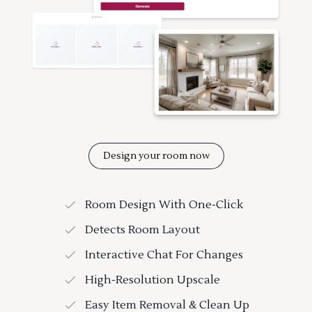
Design your room now
Room Design With One-Click
Detects Room Layout
Interactive Chat For Changes
High-Resolution Upscale
Easy Item Removal & Clean Up