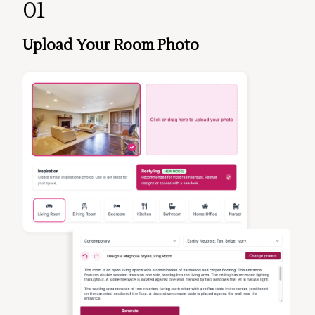
01
Upload Your Room Photo