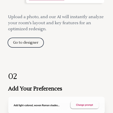
Upload a photo, and our AI will instantly analyze
your room's layout and key features for an
optimized redesign.
Go to designer
02
Add Your Preferences