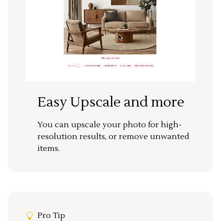
Easy Upscale and more
You can upscale your photo for high-
resolution results, or remove unwanted
items.
Pro Tip