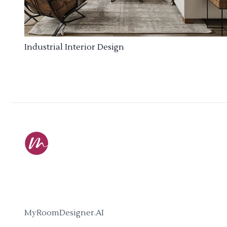
Industrial Interior Design
MyRoomDesigner.AI