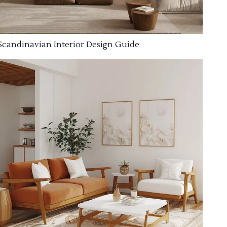
Scandinavian Interior Design Guide