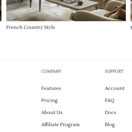
French Country Style
COMPANY
SUPPORT
Features
Account
Pricing
FAQ
About Us
Docs
Affiliate Program
Blog