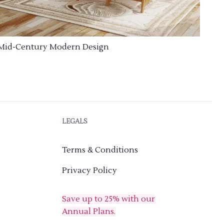
Mid-Century Modern Design
LEGALS
Terms & Conditions
Privacy Policy
Save up to 25% with our
Annual Plans.