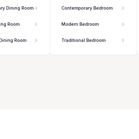
ry Dining Room
Contemporary Bedroom
ing Room
Modern Bedroom
 Dining Room
Traditional Bedroom