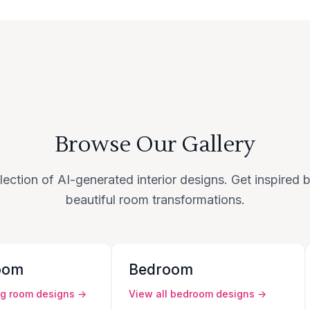
Browse Our Gallery
lection of AI-generated interior designs. Get inspired
beautiful room transformations.
oom
Bedroom
ng room
designs →
View all
bedroom
designs →