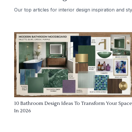
Our top articles for interior design inspiration and sty
10 Bathroom Design Ideas To Transform Your Space
In 2026