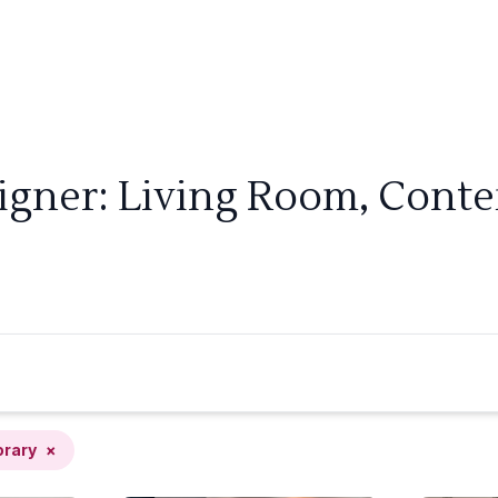
signer: Living Room, Cont
rary
×