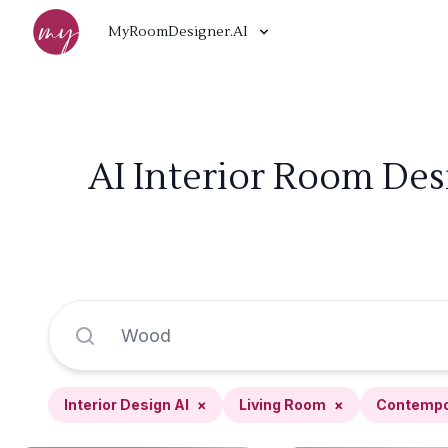
MyRoomDesigner.AI
AI Interior Room De
Interior Design AI
×
Living Room
×
Contempo