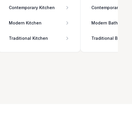
Contemporary Kitchen
Contemporary Bath
Modern Kitchen
Modern Bathroom
Traditional Kitchen
Traditional Bathro