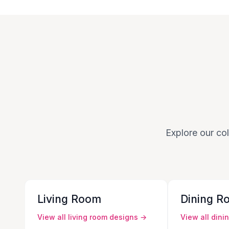
Explore our col
Living Room
Dining R
View all
living room
designs →
View all
dini