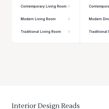
Contemporary Living Room
Contempora
Modern Living Room
Modern Din
Traditional Living Room
Traditional
Interior Design Reads