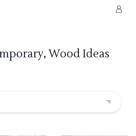
emporary, Wood Ideas