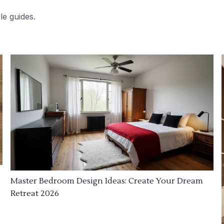
le guides.
Master Bedroom Design Ideas: Create Your Dream
Retreat 2026