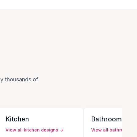
 by thousands of
Kitchen
Bathroom
View all
kitchen
designs →
View all
bathroom
de