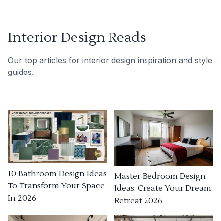
Interior Design Reads
Our top articles for interior design inspiration and style
guides.
10 Bathroom Design Ideas
Master Bedroom Design
To Transform Your Space
Ideas: Create Your Dream
In 2026
Retreat 2026