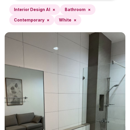
Interior Design AI
×
Bathroom
×
Contemporary
×
White
×