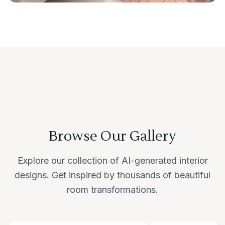
Browse Our Gallery
Explore our collection of AI-generated interior
designs. Get inspired by thousands of beautiful
room transformations.