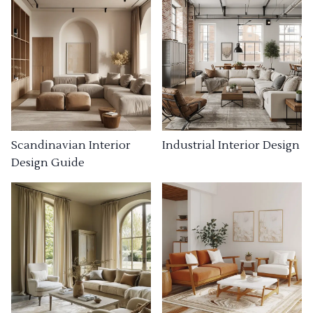
Industrial Interior Design
Scandinavian Interior
Design Guide