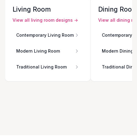
Living Room
Dining Roo
View all
living room
designs →
View all
dining r
Contemporary Living Room
Contemporary D
Modern Living Room
Modern Dining 
Traditional Living Room
Traditional Din