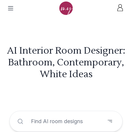
AI Interior Room Designer:
Bathroom, Contemporary,
White Ideas