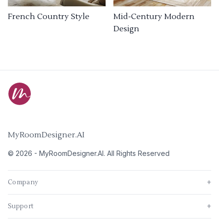
French Country Style
Mid-Century Modern
Design
MyRoomDesigner.AI
©
2026
-
MyRoomDesigner.AI
. All Rights Reserved
Company
+
Support
+