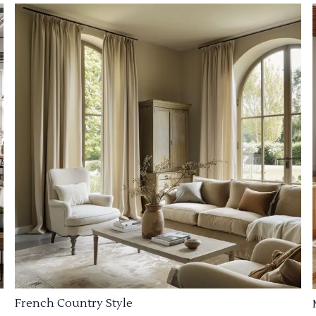
French Country Style