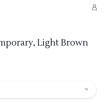
emporary, Light Brown