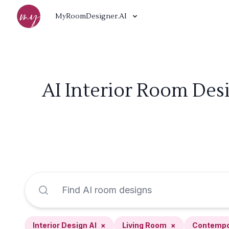
MyRoomDesigner.AI
AI Interior Room Des
Interior Design AI
×
Living Room
×
Contempo