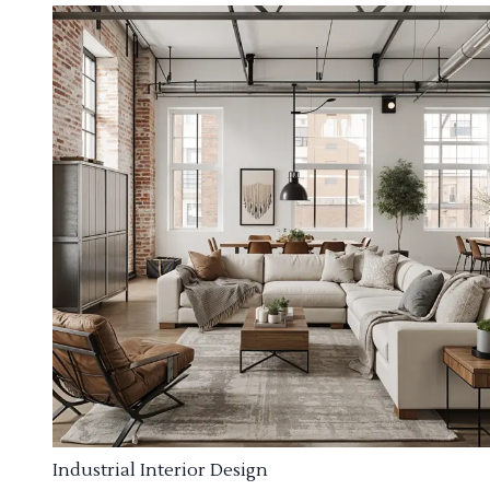
Industrial Interior Design