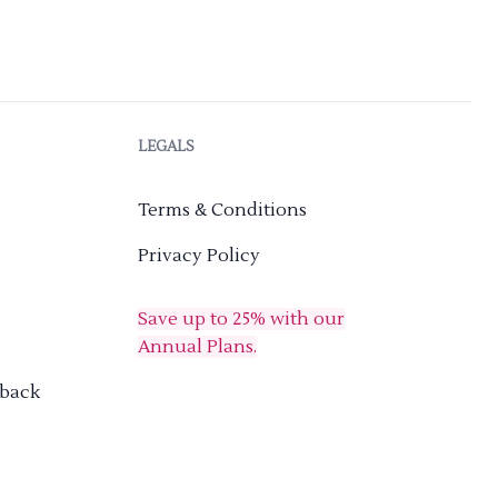
LEGALS
Terms & Conditions
Privacy Policy
Save up to 25% with our
Annual Plans.
dback