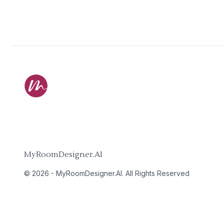
MyRoomDesigner.AI
©
2026
-
MyRoomDesigner.AI
. All Rights Reserved