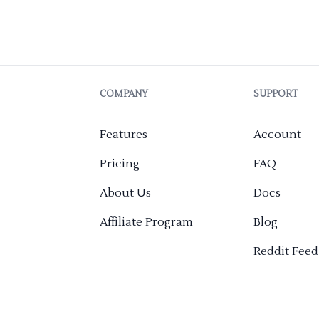
COMPANY
SUPPORT
Features
Account
Pricing
FAQ
About Us
Docs
Affiliate Program
Blog
Reddit Fee