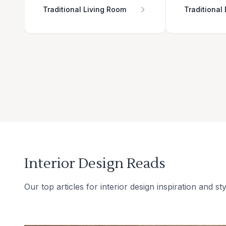
Traditional Living Room
Traditional
Interior Design Reads
Our top articles for interior design inspiration and sty