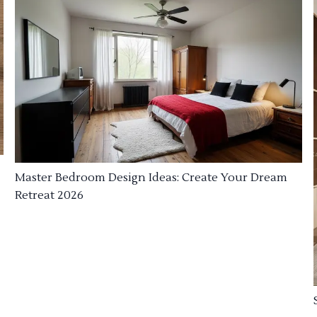
Master Bedroom Design Ideas: Create Your Dream
Retreat 2026