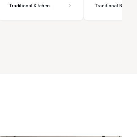
Traditional Kitchen
Traditional Bathro