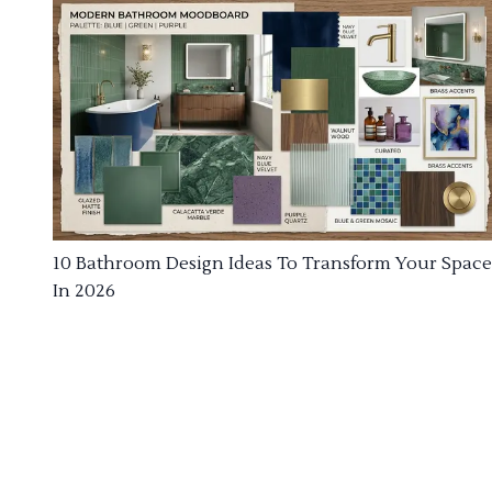
10 Bathroom Design Ideas To Transform Your Space
In 2026