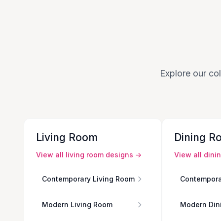
Explore our col
Living Room
Dining R
View all
living room
designs →
View all
dini
Contemporary Living Room
Contempora
Modern Living Room
Modern Din