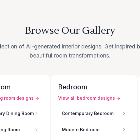
Browse Our Gallery
lection of AI-generated interior designs. Get inspired
beautiful room transformations.
oom
Bedroom
ng room
designs →
View all
bedroom
designs →
ry Dining Room
Contemporary Bedroom
ing Room
Modern Bedroom