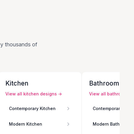
 by thousands of
Kitchen
Bathroom
View all
kitchen
designs →
View all
bathroom
de
Contemporary Kitchen
Contemporary Bath
Modern Kitchen
Modern Bathroom