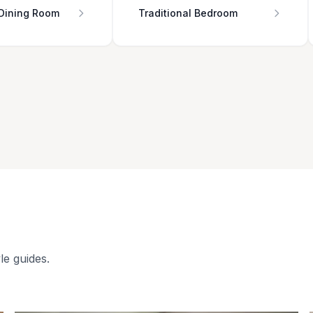
 Dining Room
Traditional Bedroom
le guides.