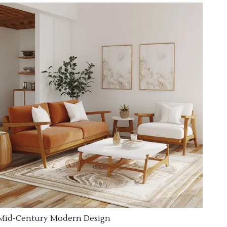
Mid-Century Modern Design