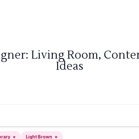
igner: Living Room, Cont
Ideas
rary
×
Light Brown
×