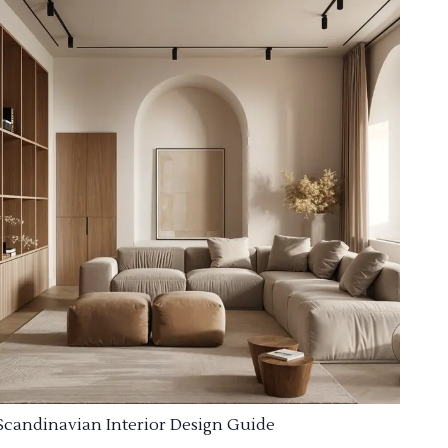
Scandinavian Interior Design Guide