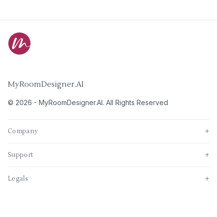
MyRoomDesigner.AI
©
2026
-
MyRoomDesigner.AI
. All Rights Reserved
Company
+
Support
+
Legals
+