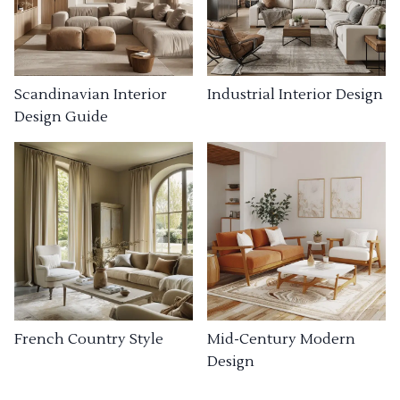
Industrial Interior Design
Scandinavian Interior
Design Guide
French Country Style
Mid-Century Modern
Design