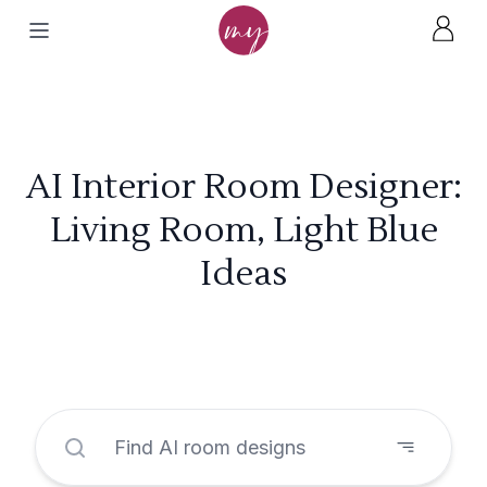
AI Interior Room Designer:
Living Room, Light Blue
Ideas