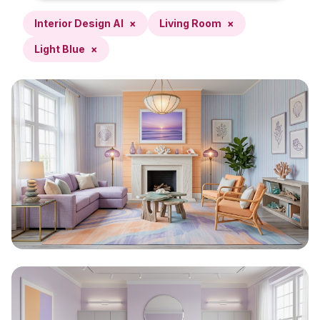
Interior Design AI
×
Living Room
×
Light Blue
×