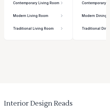
Contemporary Living Room
Contemporary D
Modern Living Room
Modern Dining 
Traditional Living Room
Traditional Din
Interior Design Reads