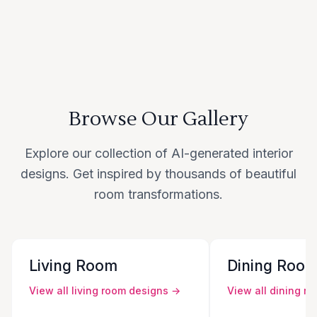
Browse Our Gallery
Explore our collection of AI-generated interior
designs. Get inspired by thousands of beautiful
room transformations.
Living Room
Dining Roo
View all
living room
designs →
View all
dining r