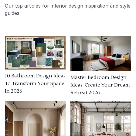
Our top articles for interior design inspiration and style
guides.
10 Bathroom Design Ideas
Master Bedroom Design
To Transform Your Space
Ideas: Create Your Dream
In 2026
Retreat 2026