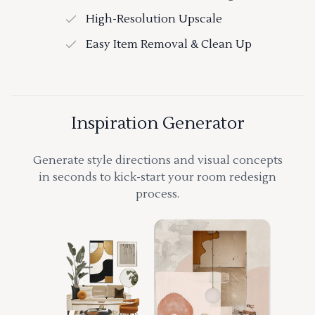
High-Resolution Upscale
Easy Item Removal & Clean Up
Inspiration Generator
Generate style directions and visual concepts
in seconds to kick-start your room redesign
process.