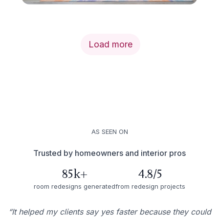
Load more
AS SEEN ON
Trusted by homeowners and interior pros
85k+
4.8/5
room redesigns generated
from redesign projects
“It helped my clients say yes faster because they could