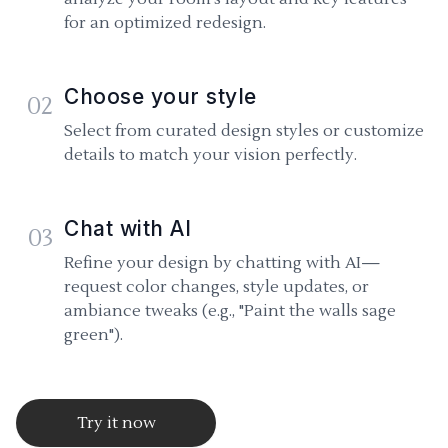
for an optimized redesign.
Choose your style
02
Select from curated design styles or customize
details to match your vision perfectly.
Chat with AI
03
Refine your design by chatting with AI—
request color changes, style updates, or
ambiance tweaks (e.g., "Paint the walls sage
green").
Try it now