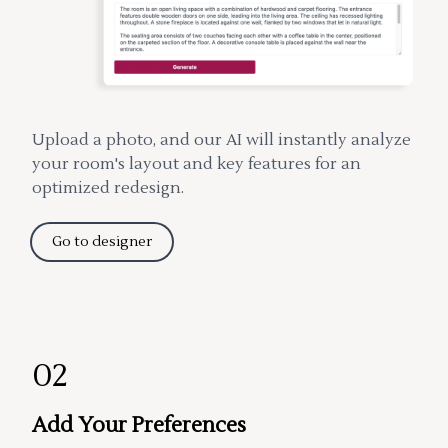
Upload a photo, and our AI will instantly analyze
your room's layout and key features for an
optimized redesign.
Go to designer
02
Add Your Preferences