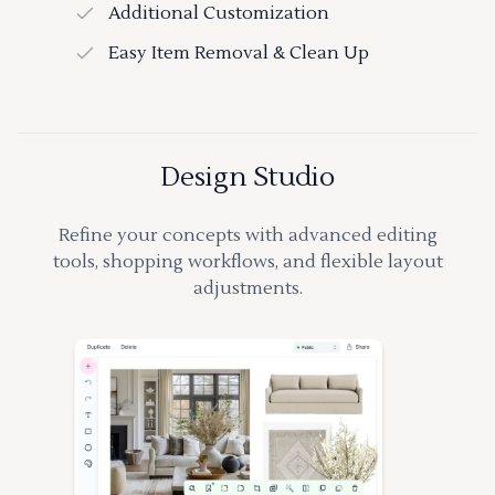
Additional Customization
Easy Item Removal & Clean Up
Design Studio
Refine your concepts with advanced editing
tools, shopping workflows, and flexible layout
adjustments.