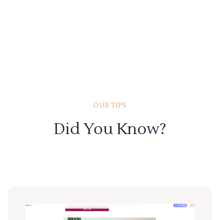
OUR TIPS
Did You Know?