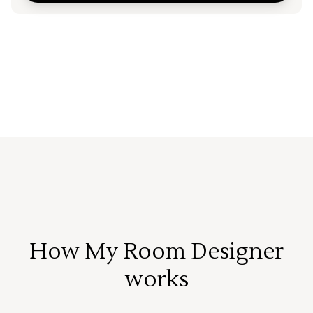
How My Room Designer
works