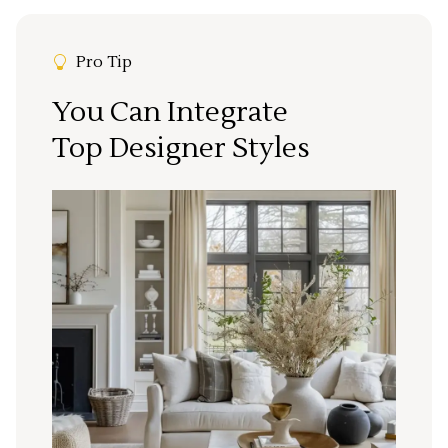
Pro Tip
You Can Integrate
Top Designer Styles