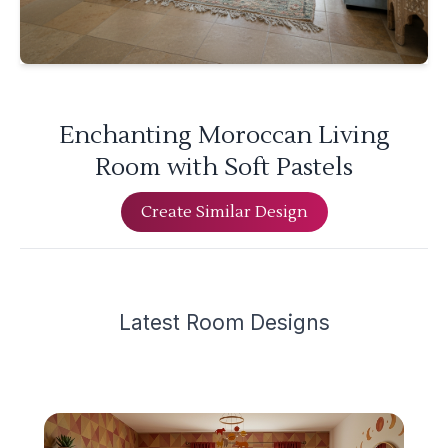
Enchanting Moroccan Living
Room with Soft Pastels
Create Similar Design
Latest
Room Design
s