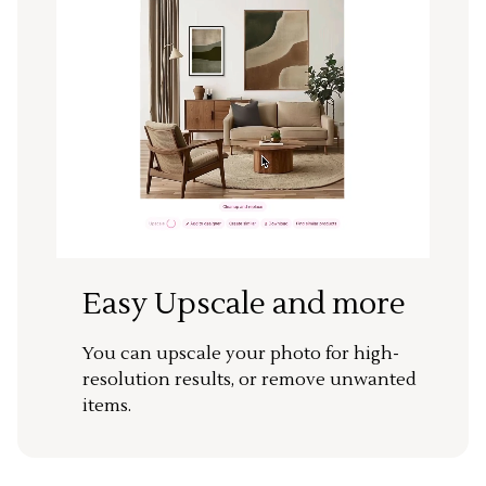
Easy Upscale and more
You can upscale your photo for high-
resolution results, or remove unwanted
items.