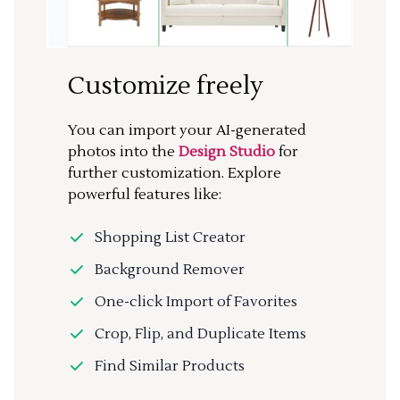
Customize freely
You can import your AI-generated
photos into the
Design Studio
for
further customization. Explore
powerful features like:
Shopping List Creator
Background Remover
One-click Import of Favorites
Crop, Flip, and Duplicate Items
Find Similar Products