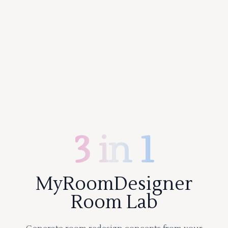
3 in 1
MyRoomDesigner
Room Lab