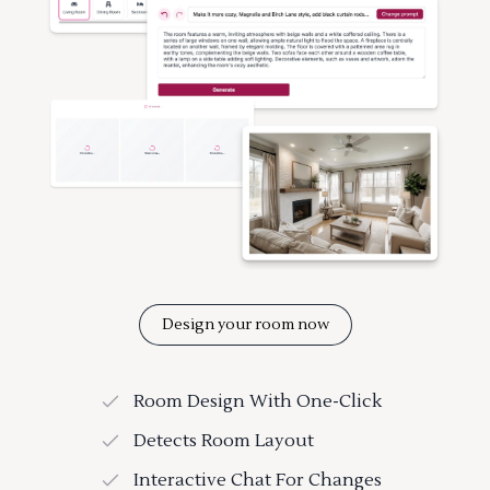
Design your room now
Room Design With One-Click
Detects Room Layout
Interactive Chat For Changes