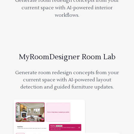
Generate room redesign concepts from your
current space with AI-powered interior
workflows.
MyRoomDesigner Room Lab
Generate room redesign concepts from your
current space with AI-powered layout
detection and guided furniture updates.