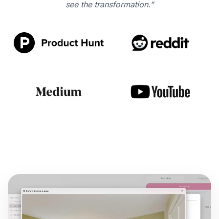
see the transformation.”