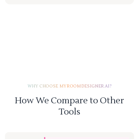
WHY CHOOSE MYROOMDESIGNER.AI?
How We Compare to Other
Tools