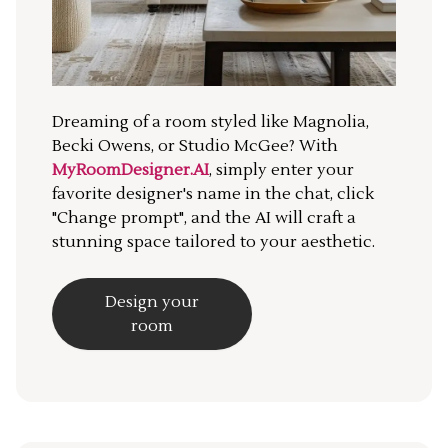
Dreaming of a room styled like Magnolia,
Becki Owens, or Studio McGee? With
MyRoomDesigner.AI
, simply enter your
favorite designer's name in the chat, click
"Change prompt", and the AI will craft a
stunning space tailored to your aesthetic.
Design your
room