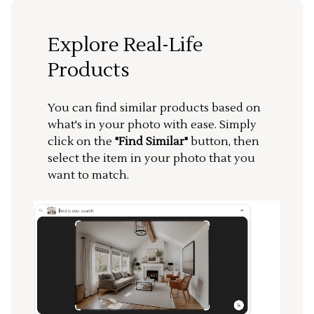
Explore Real-Life
Products
You can find similar products based on
what's in your photo with ease. Simply
click on the
"Find Similar"
button, then
select the item in your photo that you
want to match.