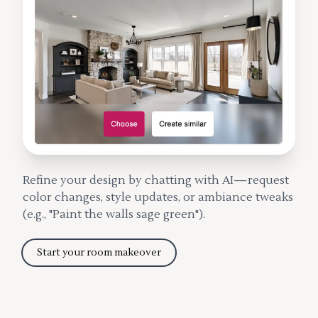
Refine your design by chatting with AI—request
color changes, style updates, or ambiance tweaks
(e.g., "Paint the walls sage green").
Start your room makeover