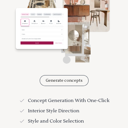
Generate concepts
Concept Generation With One-Click
Interior Style Direction
Style and Color Selection