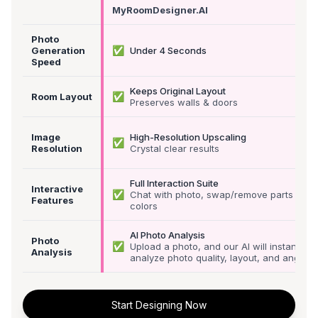
MyRoomDesigner.AI
Photo
✅
Generation
Under 4 Seconds
Speed
Keeps Original Layout
✅
Room Layout
Preserves walls & doors
Image
High-Resolution Upscaling
✅
Resolution
Crystal clear results
Full Interaction Suite
Interactive
✅
Chat with photo, swap/remove parts &
Features
colors
AI Photo Analysis
Photo
✅
Upload a photo, and our AI will instantly
Analysis
analyze photo quality, layout, and angle
Start Designing Now