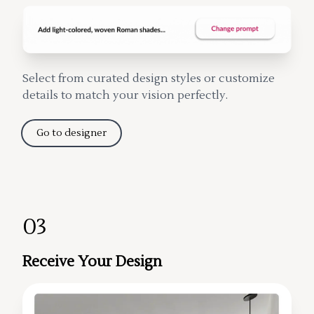
Select from curated design styles or customize
details to match your vision perfectly.
Go to designer
03
Receive Your Design