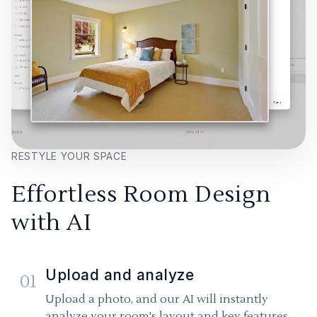
RESTYLE YOUR SPACE
Effortless Room Design
with AI
Upload and analyze
01
Upload a photo, and our AI will instantly
analyze your room's layout and key features