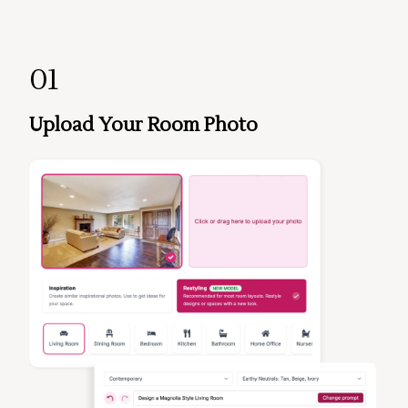
01
Upload Your Room Photo