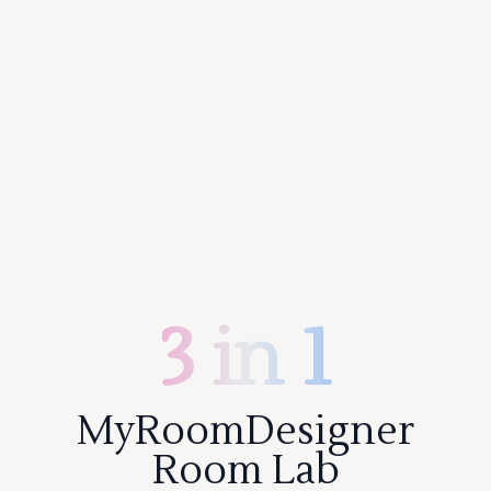
3 in 1
MyRoomDesigner
Room Lab