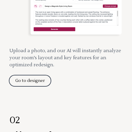
Upload a photo, and our AI will instantly analyze
your room's layout and key features for an
optimized redesign.
Go to designer
02