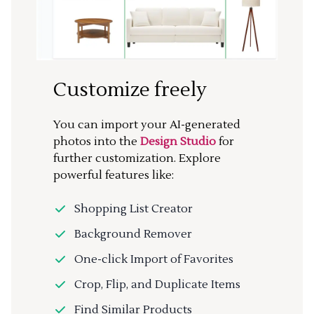
Customize freely
You can import your AI-generated
photos into the
Design Studio
for
further customization. Explore
powerful features like:
Shopping List Creator
Background Remover
One-click Import of Favorites
Crop, Flip, and Duplicate Items
Find Similar Products