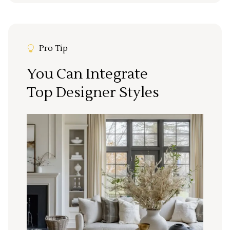
Pro Tip
You Can Integrate
Top Designer Styles