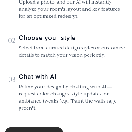
Upload a photo, and our AI will instantly
analyze your room's layout and key features
for an optimized redesign.
Choose your style
02
Select from curated design styles or customize
details to match your vision perfectly.
Chat with AI
03
Refine your design by chatting with AI—
request color changes, style updates, or
ambiance tweaks (e.g., "Paint the walls sage
green").