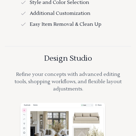
Style and Color Selection
Additional Customization
Easy Item Removal & Clean Up
Design Studio
Refine your concepts with advanced editing
tools, shopping workflows, and flexible layout
adjustments.