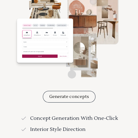
Generate concepts
Concept Generation With One-Click
Interior Style Direction