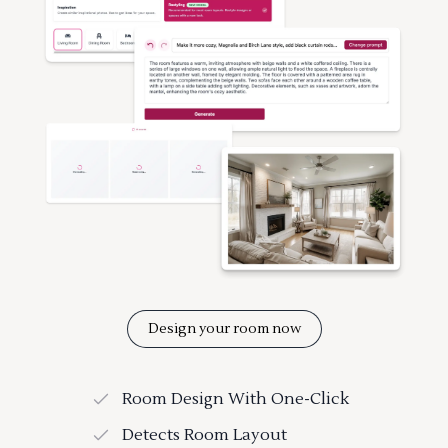
Design your room now
Room Design With One-Click
Detects Room Layout