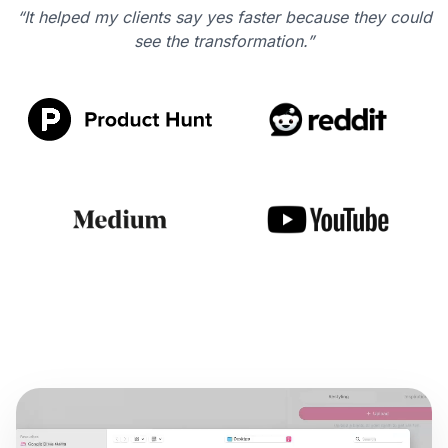
“It helped my clients say yes faster because they could
see the transformation.”