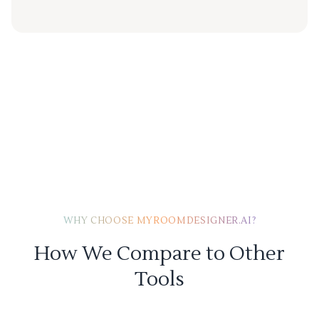
WHY CHOOSE MYROOMDESIGNER.AI?
How We Compare to Other
Tools