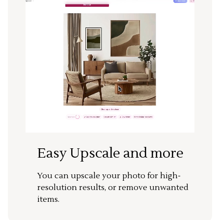
Easy Upscale and more
You can upscale your photo for high-
resolution results, or remove unwanted
items.