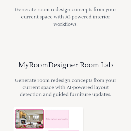
Generate room redesign concepts from your
current space with AI-powered interior
workflows.
MyRoomDesigner Room Lab
Generate room redesign concepts from your
current space with AI-powered layout
detection and guided furniture updates.