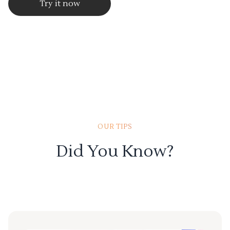
Try it now
OUR TIPS
Did You Know?