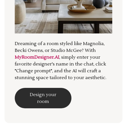
Dreaming of a room styled like Magnolia,
Becki Owens, or Studio McGee? With
MyRoomDesigner.AI
, simply enter your
favorite designer's name in the chat, click
"Change prompt", and the AI will craft a
stunning space tailored to your aesthetic.
Design your
room