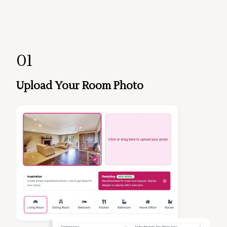
01
Upload Your Room Photo