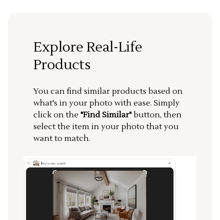
Explore Real-Life
Products
You can find similar products based on
what's in your photo with ease. Simply
click on the
"Find Similar"
button, then
select the item in your photo that you
want to match.