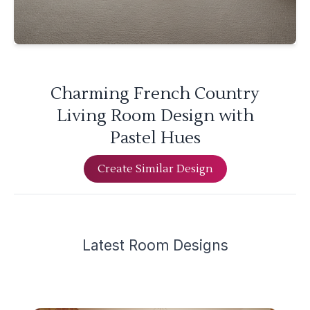
Charming French Country
Living Room Design with
Pastel Hues
Create Similar Design
Latest
Room Design
s