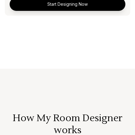
Start Designing Now
How My Room Designer
works