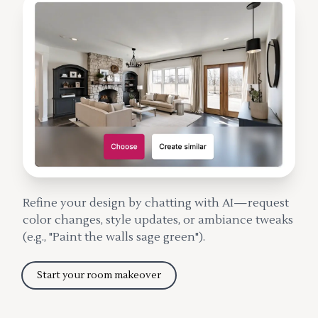
Refine your design by chatting with AI—request
color changes, style updates, or ambiance tweaks
(e.g., "Paint the walls sage green").
Start your room makeover