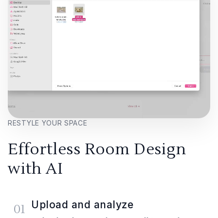
RESTYLE YOUR SPACE
Effortless Room Design
with AI
Upload and analyze
01