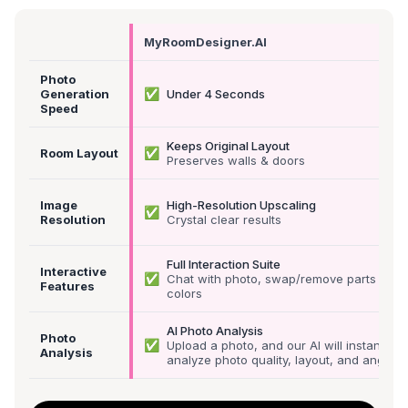
MyRoomDesigner.AI
Photo
✅
Generation
Under 4 Seconds
Speed
Keeps Original Layout
✅
Room Layout
Preserves walls & doors
Image
High-Resolution Upscaling
✅
Resolution
Crystal clear results
Full Interaction Suite
Interactive
✅
Chat with photo, swap/remove parts &
Features
colors
AI Photo Analysis
Photo
✅
Upload a photo, and our AI will instantly
Analysis
analyze photo quality, layout, and angle