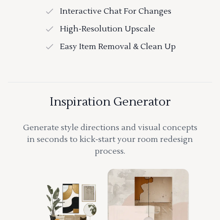
Interactive Chat For Changes
High-Resolution Upscale
Easy Item Removal & Clean Up
Inspiration Generator
Generate style directions and visual concepts
in seconds to kick-start your room redesign
process.