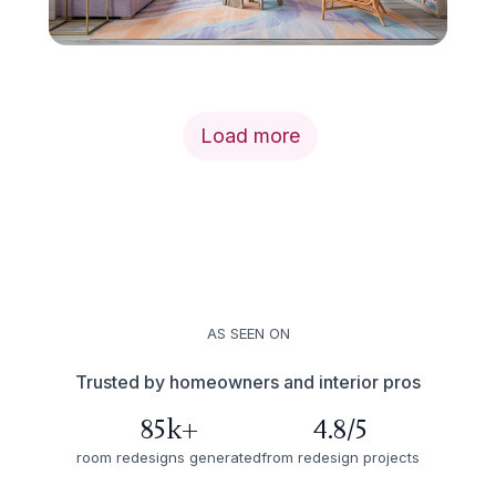
Load more
AS SEEN ON
Trusted by homeowners and interior pros
85k+
4.8/5
room redesigns generated
from redesign projects