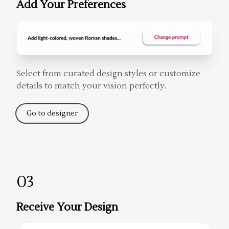
Add Your Preferences
Select from curated design styles or customize
details to match your vision perfectly.
Go to designer
03
Receive Your Design