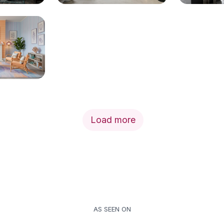
Load more
AS SEEN ON