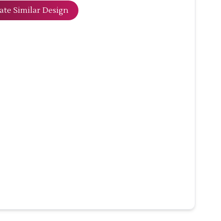
ate Similar Design