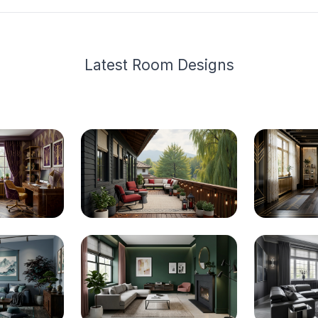
Latest
Room Design
s