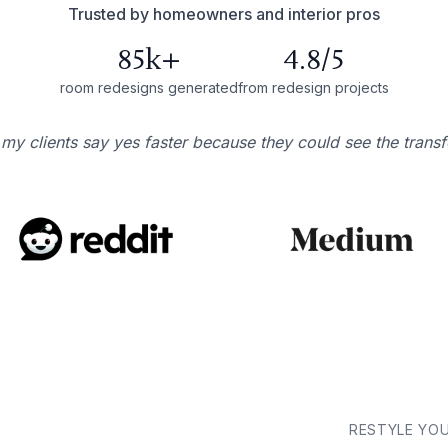
Trusted by homeowners and interior pros
85k+
4.8/5
room redesigns generated
from redesign projects
 my clients say yes faster because they could see the trans
RESTYLE YO