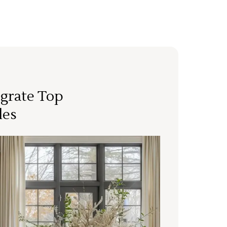
grate Top
les