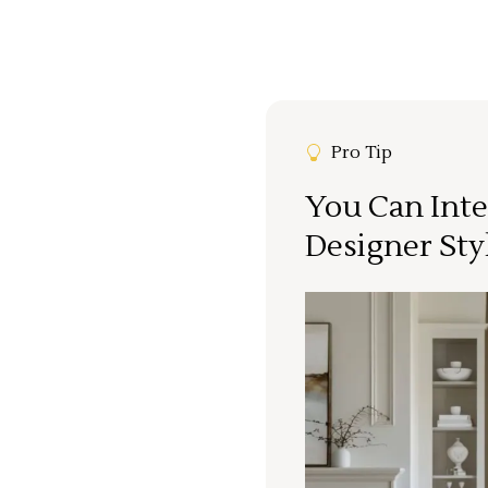
Pro Tip
You Can Inte
Designer Sty