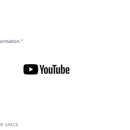
formation.”
UR SPACE