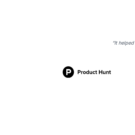
“It helped