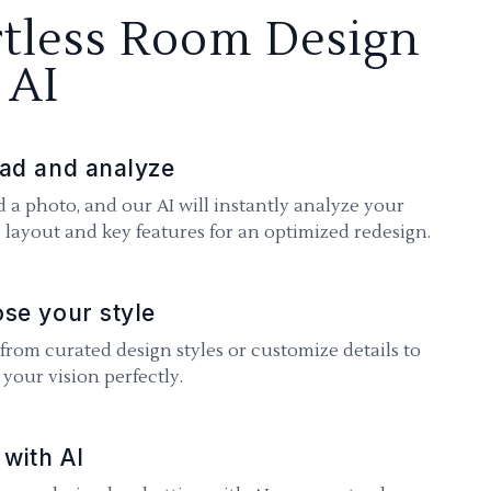
rtless Room Design
 AI
ad and analyze
 a photo, and our AI will instantly analyze your
 layout and key features for an optimized redesign.
se your style
 from curated design styles or customize details to
your vision perfectly.
 with AI