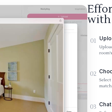
Effo
with
Uplo
01
Upload
room's
Choo
02
Select
match 
Chat
03