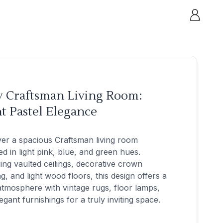
y Craftsman Living Room:
t Pastel Elegance
er a spacious Craftsman living room
d in light pink, blue, and green hues.
ing vaulted ceilings, decorative crown
g, and light wood floors, this design offers a
tmosphere with vintage rugs, floor lamps,
egant furnishings for a truly inviting space.