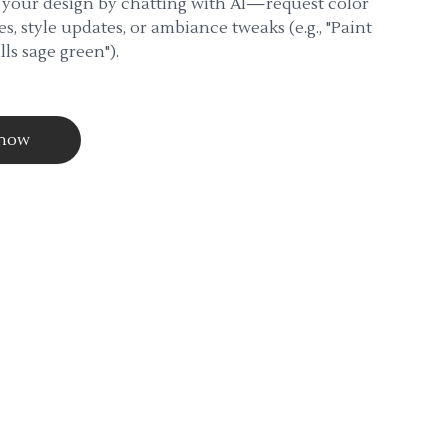
 your design by chatting with AI—request color
s, style updates, or ambiance tweaks (e.g., "Paint
lls sage green").
 now