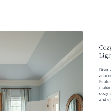
Coz
Ligh
Discov
adorne
Featur
moldin
cozy a
and el