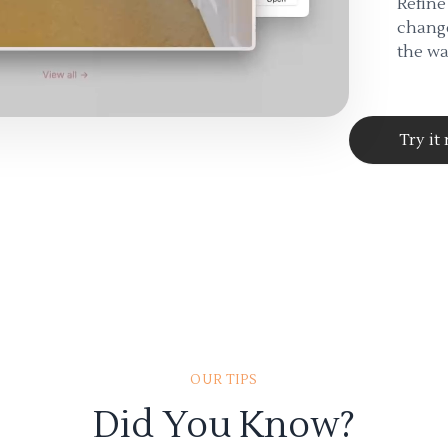
Refine
change
the wa
Try it
OUR TIPS
Did You Know?