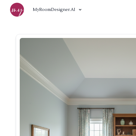
MyRoomDesigner.AI