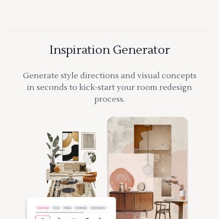
Inspiration Generator
Generate style directions and visual concepts
in seconds to kick-start your room redesign
process.