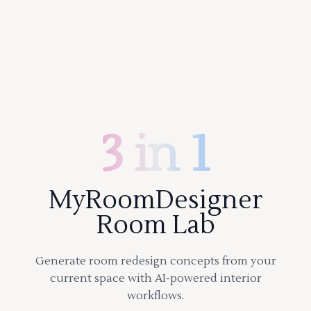
3 in 1
MyRoomDesigner
Room Lab
Generate room redesign concepts from your
current space with AI-powered interior
workflows.