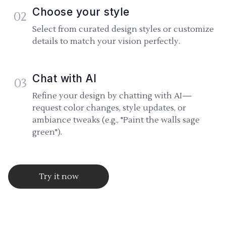
Choose your style
02
Select from curated design styles or customize
details to match your vision perfectly.
Chat with AI
03
Refine your design by chatting with AI—
request color changes, style updates, or
ambiance tweaks (e.g., "Paint the walls sage
green").
Try it now