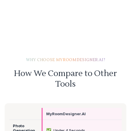
WHY CHOOSE MYROOMDESIGNER.AI?
How We Compare to Other
Tools
MyRoomDesigner.AI
Photo
✅
Generation
Under 4 Seconds