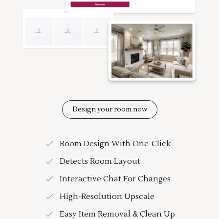
Design your room now
Room Design With One-Click
Detects Room Layout
Interactive Chat For Changes
High-Resolution Upscale
Easy Item Removal & Clean Up