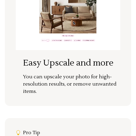
Easy Upscale and more
You can upscale your photo for high-
resolution results, or remove unwanted
items.
Pro Tip