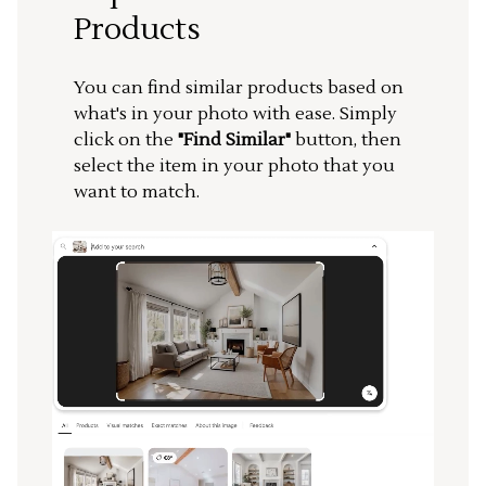
Products
You can find similar products based on
what's in your photo with ease. Simply
click on the
"Find Similar"
button, then
select the item in your photo that you
want to match.