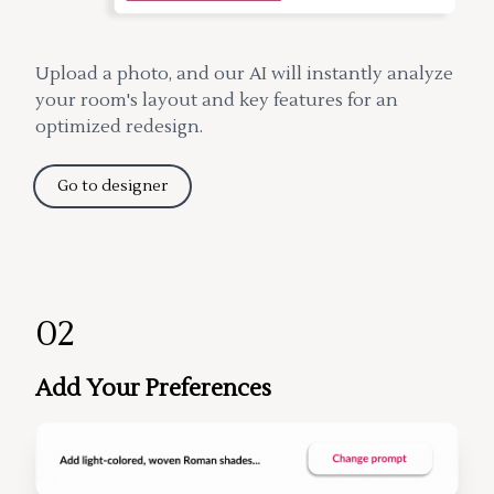
Upload a photo, and our AI will instantly analyze
your room's layout and key features for an
optimized redesign.
Go to designer
02
Add Your Preferences