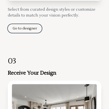
Select from curated design styles or customize
details to match your vision perfectly.
Go to designer
03
Receive Your Design