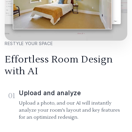
RESTYLE YOUR SPACE
Effortless Room Design
with AI
Upload and analyze
01
Upload a photo, and our AI will instantly
analyze your room's layout and key features
for an optimized redesign.