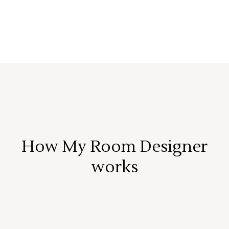
How My Room Designer
works