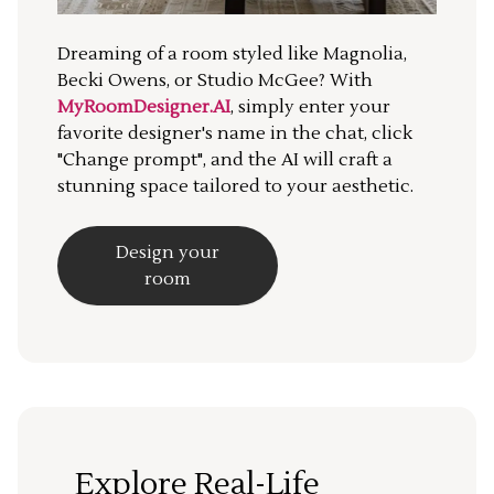
Dreaming of a room styled like Magnolia,
Becki Owens, or Studio McGee? With
MyRoomDesigner.AI
, simply enter your
favorite designer's name in the chat, click
"Change prompt", and the AI will craft a
stunning space tailored to your aesthetic.
Design your
room
Explore Real-Life