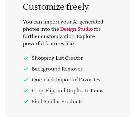
Customize freely
You can import your AI-generated
photos into the
Design Studio
for
further customization. Explore
powerful features like:
Shopping List Creator
Background Remover
One-click Import of Favorites
Crop, Flip, and Duplicate Items
Find Similar Products