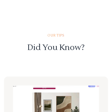
OUR TIPS
Did You Know?