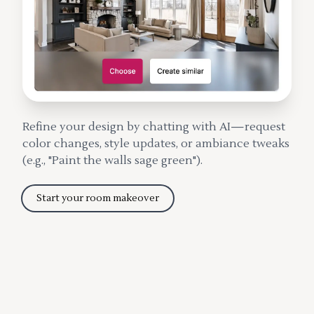
Refine your design by chatting with AI—request
color changes, style updates, or ambiance tweaks
(e.g., "Paint the walls sage green").
Start your room makeover