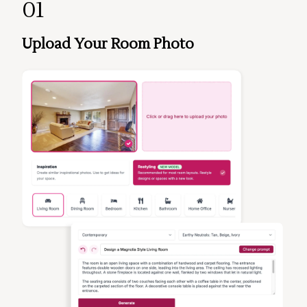
01
Upload Your Room Photo