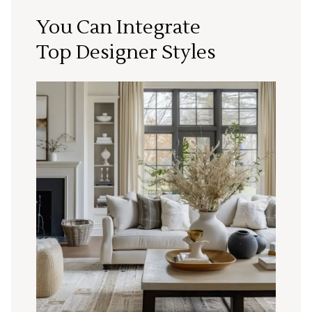
You Can Integrate
Top Designer Styles