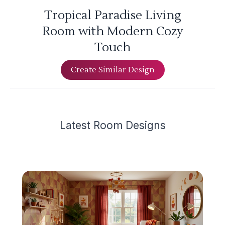
Tropical Paradise Living
Room with Modern Cozy
Touch
Create Similar Design
Latest
Room Design
s