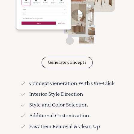
Generate concepts
Concept Generation With One-Click
Interior Style Direction
Style and Color Selection
Additional Customization
Easy Item Removal & Clean Up