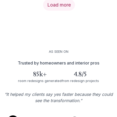
Load more
AS SEEN ON
Trusted by homeowners and interior pros
85k+
4.8/5
room redesigns generated
from redesign projects
“It helped my clients say yes faster because they could
see the transformation.”