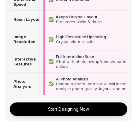
Speed
Keeps Original Layout
✅
Room Layout
Preserves walls & doors
Image
High-Resolution Upscaling
✅
Resolution
Crystal clear results
Full Interaction Suite
Interactive
✅
Chat with photo, swap/remove parts &
Features
colors
AI Photo Analysis
Photo
✅
Upload a photo, and our AI will instantly
Analysis
analyze photo quality, layout, and angle
Start Designing Now