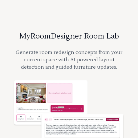
MyRoomDesigner Room Lab
Generate room redesign concepts from your
current space with AI-powered layout
detection and guided furniture updates.