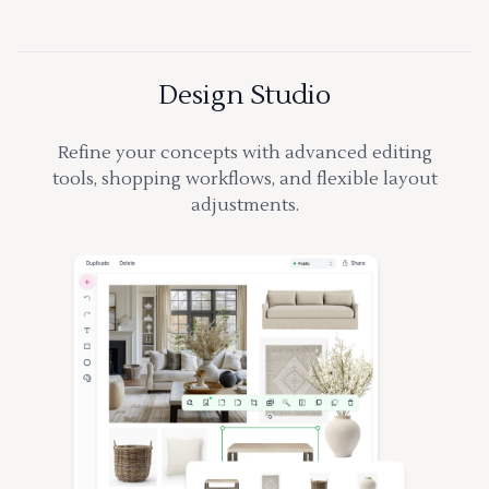
Design Studio
Refine your concepts with advanced editing
tools, shopping workflows, and flexible layout
adjustments.