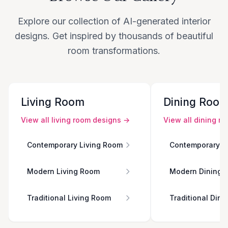
Explore our collection of AI-generated interior
designs. Get inspired by thousands of beautiful
room transformations.
Living Room
Dining Roo
View all
living room
designs →
View all
dining r
Contemporary Living Room
Contemporary D
Modern Living Room
Modern Dining 
Traditional Living Room
Traditional Din