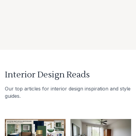
Interior Design Reads
Our top articles for interior design inspiration and style
guides.