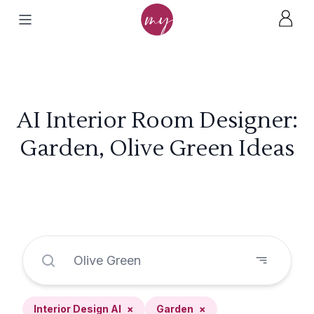
AI Interior Room Designer:
Garden, Olive Green Ideas
Interior Design AI
×
Garden
×