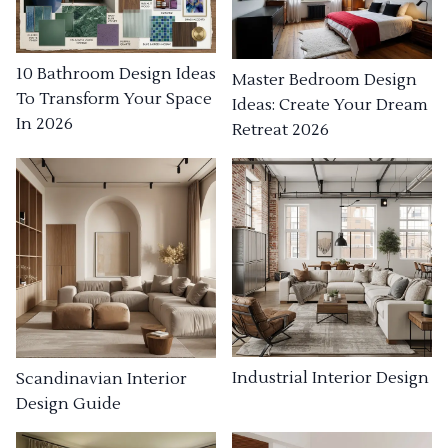
10 Bathroom Design Ideas
Master Bedroom Design
To Transform Your Space
Ideas: Create Your Dream
In 2026
Retreat 2026
Industrial Interior Design
Scandinavian Interior
Design Guide