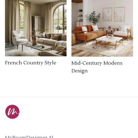
French Country Style
Mid-Century Modern
Design
MyRoomDesigner.AI