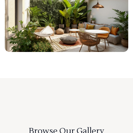
Browse Our Gallery