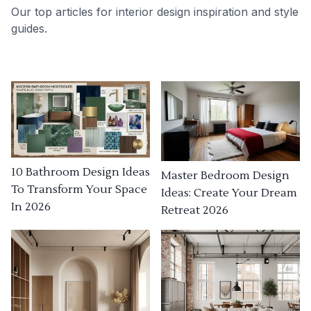
Our top articles for interior design inspiration and style
guides.
10 Bathroom Design Ideas
Master Bedroom Design
To Transform Your Space
Ideas: Create Your Dream
In 2026
Retreat 2026