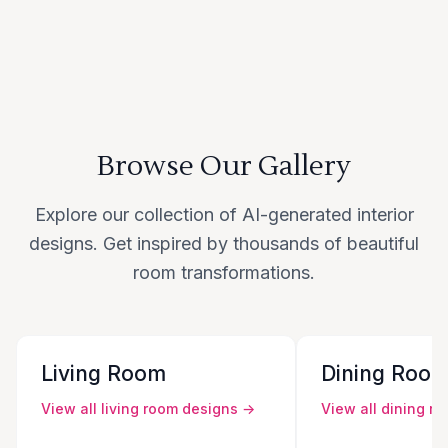
Browse Our Gallery
Explore our collection of AI-generated interior
designs. Get inspired by thousands of beautiful
room transformations.
Living Room
Dining Roo
View all
living room
designs →
View all
dining r