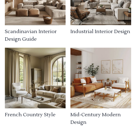
Industrial Interior Design
Scandinavian Interior
Design Guide
French Country Style
Mid-Century Modern
Design