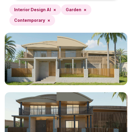
Interior Design AI
×
Garden
×
Contemporary
×