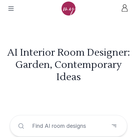
AI Interior Room Designer:
Garden, Contemporary
Ideas