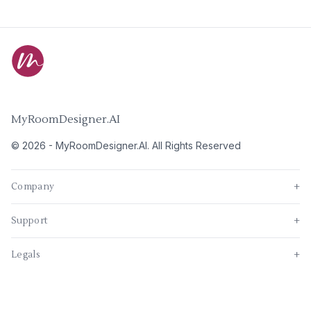
MyRoomDesigner.AI
©
2026
-
MyRoomDesigner.AI
. All Rights Reserved
Company
+
Support
+
Legals
+