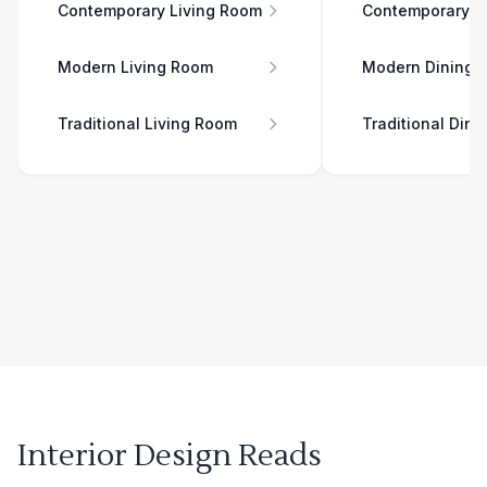
Contemporary Living Room
Contemporary D
Modern Living Room
Modern Dining 
Traditional Living Room
Traditional Din
Interior Design Reads