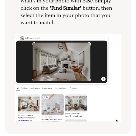
what's in your photo with ease. Simply
click on the
"Find Similar"
button, then
select the item in your photo that you
want to match.