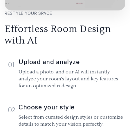
RESTYLE YOUR SPACE
Effortless Room Design
with AI
Upload and analyze
01
Upload a photo, and our AI will instantly
analyze your room's layout and key features
for an optimized redesign.
Choose your style
02
Select from curated design styles or customize
details to match your vision perfectly.