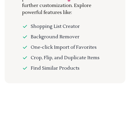
further customization. Explore
powerful features like:
Shopping List Creator
Background Remover
One-click Import of Favorites
Crop, Flip, and Duplicate Items
Find Similar Products