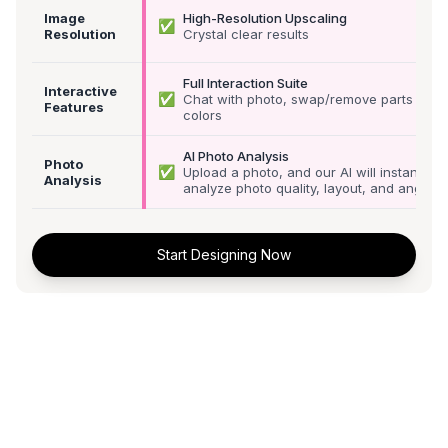
Image
High-Resolution Upscaling
✅
Resolution
Crystal clear results
Full Interaction Suite
Interactive
✅
Chat with photo, swap/remove parts &
Features
colors
AI Photo Analysis
Photo
✅
Upload a photo, and our AI will instantly
Analysis
analyze photo quality, layout, and angle
Start Designing Now