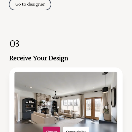
Go to designer
03
Receive Your Design