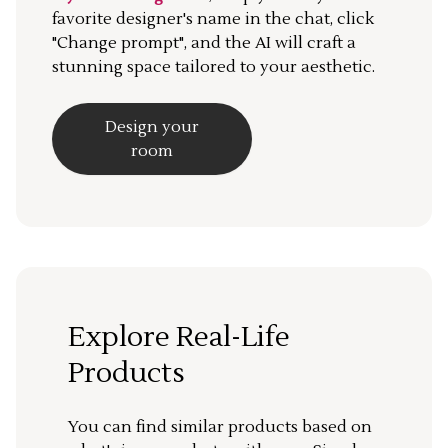
favorite designer's name in the chat, click
"Change prompt", and the AI will craft a
stunning space tailored to your aesthetic.
Design your
room
Explore Real-Life
Products
You can find similar products based on