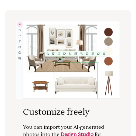
Customize freely
You can import your AI-generated
photos into the
Design Studio
for