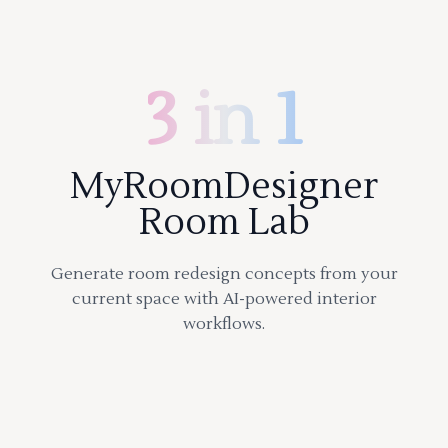
3 in 1
MyRoomDesigner
Room Lab
Generate room redesign concepts from your
current space with AI-powered interior
workflows.