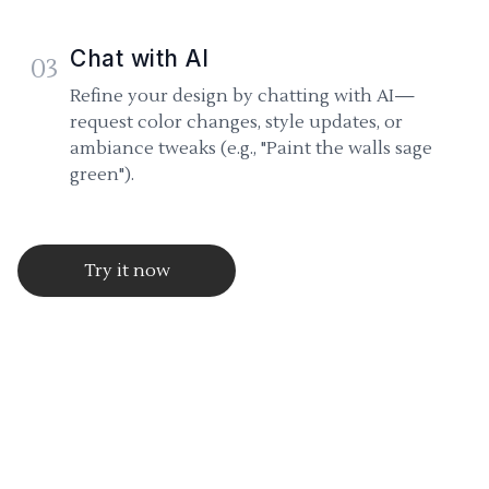
Chat with AI
03
Refine your design by chatting with AI—
request color changes, style updates, or
ambiance tweaks (e.g., "Paint the walls sage
green").
Try it now