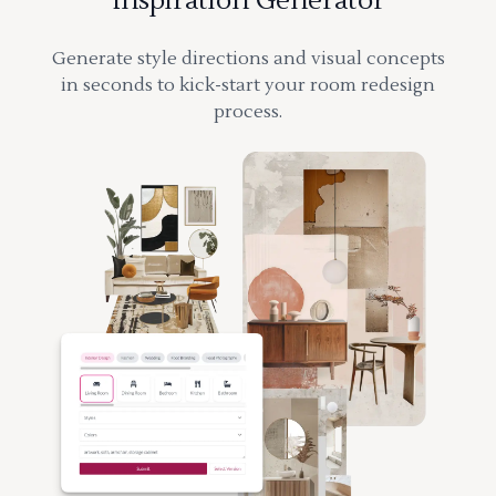
Inspiration Generator
Generate style directions and visual concepts
in seconds to kick-start your room redesign
process.