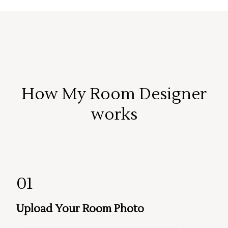
How My Room Designer
works
01
Upload Your Room Photo