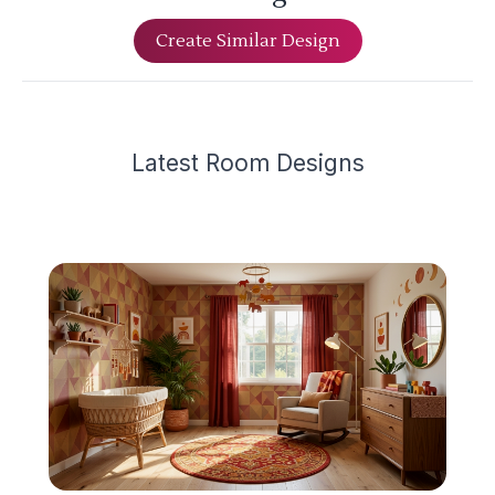
Create Similar Design
Latest
Room Design
s