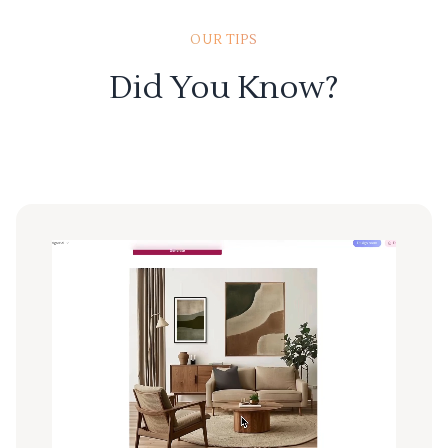
OUR TIPS
Did You Know?