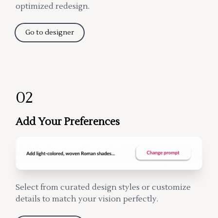
optimized redesign.
Go to designer
02
Add Your Preferences
Select from curated design styles or customize
details to match your vision perfectly.