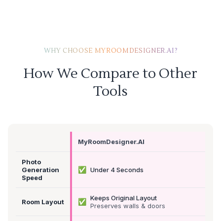
WHY CHOOSE MYROOMDESIGNER.AI?
How We Compare to Other
Tools
MyRoomDesigner.AI
Photo
✅
Generation
Under 4 Seconds
Speed
Keeps Original Layout
✅
Room Layout
Preserves walls & doors