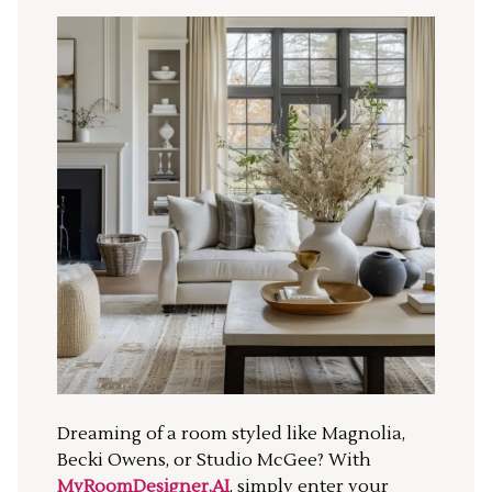
Dreaming of a room styled like Magnolia,
Becki Owens, or Studio McGee? With
MyRoomDesigner.AI
, simply enter your