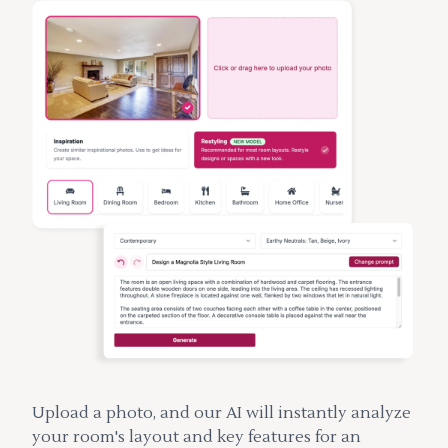
Upload a photo, and our AI will instantly analyze
your room's layout and key features for an