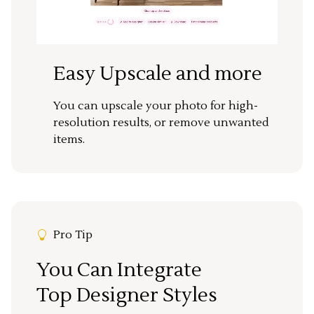
Easy Upscale and more
You can upscale your photo for high-
resolution results, or remove unwanted
items.
Pro Tip
You Can Integrate
Top Designer Styles