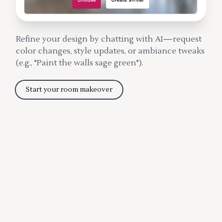
Refine your design by chatting with AI—request
color changes, style updates, or ambiance tweaks
(e.g., "Paint the walls sage green").
Start your room makeover