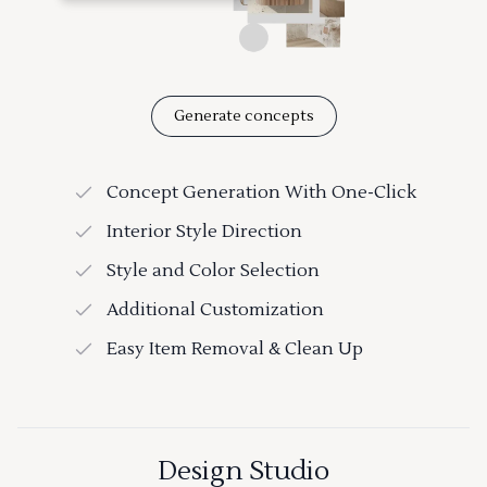
Generate concepts
Concept Generation With One-Click
Interior Style Direction
Style and Color Selection
Additional Customization
Easy Item Removal & Clean Up
Design Studio