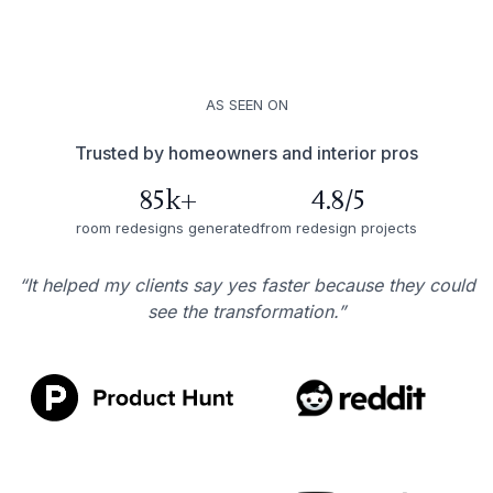
AS SEEN ON
Trusted by homeowners and interior pros
85k+
4.8/5
room redesigns generated
from redesign projects
“It helped my clients say yes faster because they could
see the transformation.”