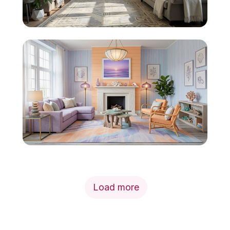
Load more