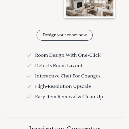
Design your room now
Room Design With One-Click
Detects Room Layout
Interactive Chat For Changes
High-Resolution Upscale
Easy Item Removal & Clean Up