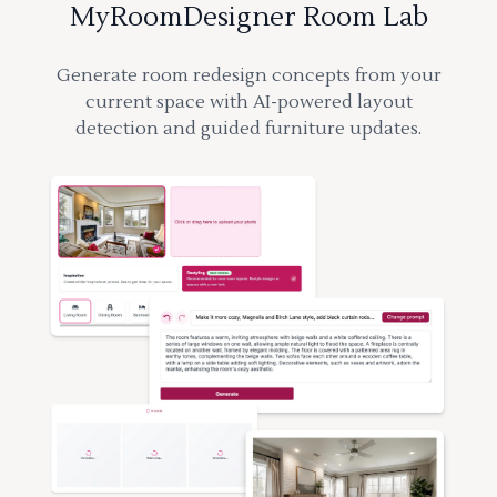
MyRoomDesigner Room Lab
Generate room redesign concepts from your
current space with AI-powered layout
detection and guided furniture updates.