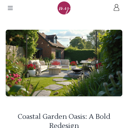
Coastal Garden Oasis: A Bold
Redesign