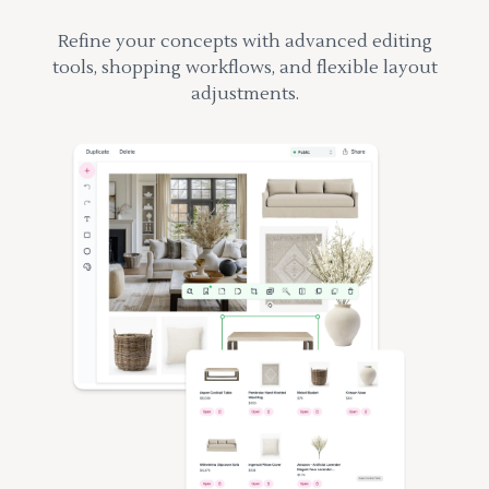
Refine your concepts with advanced editing
tools, shopping workflows, and flexible layout
adjustments.