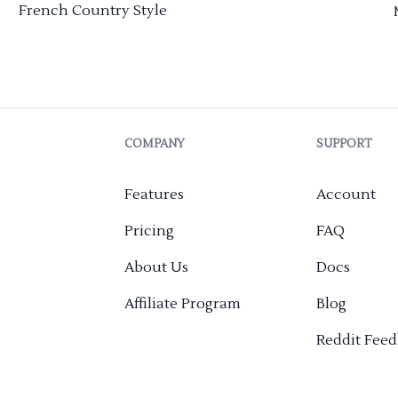
French Country Style
COMPANY
SUPPORT
Features
Account
Pricing
FAQ
About Us
Docs
Affiliate Program
Blog
Reddit Fee