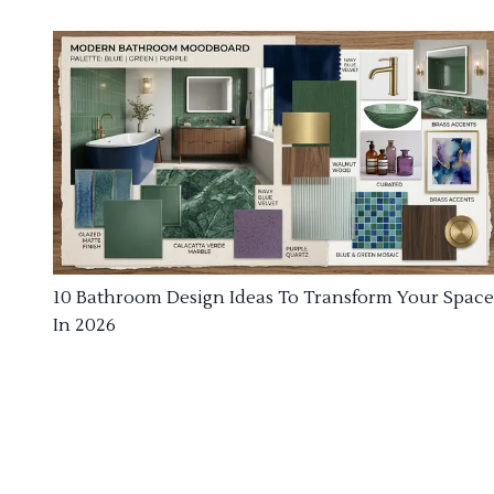
10 Bathroom Design Ideas To Transform Your Space
In 2026