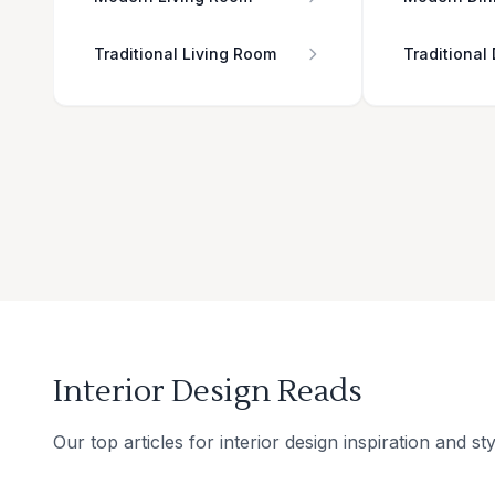
Traditional Living Room
Traditional
Interior Design Reads
Our top articles for interior design inspiration and sty