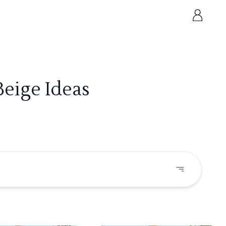
Beige Ideas