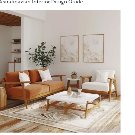
Scandinavian Interior Design Guide