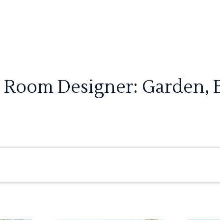
r Room Designer: Garden, 