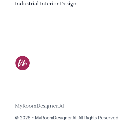
Industrial Interior Design
MyRoomDesigner.AI
©
2026
-
MyRoomDesigner.AI
. All Rights Reserved