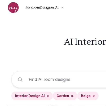
MyRoomDesigner.AI
AI Interio
Interior Design AI
×
Garden
×
Beige
×