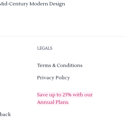
Mid-Century Modern Design
LEGALS
Terms & Conditions
Privacy Policy
Save up to 25% with our
Annual Plans.
dback