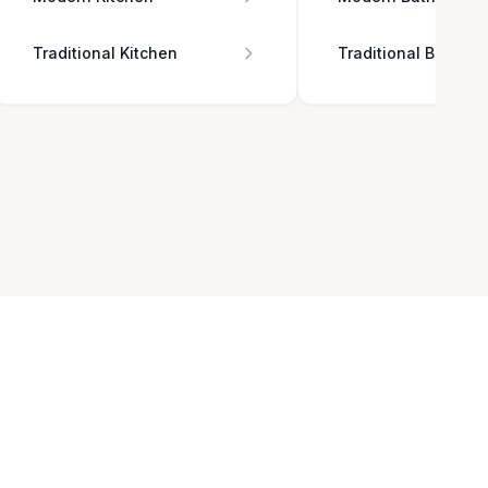
Traditional Kitchen
Traditional Bathro