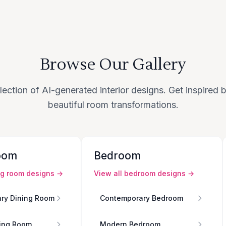
Browse Our Gallery
lection of AI-generated interior designs. Get inspired
beautiful room transformations.
oom
Bedroom
ng room
designs →
View all
bedroom
designs →
ry Dining Room
Contemporary Bedroom
ing Room
Modern Bedroom