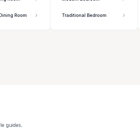
 Dining Room
Traditional Bedroom
le guides.