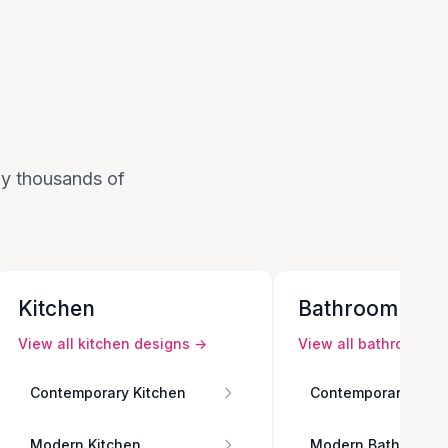
 by thousands of
Kitchen
Bathroom
View all
kitchen
designs →
View all
bathroom
de
Contemporary Kitchen
Contemporary Bath
Modern Kitchen
Modern Bathroom