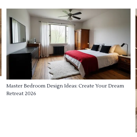
Master Bedroom Design Ideas: Create Your Dream
Retreat 2026