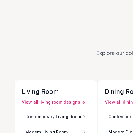
Explore our col
Living Room
Dining R
View all
living room
designs →
View all
dini
Contemporary Living Room
Contempora
Modern Living Room
Modern Din