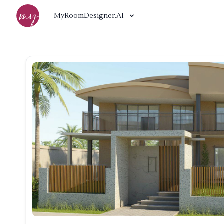
MyRoomDesigner.AI