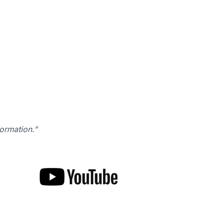
formation.”