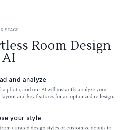
UR SPACE
rtless Room Design
 AI
ad and analyze
 a photo, and our AI will instantly analyze your
 layout and key features for an optimized redesign.
se your style
 from curated design styles or customize details to