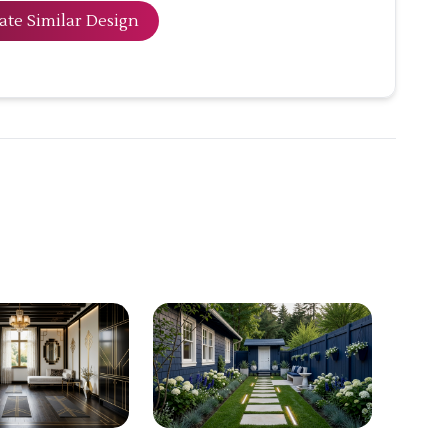
ate Similar Design