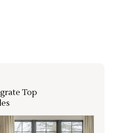
grate Top
les