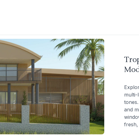
Trop
Mod
Explor
multi-
tones.
and mi
windo
fresh,