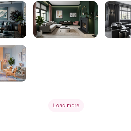
Load more