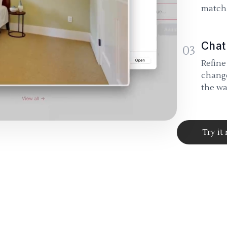
match 
Chat
03
Refine
change
the wa
Try it