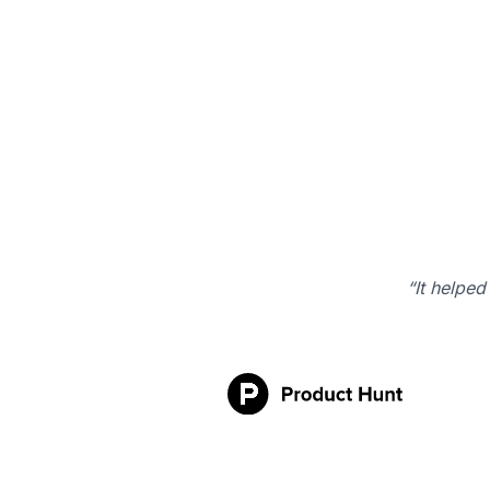
“It helped