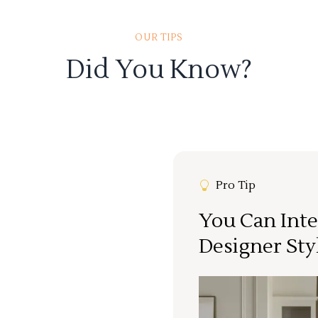
OUR TIPS
Did You Know?
Pro Tip
You Can Inte
Designer Sty