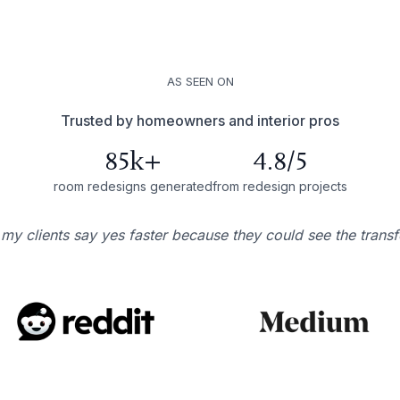
AS SEEN ON
Trusted by homeowners and interior pros
85k+
4.8/5
room redesigns generated
from redesign projects
 my clients say yes faster because they could see the trans