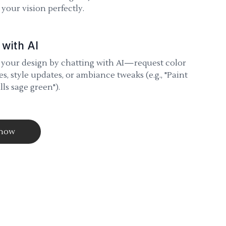
your vision perfectly.
 with AI
 your design by chatting with AI—request color
s, style updates, or ambiance tweaks (e.g., "Paint
lls sage green").
 now