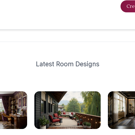
Cre
Latest
Room Design
s