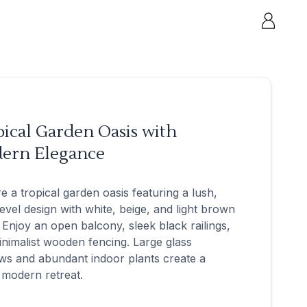
ical Garden Oasis with
ern Elegance
e a tropical garden oasis featuring a lush,
level design with white, beige, and light brown
 Enjoy an open balcony, sleek black railings,
nimalist wooden fencing. Large glass
ws and abundant indoor plants create a
 modern retreat.