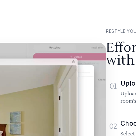
RESTYLE YO
Effo
with
Uplo
01
Upload
room's
Choo
02
Select