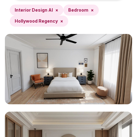
Interior Design AI
×
Bedroom
×
Hollywood Regency
×