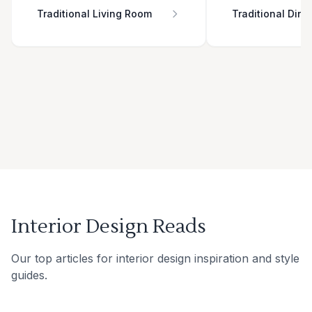
Traditional Living Room
Traditional Din
Interior Design Reads
Our top articles for interior design inspiration and style
guides.