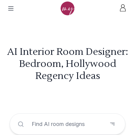
AI Interior Room Designer:
Bedroom, Hollywood
Regency Ideas