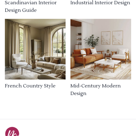
Industrial Interior Design
Scandinavian Interior
Design Guide
French Country Style
Mid-Century Modern
Design