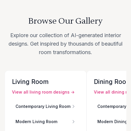
Browse Our Gallery
Explore our collection of AI-generated interior
designs. Get inspired by thousands of beautiful
room transformations.
Living Room
Dining Roo
View all
living room
designs →
View all
dining r
Contemporary Living Room
Contemporary D
Modern Living Room
Modern Dining 