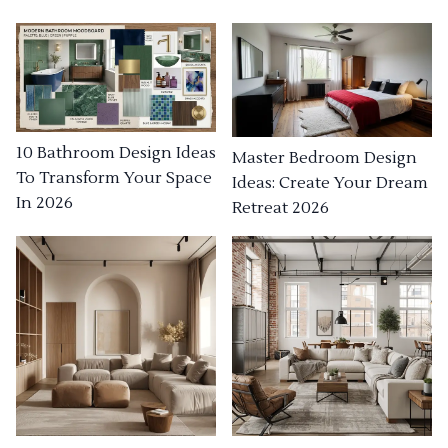
10 Bathroom Design Ideas
Master Bedroom Design
To Transform Your Space
Ideas: Create Your Dream
In 2026
Retreat 2026