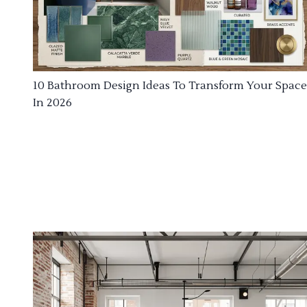
10 Bathroom Design Ideas To Transform Your Space
In 2026