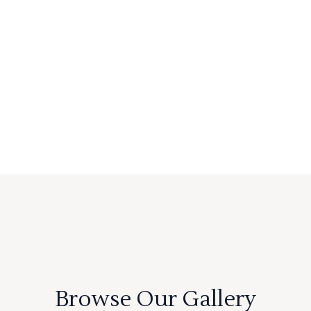
Browse Our Gallery