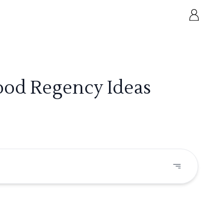
wood Regency Ideas