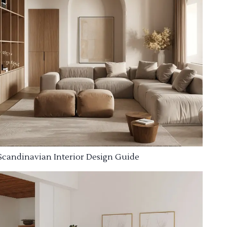
Scandinavian Interior Design Guide