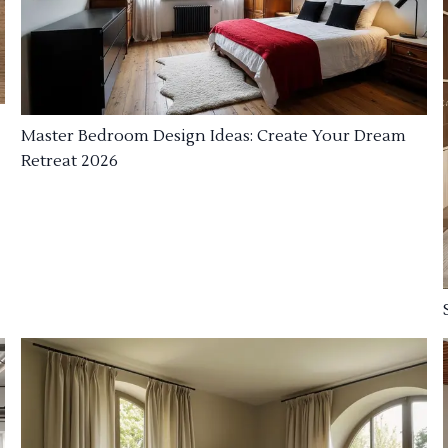
Master Bedroom Design Ideas: Create Your Dream
Retreat 2026