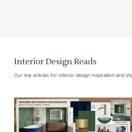
Interior Design Reads
Our top articles for interior design inspiration and sty