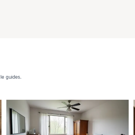
le guides.