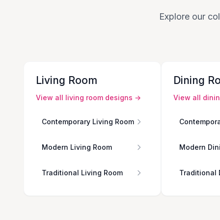
Explore our col
Living Room
Dining R
View all
living room
designs →
View all
dini
Contemporary Living Room
Contempora
Modern Living Room
Modern Din
Traditional Living Room
Traditional