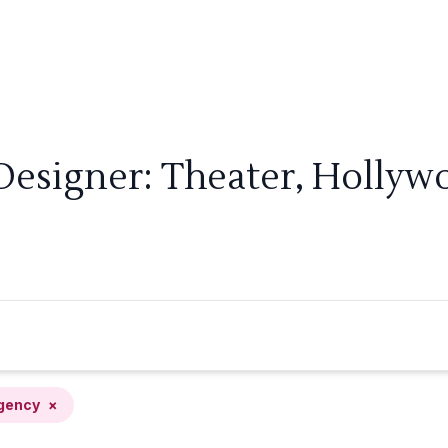
Designer: Theater, Holly
gency
×