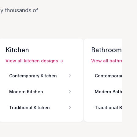
 by thousands of
Kitchen
Bathroom
View all
kitchen
designs →
View all
bathroom
de
Contemporary Kitchen
Contemporary Bath
Modern Kitchen
Modern Bathroom
Traditional Kitchen
Traditional Bathro