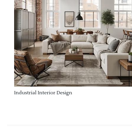
Industrial Interior Design