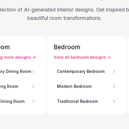
lection of AI-generated interior designs. Get inspired
beautiful room transformations.
oom
Bedroom
ng room
designs →
View all
bedroom
designs →
ry Dining Room
Contemporary Bedroom
ing Room
Modern Bedroom
 Dining Room
Traditional Bedroom