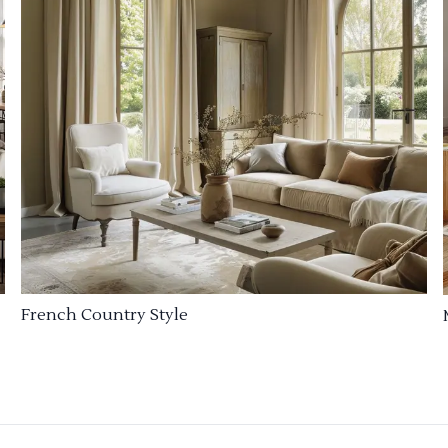
French Country Style