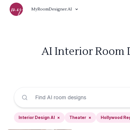
MyRoomDesigner.AI
AI Interior Room 
Interior Design AI
×
Theater
×
Hollywood Re