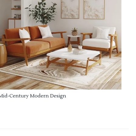
Mid-Century Modern Design