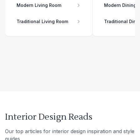
Modern Living Room
Modern Dining 
Traditional Living Room
Traditional Din
Interior Design Reads
Our top articles for interior design inspiration and style
guides.