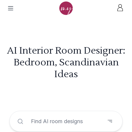
AI Interior Room Designer:
Bedroom, Scandinavian
Ideas