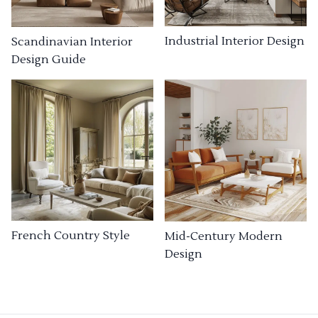
Industrial Interior Design
Scandinavian Interior
Design Guide
French Country Style
Mid-Century Modern
Design