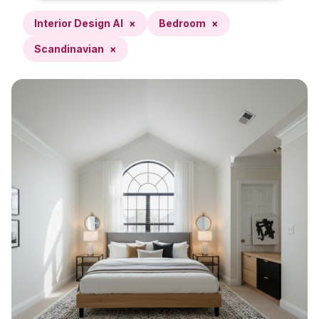
Interior Design AI
×
Bedroom
×
Scandinavian
×