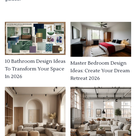
10 Bathroom Design Ideas
Master Bedroom Design
To Transform Your Space
Ideas: Create Your Dream
In 2026
Retreat 2026