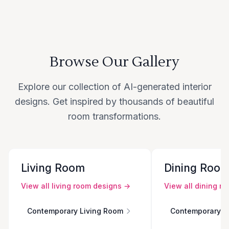
Browse Our Gallery
Explore our collection of AI-generated interior
designs. Get inspired by thousands of beautiful
room transformations.
Living Room
Dining Roo
View all
living room
designs →
View all
dining r
Contemporary Living Room
Contemporary D