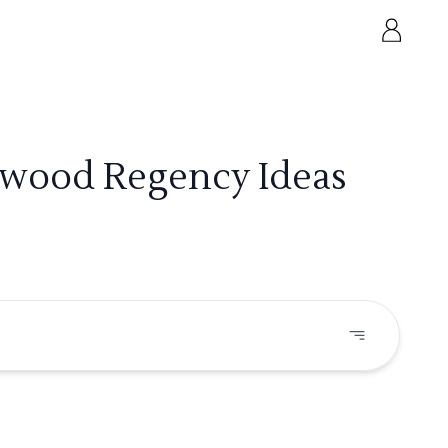
lywood Regency Ideas