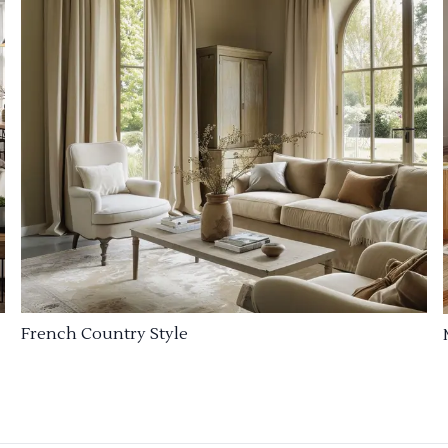
French Country Style