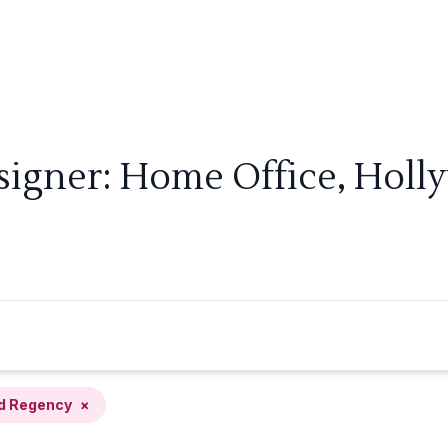
signer: Home Office, Hol
d Regency
×