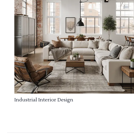
Industrial Interior Design