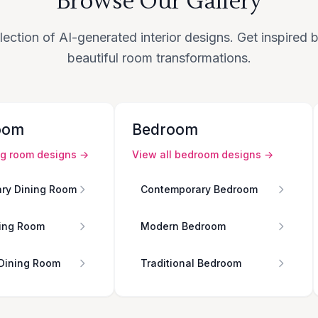
Browse Our Gallery
lection of AI-generated interior designs. Get inspired
beautiful room transformations.
oom
Bedroom
ng room
designs →
View all
bedroom
designs →
ry Dining Room
Contemporary Bedroom
ing Room
Modern Bedroom
 Dining Room
Traditional Bedroom