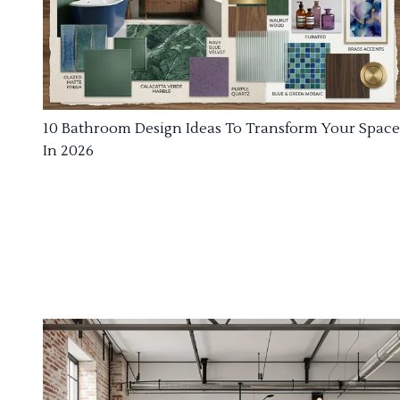
10 Bathroom Design Ideas To Transform Your Space
In 2026