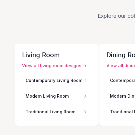
Explore our col
Living Room
Dining R
View all
living room
designs →
View all
dini
Contemporary Living Room
Contempora
Modern Living Room
Modern Din
Traditional Living Room
Traditional