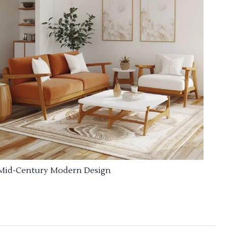
Mid-Century Modern Design