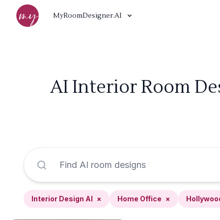
MyRoomDesigner.AI
AI Interior Room De
Interior Design AI
×
Home Office
×
Hollywoo