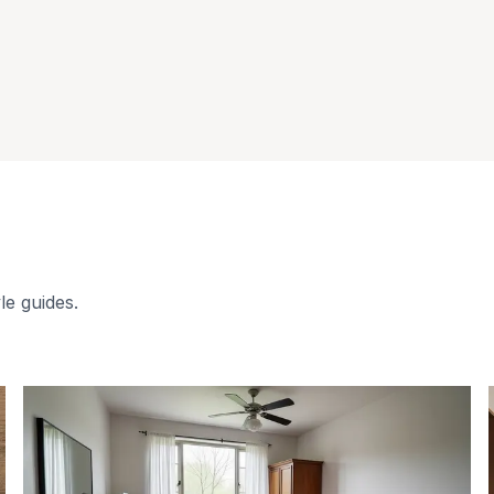
le guides.