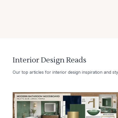
Interior Design Reads
Our top articles for interior design inspiration and sty