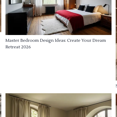
Master Bedroom Design Ideas: Create Your Dream
Retreat 2026