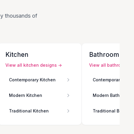
 by thousands of
Kitchen
Bathroom
View all
kitchen
designs →
View all
bathroom
de
Contemporary Kitchen
Contemporary Bath
Modern Kitchen
Modern Bathroom
Traditional Kitchen
Traditional Bathro