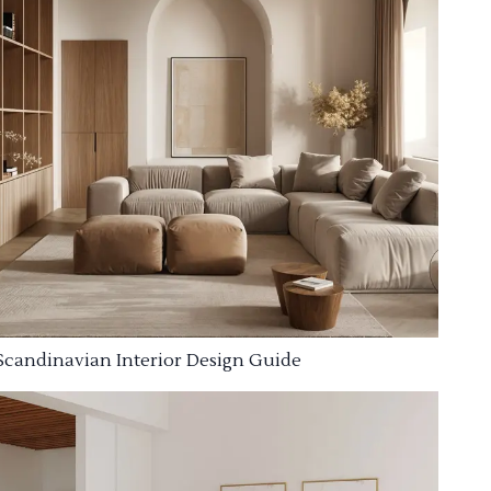
Scandinavian Interior Design Guide