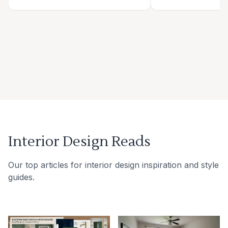
Interior Design Reads
Our top articles for interior design inspiration and style
guides.