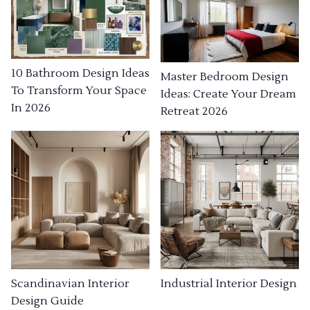
10 Bathroom Design Ideas
Master Bedroom Design
To Transform Your Space
Ideas: Create Your Dream
In 2026
Retreat 2026
Industrial Interior Design
Scandinavian Interior
Design Guide