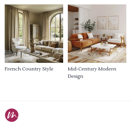
French Country Style
Mid-Century Modern
Design