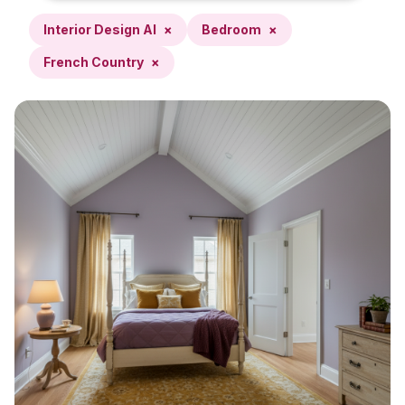
Interior Design AI
×
Bedroom
×
French Country
×