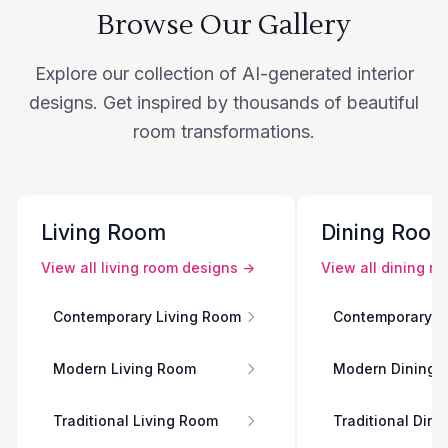
Browse Our Gallery
Explore our collection of AI-generated interior
designs. Get inspired by thousands of beautiful
room transformations.
Living Room
Dining Roo
View all
living room
designs →
View all
dining r
Contemporary Living Room
Contemporary D
Modern Living Room
Modern Dining 
Traditional Living Room
Traditional Din