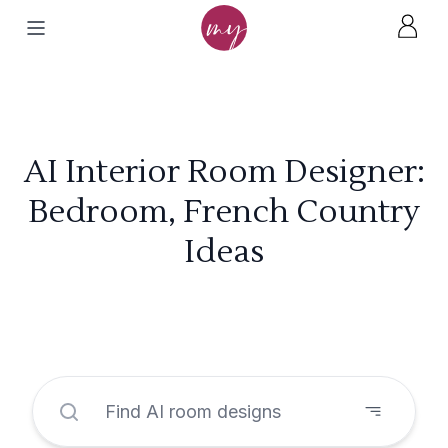
AI Interior Room Designer:
Bedroom, French Country
Ideas