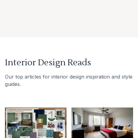
Interior Design Reads
Our top articles for interior design inspiration and style
guides.