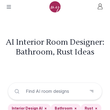
AI Interior Room Designer:
Bathroom, Rust Ideas
Interior Design AI
×
Bathroom
×
Rust
×