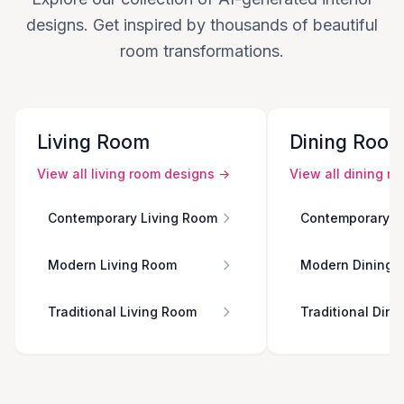
designs. Get inspired by thousands of beautiful
room transformations.
Living Room
Dining Roo
View all
living room
designs →
View all
dining r
Contemporary Living Room
Contemporary D
Modern Living Room
Modern Dining 
Traditional Living Room
Traditional Din