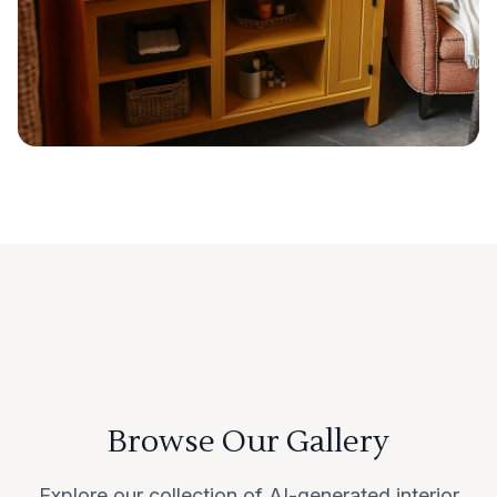
Browse Our Gallery
Explore our collection of AI-generated interior