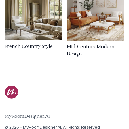
French Country Style
Mid-Century Modern
Design
MyRoomDesigner.AI
©
2026
-
MyRoomDesigner.AI
. All Rights Reserved