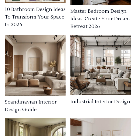
10 Bathroom Design Ideas
Master Bedroom Design
To Transform Your Space
Ideas: Create Your Dream
In 2026
Retreat 2026
Industrial Interior Design
Scandinavian Interior
Design Guide