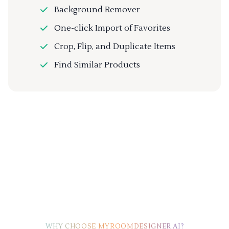
Background Remover
One-click Import of Favorites
Crop, Flip, and Duplicate Items
Find Similar Products
WHY CHOOSE MYROOMDESIGNER.AI?