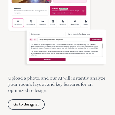
Upload a photo, and our AI will instantly analyze
your room's layout and key features for an
optimized redesign.
Go to designer