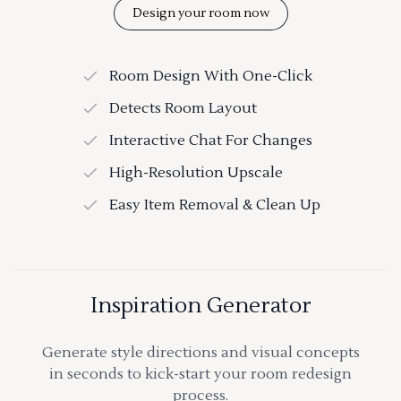
Design your room now
Room Design With One-Click
Detects Room Layout
Interactive Chat For Changes
High-Resolution Upscale
Easy Item Removal & Clean Up
Inspiration Generator
Generate style directions and visual concepts
in seconds to kick-start your room redesign
process.