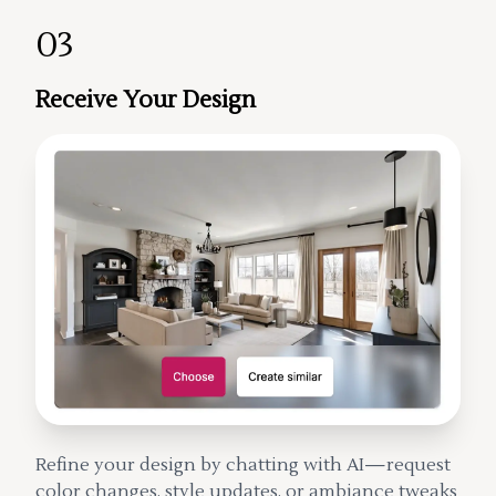
03
Receive Your Design
Refine your design by chatting with AI—request
color changes, style updates, or ambiance tweaks