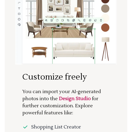
Customize freely
You can import your AI-generated
photos into the
Design Studio
for
further customization. Explore
powerful features like:
Shopping List Creator