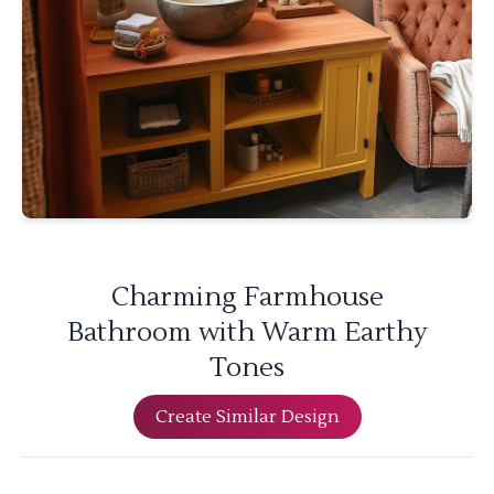
Charming Farmhouse
Bathroom with Warm Earthy
Tones
Create Similar Design