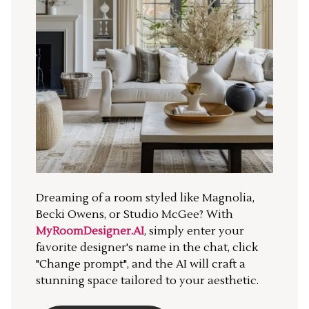
Dreaming of a room styled like Magnolia,
Becki Owens, or Studio McGee? With
MyRoomDesigner.AI
, simply enter your
favorite designer's name in the chat, click
"Change prompt", and the AI will craft a
stunning space tailored to your aesthetic.