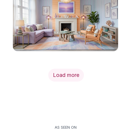
Load more
AS SEEN ON