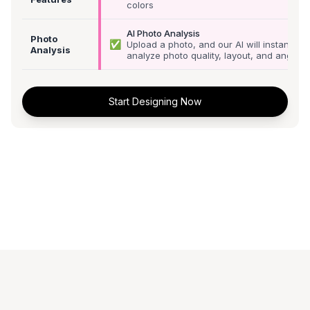
colors
AI Photo Analysis
Photo
✅
Upload a photo, and our AI will instantly
Analysis
analyze photo quality, layout, and angle
Start Designing Now