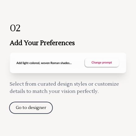
02
Add Your Preferences
Select from curated design styles or customize
details to match your vision perfectly.
Go to designer