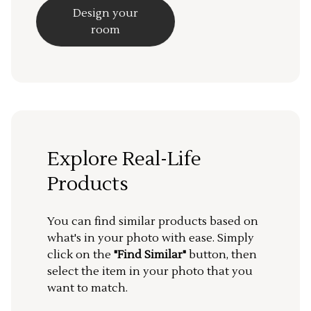
Design your
room
Explore Real-Life
Products
You can find similar products based on
what's in your photo with ease. Simply
click on the
"Find Similar"
button, then
select the item in your photo that you
want to match.