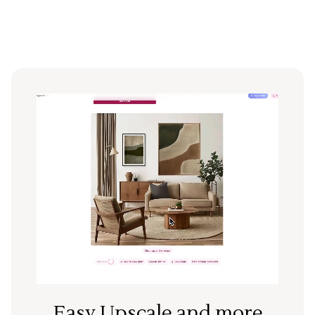
Easy Upscale and more