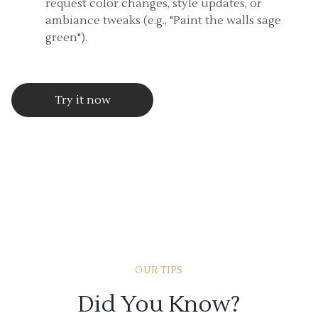
request color changes, style updates, or
ambiance tweaks (e.g., "Paint the walls sage
green").
Try it now
OUR TIPS
Did You Know?