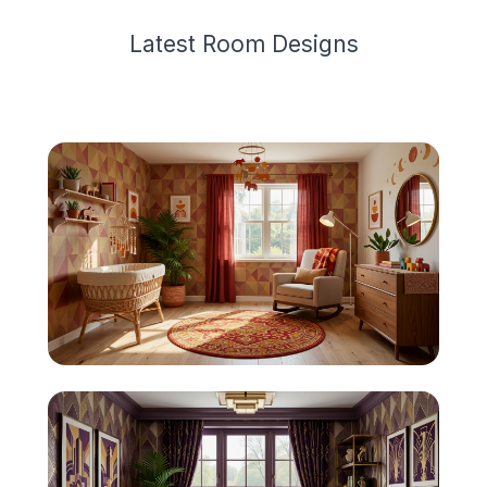
Latest
Room Design
s