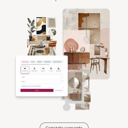
Generate concepts