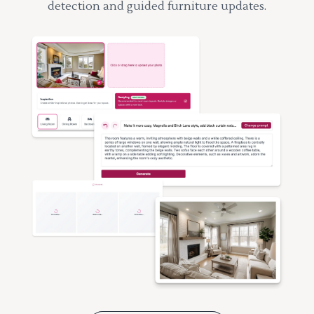
detection and guided furniture updates.