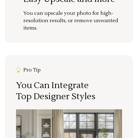
You can upscale your photo for high-
resolution results, or remove unwanted
items.
Pro Tip
You Can Integrate
Top Designer Styles