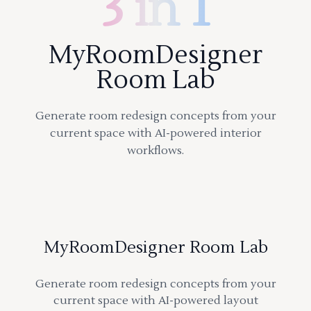
3 in 1
MyRoomDesigner
Room Lab
Generate room redesign concepts from your
current space with AI-powered interior
workflows.
MyRoomDesigner Room Lab
Generate room redesign concepts from your
current space with AI-powered layout