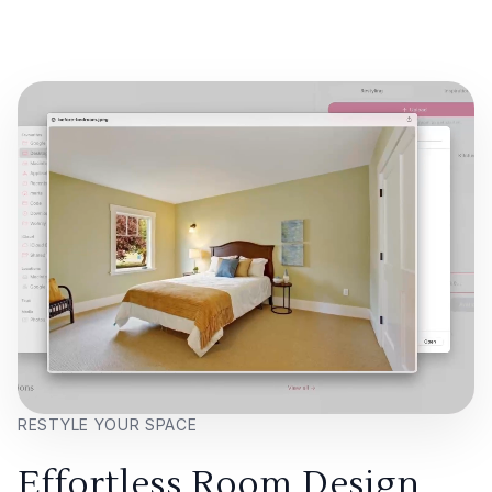
RESTYLE YOUR SPACE
Effortless Room Design