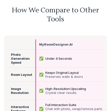
How We Compare to Other
Tools
MyRoomDesigner.AI
Photo
✅
Generation
Under 4 Seconds
Speed
Keeps Original Layout
✅
Room Layout
Preserves walls & doors
Image
High-Resolution Upscaling
✅
Resolution
Crystal clear results
Full Interaction Suite
Interactive
✅
Chat with photo, swap/remove parts &
Features