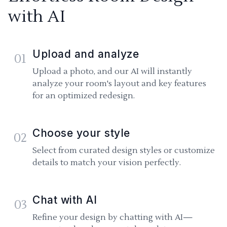
with AI
Upload and analyze
01
Upload a photo, and our AI will instantly
analyze your room's layout and key features
for an optimized redesign.
Choose your style
02
Select from curated design styles or customize
details to match your vision perfectly.
Chat with AI
03
Refine your design by chatting with AI—