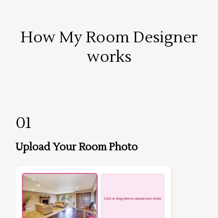
How My Room Designer
works
01
Upload Your Room Photo