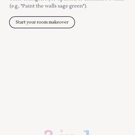
(e.g., "Paint the walls sage green").
Start your room makeover