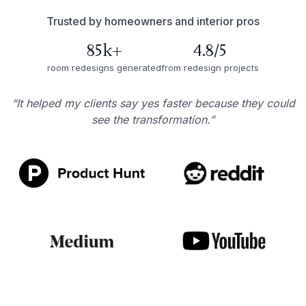
Trusted by homeowners and interior pros
85k+
4.8/5
room redesigns generated
from redesign projects
“It helped my clients say yes faster because they could
see the transformation.”