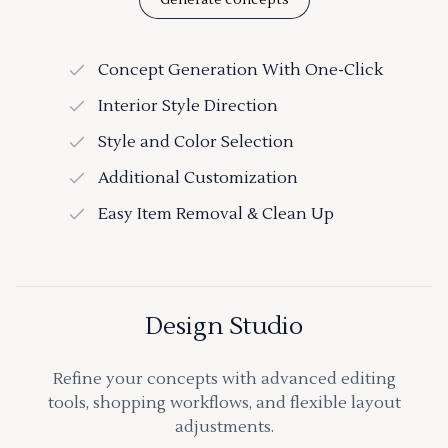
Concept Generation With One-Click
Interior Style Direction
Style and Color Selection
Additional Customization
Easy Item Removal & Clean Up
Design Studio
Refine your concepts with advanced editing
tools, shopping workflows, and flexible layout
adjustments.