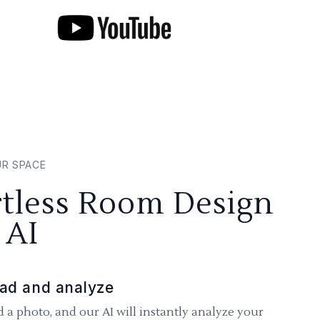
UR SPACE
rtless Room Design
 AI
ad and analyze
 a photo, and our AI will instantly analyze your