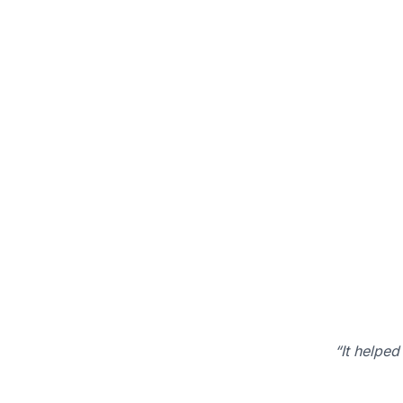
“It helped