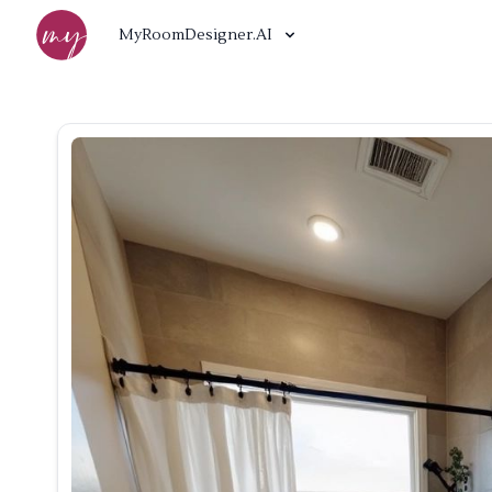
MyRoomDesigner.AI