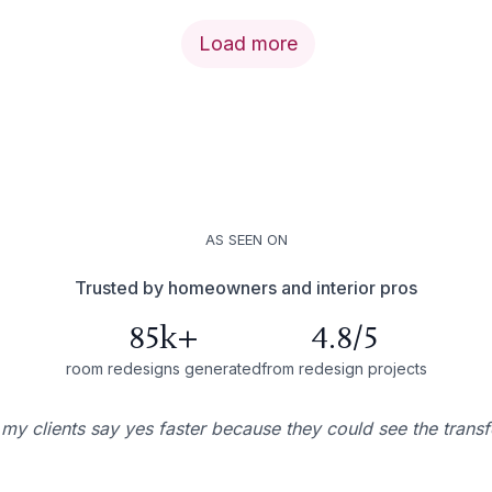
Load more
AS SEEN ON
Trusted by homeowners and interior pros
85k+
4.8/5
room redesigns generated
from redesign projects
 my clients say yes faster because they could see the trans