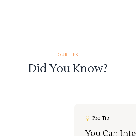
OUR TIPS
Did You Know?
Pro Tip
You Can Inte