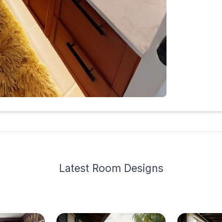
Latest
Room Design
s