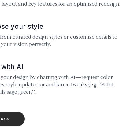
 layout and key features for an optimized redesign.
se your style
 from curated design styles or customize details to
your vision perfectly.
 with AI
 your design by chatting with AI—request color
s, style updates, or ambiance tweaks (e.g., "Paint
lls sage green").
 now