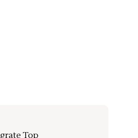
grate Top