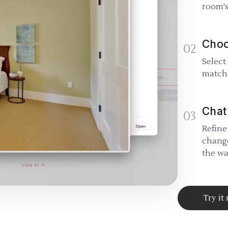
room's
Choo
02
Select
match 
Chat
03
Refine
change
the wa
Try it