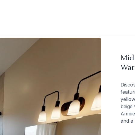
Mid
War
Disco
featur
yellow
beige 
Ambien
and a 