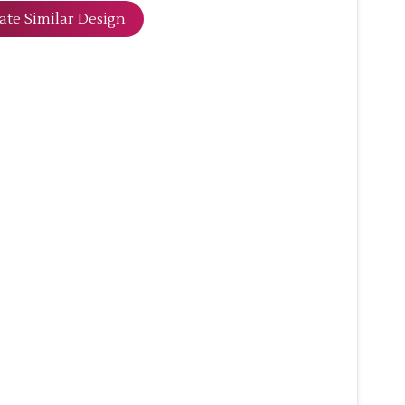
ate Similar Design