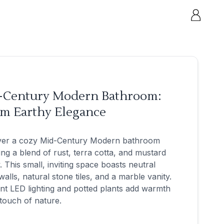
-Century Modern Bathroom:
m Earthy Elegance
ver a cozy Mid-Century Modern bathroom
ing a blend of rust, terra cotta, and mustard
. This small, inviting space boasts neutral
walls, natural stone tiles, and a marble vanity.
t LED lighting and potted plants add warmth
touch of nature.