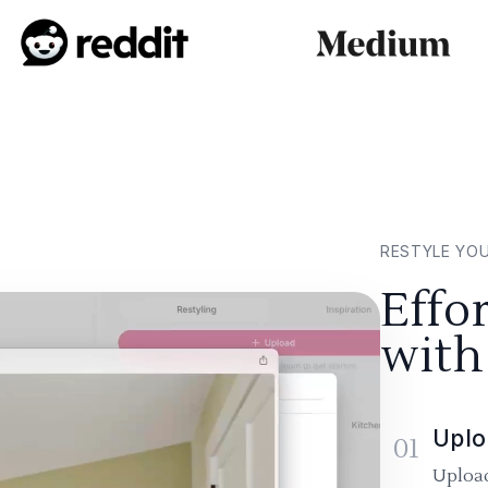
RESTYLE YO
Effo
with
Uplo
01
Upload