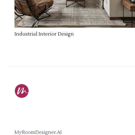
Industrial Interior Design
MyRoomDesigner.AI