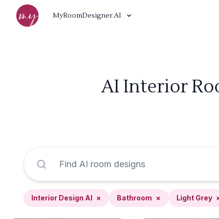
MyRoomDesigner.AI
AI Interior R
Interior Design AI
×
Bathroom
×
Light Grey