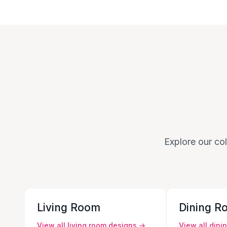
Explore our col
Living Room
Dining R
View all
living room
designs →
View all
dini