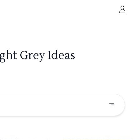
ght Grey Ideas