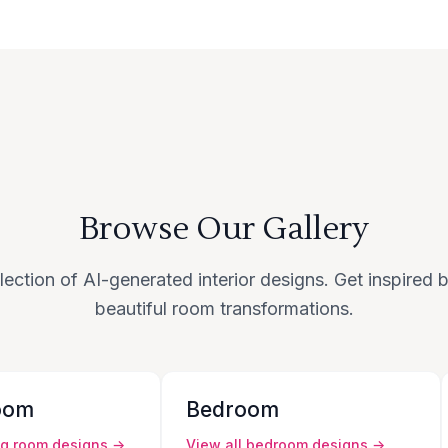
Browse Our Gallery
lection of AI-generated interior designs. Get inspired
beautiful room transformations.
oom
Bedroom
ng room
designs →
View all
bedroom
designs →