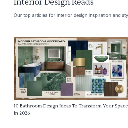
Interior Design Reads
Our top articles for interior design inspiration and sty
10 Bathroom Design Ideas To Transform Your Space
In 2026