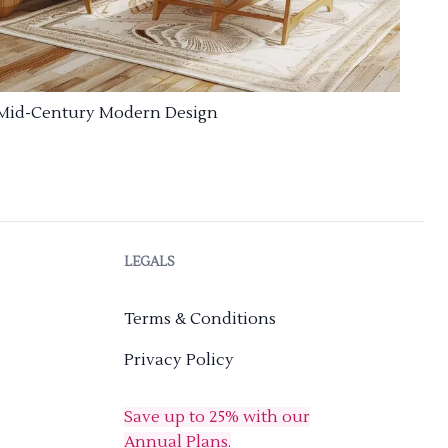
Mid-Century Modern Design
LEGALS
Terms & Conditions
Privacy Policy
Save up to 25% with our
Annual Plans.