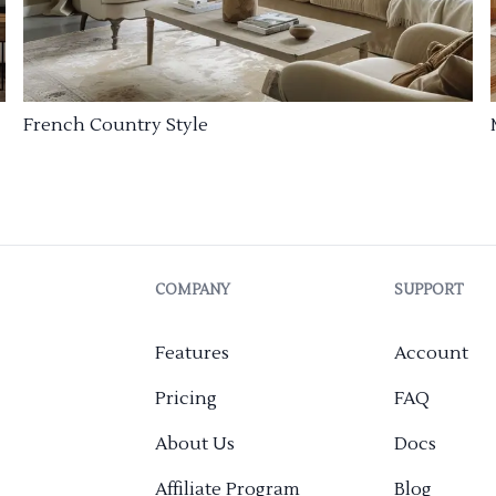
French Country Style
COMPANY
SUPPORT
Features
Account
Pricing
FAQ
About Us
Docs
Affiliate Program
Blog