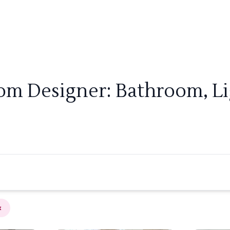
oom Designer: Bathroom, Li
×