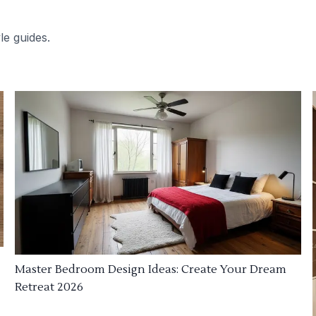
le guides.
Master Bedroom Design Ideas: Create Your Dream
Retreat 2026