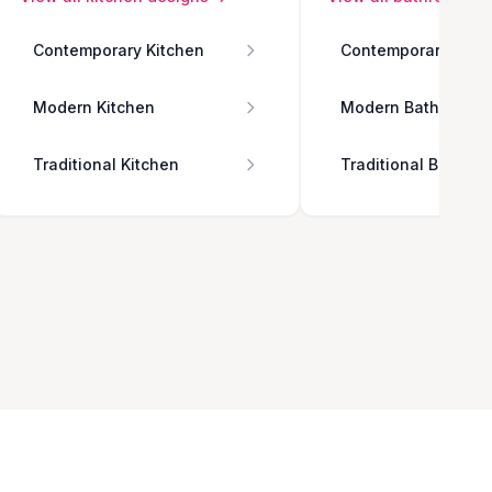
Contemporary Kitchen
Contemporary Bath
Modern Kitchen
Modern Bathroom
Traditional Kitchen
Traditional Bathro