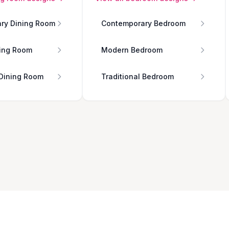
ry Dining Room
Contemporary Bedroom
ing Room
Modern Bedroom
 Dining Room
Traditional Bedroom