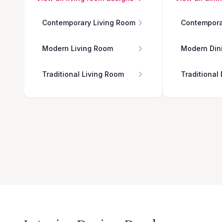
Contemporary Living Room
Contempora
Modern Living Room
Modern Din
Traditional Living Room
Traditional