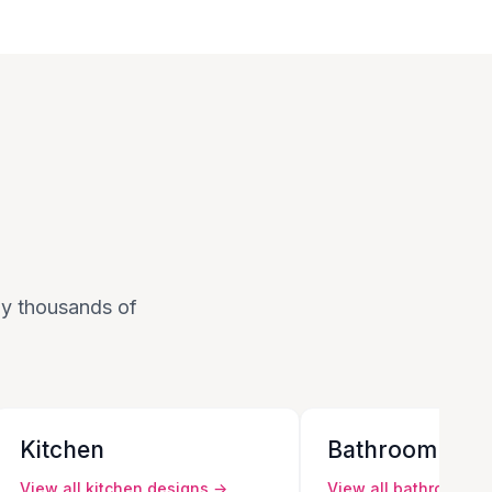
 by thousands of
Kitchen
Bathroom
View all
kitchen
designs →
View all
bathroom
de