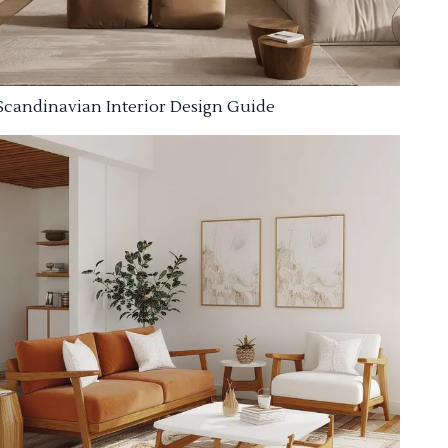
Scandinavian Interior Design Guide