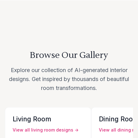
Browse Our Gallery
Explore our collection of AI-generated interior
designs. Get inspired by thousands of beautiful
room transformations.
Living Room
Dining Roo
View all
living room
designs →
View all
dining r