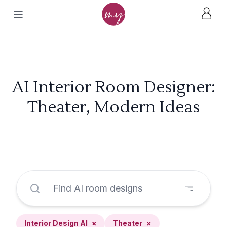
AI Interior Room Designer:
Theater, Modern Ideas
Interior Design AI
×
Theater
×