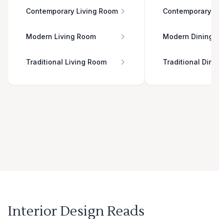
Contemporary Living Room
Contemporary D
Modern Living Room
Modern Dining 
Traditional Living Room
Traditional Din
Interior Design Reads