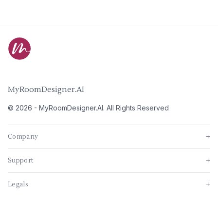
MyRoomDesigner.AI
©
2026
-
MyRoomDesigner.AI
. All Rights Reserved
Company
+
Support
+
Legals
+