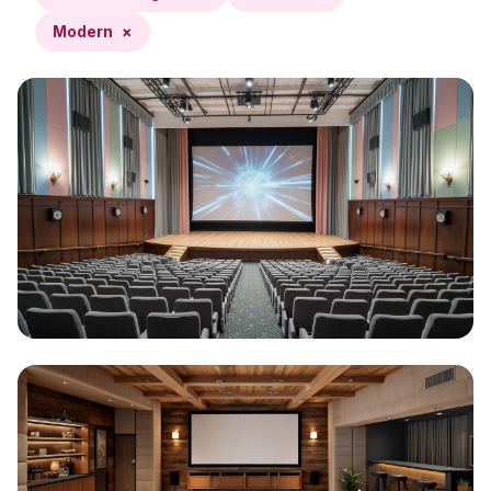
Modern
×