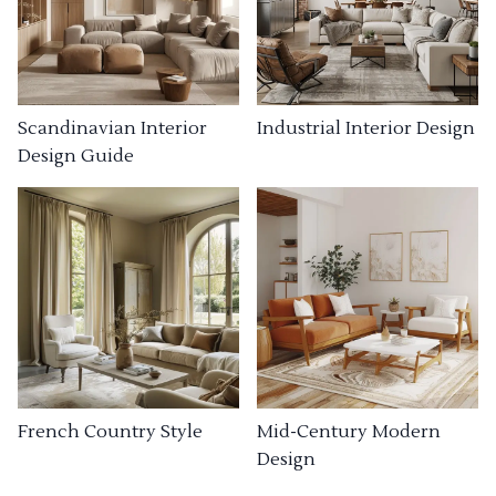
Industrial Interior Design
Scandinavian Interior
Design Guide
French Country Style
Mid-Century Modern
Design