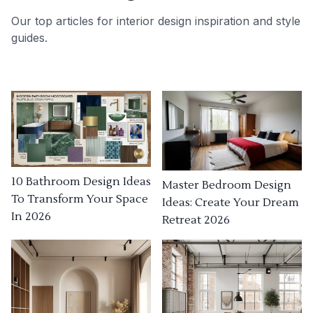
Our top articles for interior design inspiration and style
guides.
10 Bathroom Design Ideas
Master Bedroom Design
To Transform Your Space
Ideas: Create Your Dream
In 2026
Retreat 2026