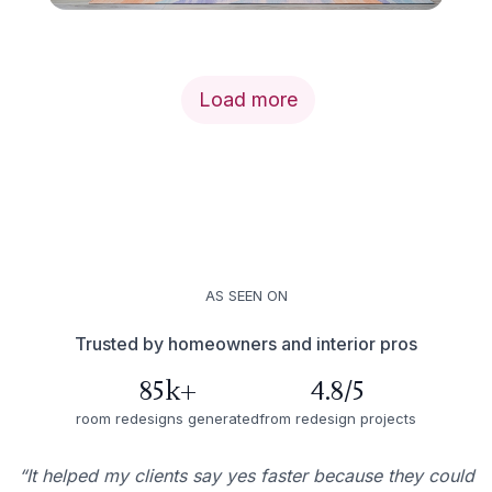
Load more
AS SEEN ON
Trusted by homeowners and interior pros
85k+
4.8/5
room redesigns generated
from redesign projects
“It helped my clients say yes faster because they could