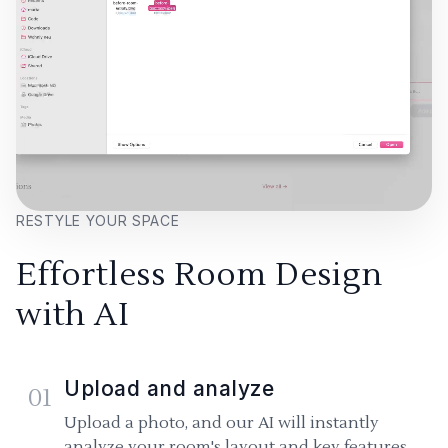
RESTYLE YOUR SPACE
Effortless Room Design
with AI
Upload and analyze
01
Upload a photo, and our AI will instantly
analyze your room's layout and key features