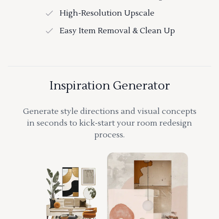
High-Resolution Upscale
Easy Item Removal & Clean Up
Inspiration Generator
Generate style directions and visual concepts
in seconds to kick-start your room redesign
process.