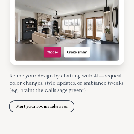
Refine your design by chatting with AI—request
color changes, style updates, or ambiance tweaks
(e.g., "Paint the walls sage green").
Start your room makeover