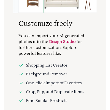
Customize freely
You can import your AI-generated
photos into the
Design Studio
for
further customization. Explore
powerful features like:
Shopping List Creator
Background Remover
One-click Import of Favorites
Crop, Flip, and Duplicate Items
Find Similar Products