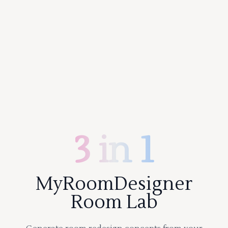
3 in 1
MyRoomDesigner
Room Lab