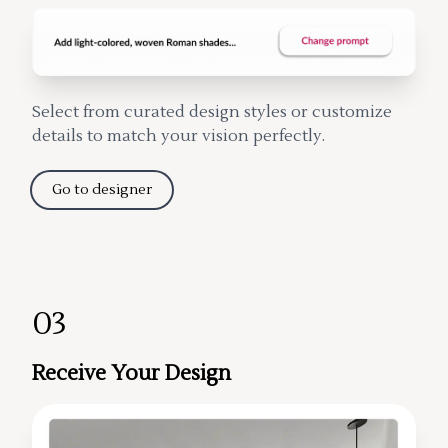
Select from curated design styles or customize
details to match your vision perfectly.
Go to designer
03
Receive Your Design