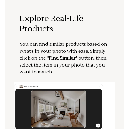
Explore Real-Life
Products
You can find similar products based on
what's in your photo with ease. Simply
click on the
"Find Similar"
button, then
select the item in your photo that you
want to match.