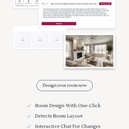
Design your room now
Room Design With One-Click
Detects Room Layout
Interactive Chat For Changes