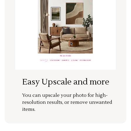
Easy Upscale and more
You can upscale your photo for high-
resolution results, or remove unwanted
items.