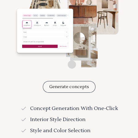
Generate concepts
Concept Generation With One-Click
Interior Style Direction
Style and Color Selection