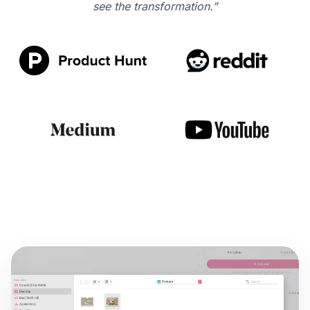
see the transformation.”