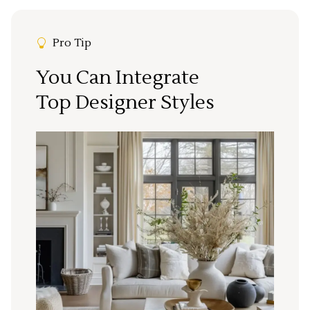
Pro Tip
You Can Integrate
Top Designer Styles