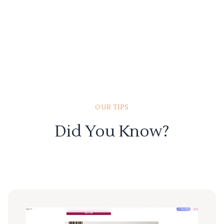
OUR TIPS
Did You Know?