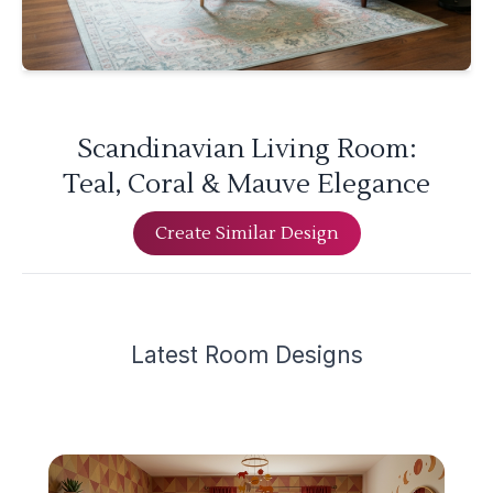
Scandinavian Living Room:
Teal, Coral & Mauve Elegance
Create Similar Design
Latest
Room Design
s