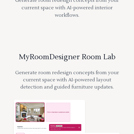
Generate room redesign concepts from your
current space with AI-powered interior
workflows.
MyRoomDesigner Room Lab
Generate room redesign concepts from your
current space with AI-powered layout
detection and guided furniture updates.