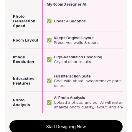
MyRoomDesigner.AI
Photo
✅
Generation
Under 4 Seconds
Speed
Keeps Original Layout
✅
Room Layout
Preserves walls & doors
Image
High-Resolution Upscaling
✅
Resolution
Crystal clear results
Full Interaction Suite
Interactive
✅
Chat with photo, swap/remove parts &
Features
colors
AI Photo Analysis
Photo
✅
Upload a photo, and our AI will instantly
Analysis
analyze photo quality, layout, and angle
Start Designing Now