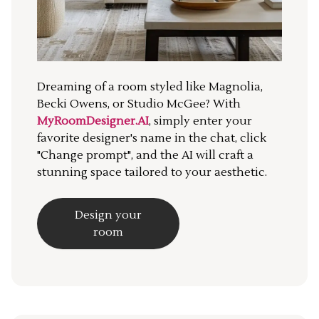
Dreaming of a room styled like Magnolia,
Becki Owens, or Studio McGee? With
MyRoomDesigner.AI
, simply enter your
favorite designer's name in the chat, click
"Change prompt", and the AI will craft a
stunning space tailored to your aesthetic.
Design your
room