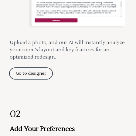
Upload a photo, and our AI will instantly analyze
your room's layout and key features for an
optimized redesign.
Go to designer
02
Add Your Preferences