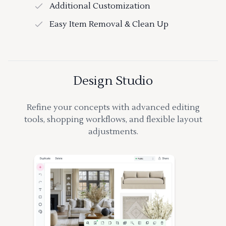
Additional Customization
Easy Item Removal & Clean Up
Design Studio
Refine your concepts with advanced editing
tools, shopping workflows, and flexible layout
adjustments.