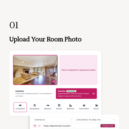
01
Upload Your Room Photo