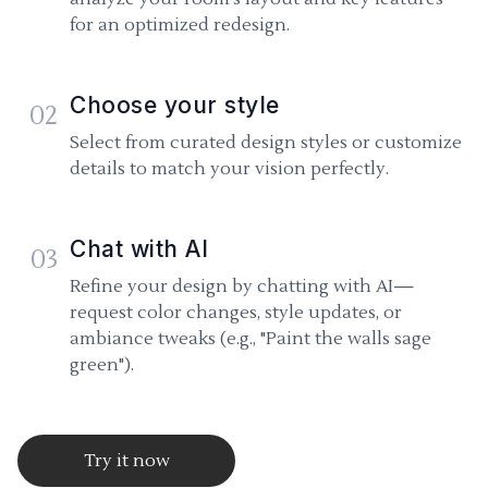
for an optimized redesign.
Choose your style
02
Select from curated design styles or customize
details to match your vision perfectly.
Chat with AI
03
Refine your design by chatting with AI—
request color changes, style updates, or
ambiance tweaks (e.g., "Paint the walls sage
green").
Try it now