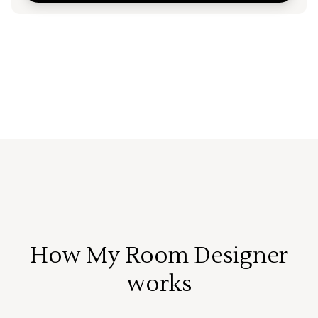
How My Room Designer
works