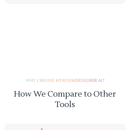
WHY CHOOSE MYROOMDESIGNER.AI?
How We Compare to Other
Tools