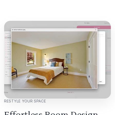
RESTYLE YOUR SPACE
Effortless Room Design