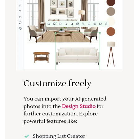
Customize freely
You can import your AI-generated
photos into the
Design Studio
for
further customization. Explore
powerful features like:
Shopping List Creator