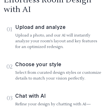
with AI
Upload and analyze
01
Upload a photo, and our AI will instantly
analyze your room's layout and key features
for an optimized redesign.
Choose your style
02
Select from curated design styles or customize
details to match your vision perfectly.
Chat with AI
03
Refine your design by chatting with AI—