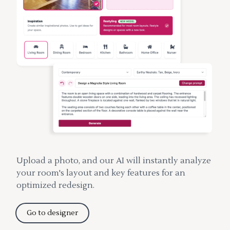
Upload a photo, and our AI will instantly analyze
your room's layout and key features for an
optimized redesign.
Go to designer