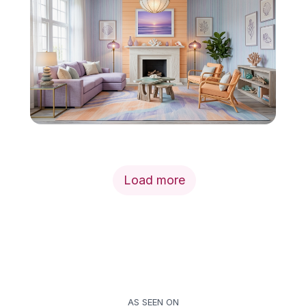
Load more
AS SEEN ON