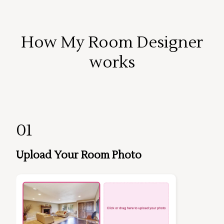
How My Room Designer
works
01
Upload Your Room Photo