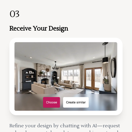
03
Receive Your Design
Refine your design by chatting with AI—request