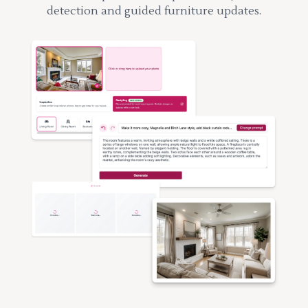
detection and guided furniture updates.