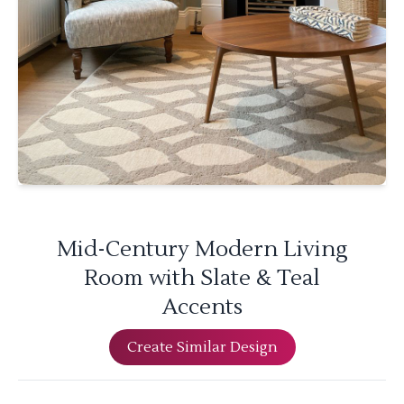
Mid-Century Modern Living
Room with Slate & Teal
Accents
Create Similar Design