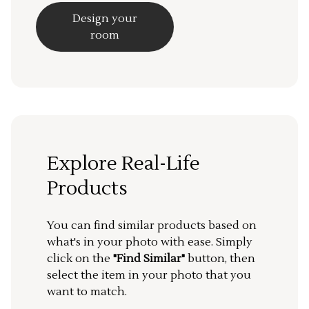
Design your
room
Explore Real-Life
Products
You can find similar products based on
what's in your photo with ease. Simply
click on the
"Find Similar"
button, then
select the item in your photo that you
want to match.