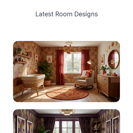
Latest
Room Design
s