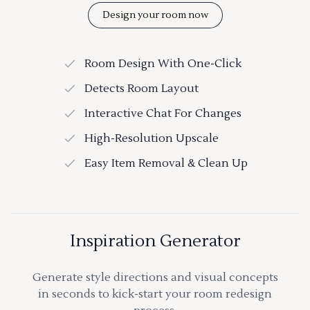
Design your room now
Room Design With One-Click
Detects Room Layout
Interactive Chat For Changes
High-Resolution Upscale
Easy Item Removal & Clean Up
Inspiration Generator
Generate style directions and visual concepts
in seconds to kick-start your room redesign