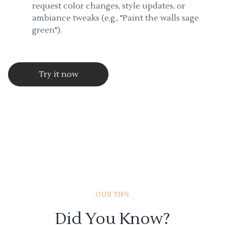
request color changes, style updates, or
ambiance tweaks (e.g., "Paint the walls sage
green").
Try it now
OUR TIPS
Did You Know?