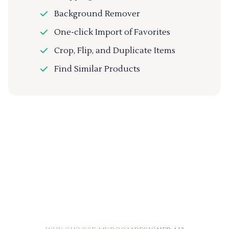
Background Remover
One-click Import of Favorites
Crop, Flip, and Duplicate Items
Find Similar Products