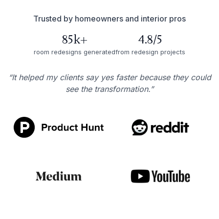
Trusted by homeowners and interior pros
85k+
4.8/5
room redesigns generated
from redesign projects
“It helped my clients say yes faster because they could
see the transformation.”