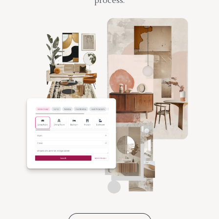
process.