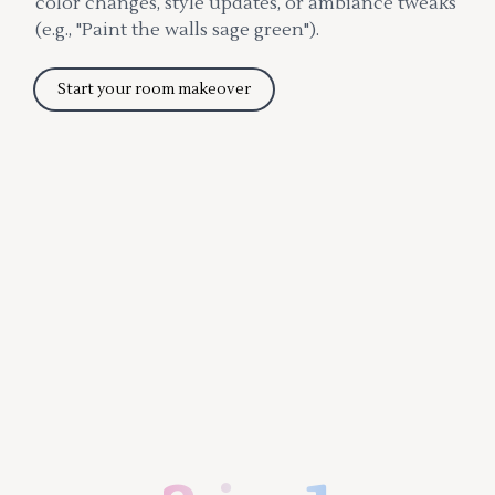
color changes, style updates, or ambiance tweaks
(e.g., "Paint the walls sage green").
Start your room makeover