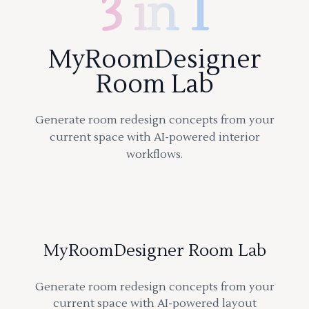
3 in 1
MyRoomDesigner
Room Lab
Generate room redesign concepts from your
current space with AI-powered interior
workflows.
MyRoomDesigner Room Lab
Generate room redesign concepts from your
current space with AI-powered layout