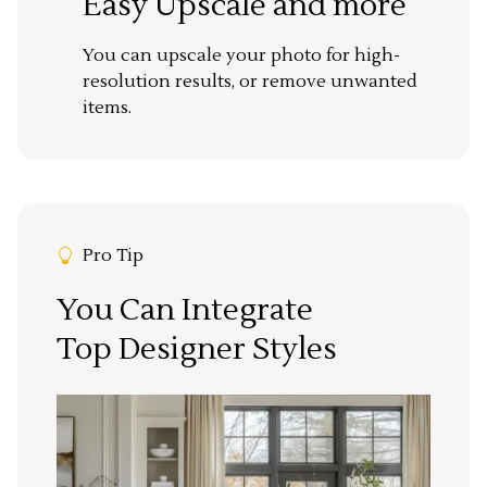
Easy Upscale and more
You can upscale your photo for high-
resolution results, or remove unwanted
items.
Pro Tip
You Can Integrate
Top Designer Styles