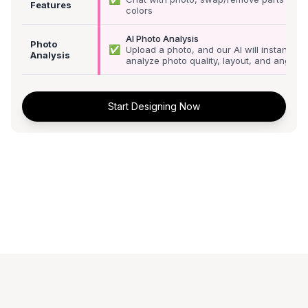
Features
colors
AI Photo Analysis
Photo
✅
Upload a photo, and our AI will instantly
Analysis
analyze photo quality, layout, and angle
Start Designing Now