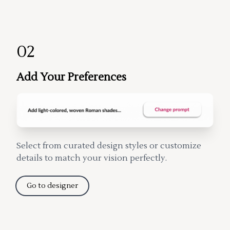
02
Add Your Preferences
Select from curated design styles or customize
details to match your vision perfectly.
Go to designer