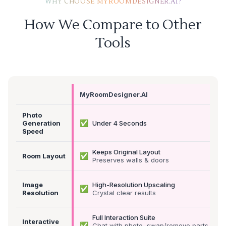
WHY CHOOSE MYROOMDESIGNER.AI?
How We Compare to Other
Tools
MyRoomDesigner.AI
Photo
✅
Generation
Under 4 Seconds
Speed
Keeps Original Layout
✅
Room Layout
Preserves walls & doors
Image
High-Resolution Upscaling
✅
Resolution
Crystal clear results
Full Interaction Suite
Interactive
✅
Chat with photo, swap/remove parts &