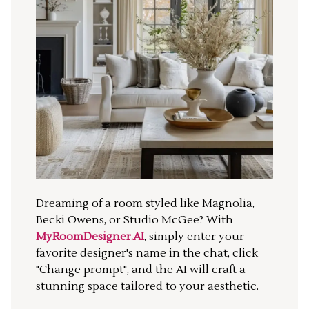
Dreaming of a room styled like Magnolia,
Becki Owens, or Studio McGee? With
MyRoomDesigner.AI
, simply enter your
favorite designer's name in the chat, click
"Change prompt", and the AI will craft a
stunning space tailored to your aesthetic.