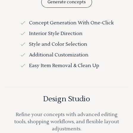
Generate concepts
Concept Generation With One-Click
Interior Style Direction
Style and Color Selection
Additional Customization
Easy Item Removal & Clean Up
Design Studio
Refine your concepts with advanced editing
tools, shopping workflows, and flexible layout
adjustments.