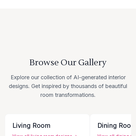
Browse Our Gallery
Explore our collection of AI-generated interior
designs. Get inspired by thousands of beautiful
room transformations.
Living Room
Dining Roo