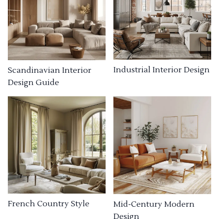
Industrial Interior Design
Scandinavian Interior
Design Guide
French Country Style
Mid-Century Modern
Design