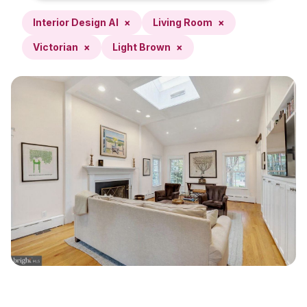
Interior Design AI
×
Living Room
×
Victorian
×
Light Brown
×