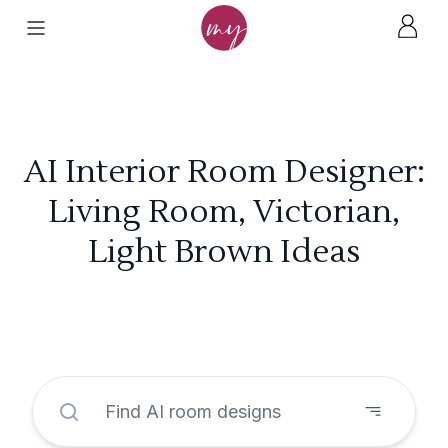
AI Interior Room Designer:
Living Room, Victorian,
Light Brown Ideas