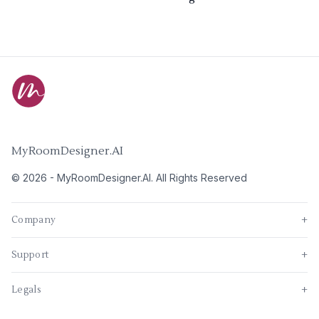
MyRoomDesigner.AI
©
2026
-
MyRoomDesigner.AI
. All Rights Reserved
Company
+
Support
+
Legals
+