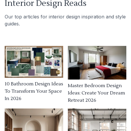
Interior Design Reads
Our top articles for interior design inspiration and style
guides.
10 Bathroom Design Ideas
Master Bedroom Design
To Transform Your Space
Ideas: Create Your Dream
In 2026
Retreat 2026