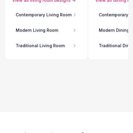
View all
living room
designs →
View all
dining r
Contemporary Living Room
Contemporary D
Modern Living Room
Modern Dining 
Traditional Living Room
Traditional Din