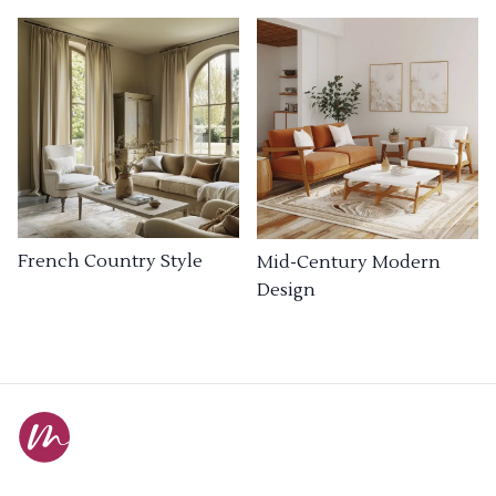
French Country Style
Mid-Century Modern
Design