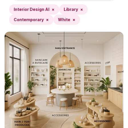
Interior Design AI
×
Library
×
Contemporary
×
White
×