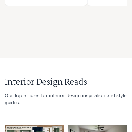
Interior Design Reads
Our top articles for interior design inspiration and style
guides.