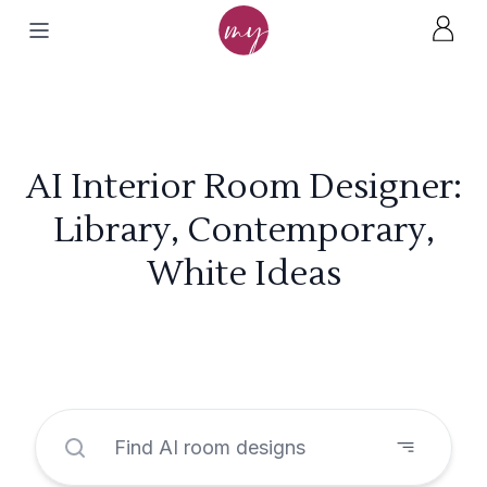
AI Interior Room Designer:
Library, Contemporary,
White Ideas