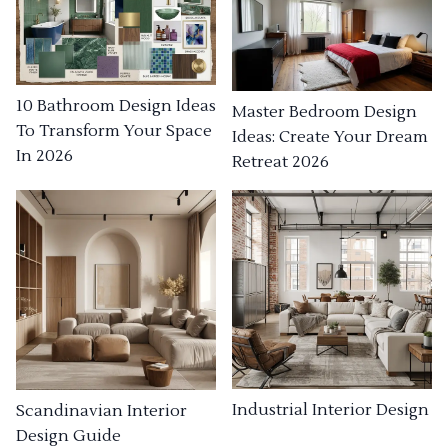
10 Bathroom Design Ideas
Master Bedroom Design
To Transform Your Space
Ideas: Create Your Dream
In 2026
Retreat 2026
Industrial Interior Design
Scandinavian Interior
Design Guide