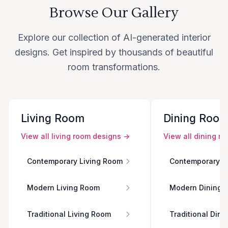
Browse Our Gallery
Explore our collection of AI-generated interior
designs. Get inspired by thousands of beautiful
room transformations.
Living Room
Dining Roo
View all
living room
designs →
View all
dining r
Contemporary Living Room
Contemporary D
Modern Living Room
Modern Dining 
Traditional Living Room
Traditional Din