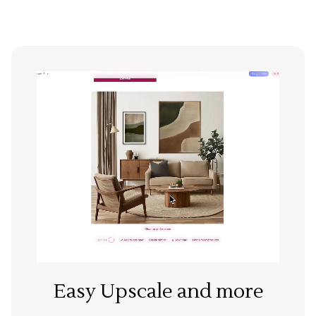
Easy Upscale and more