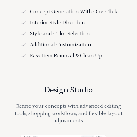
Concept Generation With One-Click
Interior Style Direction
Style and Color Selection
Additional Customization
Easy Item Removal & Clean Up
Design Studio
Refine your concepts with advanced editing
tools, shopping workflows, and flexible layout
adjustments.