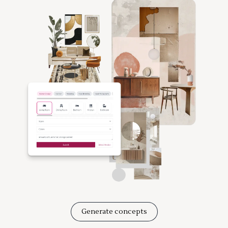
Generate concepts