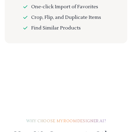
One-click Import of Favorites
Crop, Flip, and Duplicate Items
Find Similar Products
WHY CHOOSE MYROOMDESIGNER.AI?