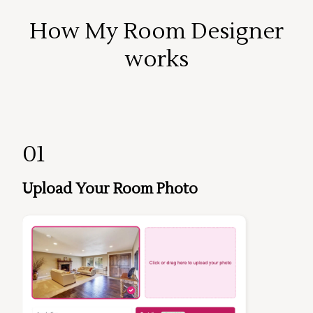
How My Room Designer
works
01
Upload Your Room Photo