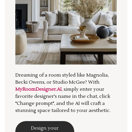
Dreaming of a room styled like Magnolia,
Becki Owens, or Studio McGee? With
MyRoomDesigner.AI
, simply enter your
favorite designer's name in the chat, click
"Change prompt", and the AI will craft a
stunning space tailored to your aesthetic.
Design your