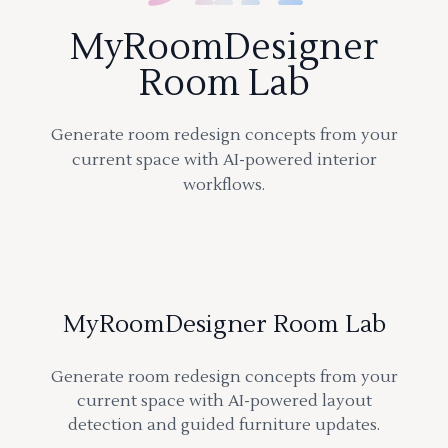
MyRoomDesigner
Room Lab
Generate room redesign concepts from your
current space with AI-powered interior
workflows.
MyRoomDesigner Room Lab
Generate room redesign concepts from your
current space with AI-powered layout
detection and guided furniture updates.