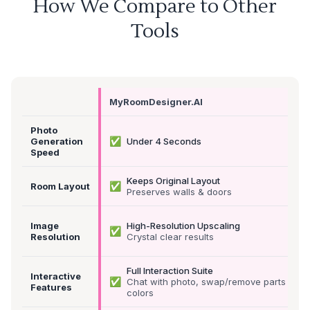
How We Compare to Other
Tools
MyRoomDesigner.AI
Photo
✅
Generation
Under 4 Seconds
Speed
Keeps Original Layout
✅
Room Layout
Preserves walls & doors
Image
High-Resolution Upscaling
✅
Resolution
Crystal clear results
Full Interaction Suite
Interactive
✅
Chat with photo, swap/remove parts &
Features
colors