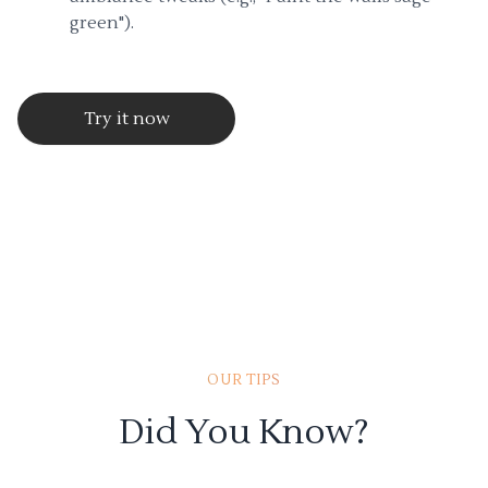
green").
Try it now
OUR TIPS
Did You Know?