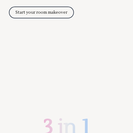
Start your room makeover
3 in 1