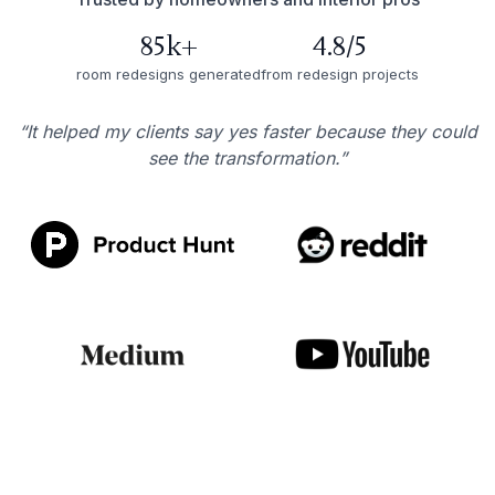
85k+
4.8/5
room redesigns generated
from redesign projects
“It helped my clients say yes faster because they could
see the transformation.”