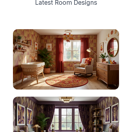
Latest
Room Design
s