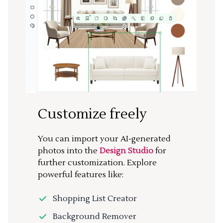
Customize freely
You can import your AI-generated
photos into the
Design Studio
for
further customization. Explore
powerful features like:
Shopping List Creator
Background Remover