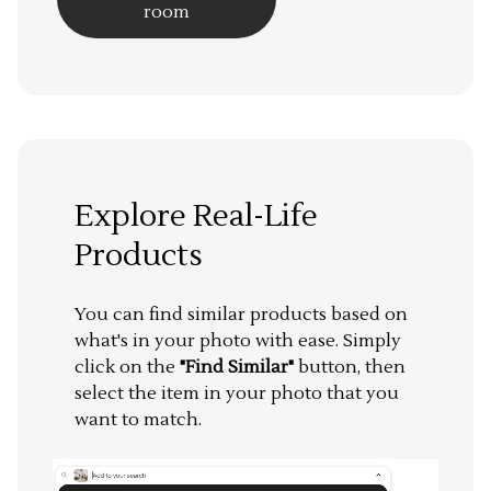
room
Explore Real-Life
Products
You can find similar products based on
what's in your photo with ease. Simply
click on the
"Find Similar"
button, then
select the item in your photo that you
want to match.