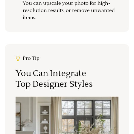
You can upscale your photo for high-
resolution results, or remove unwanted
items.
Pro Tip
You Can Integrate
Top Designer Styles