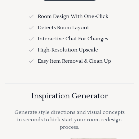
Room Design With One-Click
Detects Room Layout
Interactive Chat For Changes
High-Resolution Upscale
Easy Item Removal & Clean Up
Inspiration Generator
Generate style directions and visual concepts
in seconds to kick-start your room redesign
process.