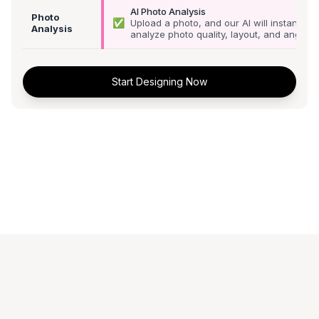
AI Photo Analysis
Photo
✅
Upload a photo, and our AI will instantly
Analysis
analyze photo quality, layout, and angle
Start Designing Now