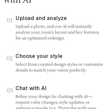
with AI
Upload and analyze
01
Upload a photo, and our AI will instantly
analyze your room's layout and key features
for an optimized redesign.
Choose your style
02
Select from curated design styles or customize
details to match your vision perfectly.
Chat with AI
03
Refine your design by chatting with AI—
request color changes, style updates, or
ambiance tweaks (e.g., "Paint the walls sage