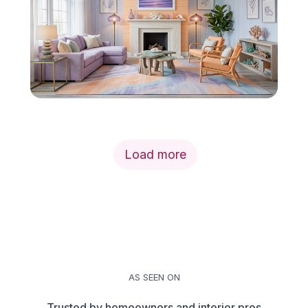
Load more
AS SEEN ON
Trusted by homeowners and interior pros