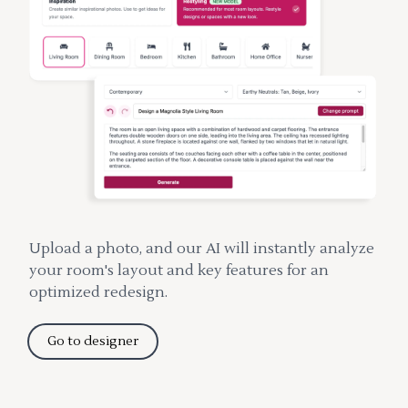
Upload a photo, and our AI will instantly analyze
your room's layout and key features for an
optimized redesign.
Go to designer