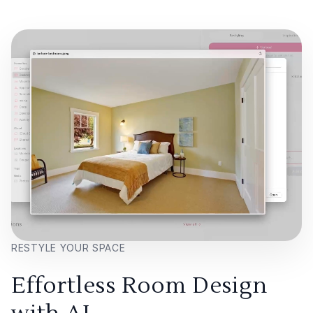
RESTYLE YOUR SPACE
Effortless Room Design