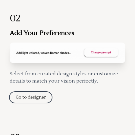
02
Add Your Preferences
Select from curated design styles or customize
details to match your vision perfectly.
Go to designer