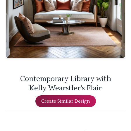
Contemporary Library with
Kelly Wearstler's Flair
Create Similar Design