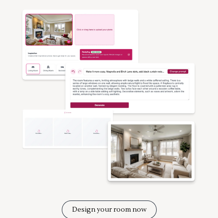
Design your room now