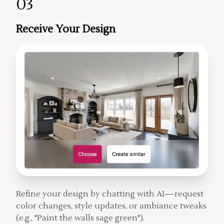
03
Receive Your Design
Refine your design by chatting with AI—request
color changes, style updates, or ambiance tweaks
(e.g., "Paint the walls sage green").