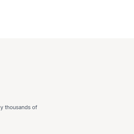
 by thousands of