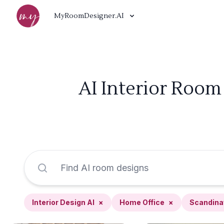
MyRoomDesigner.AI
AI Interior Room
Interior Design AI
×
Home Office
×
Scandina