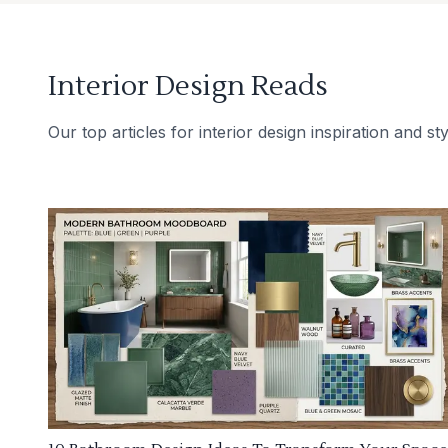
Interior Design Reads
Our top articles for interior design inspiration and sty