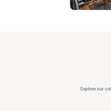
Explore our col