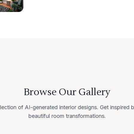
Browse Our Gallery
lection of AI-generated interior designs. Get inspired
beautiful room transformations.