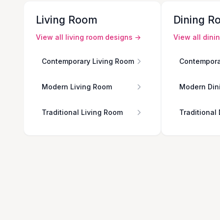
Living Room
Dining R
View all
living room
designs →
View all
dini
Contemporary Living Room
Contempora
Modern Living Room
Modern Din
Traditional Living Room
Traditional