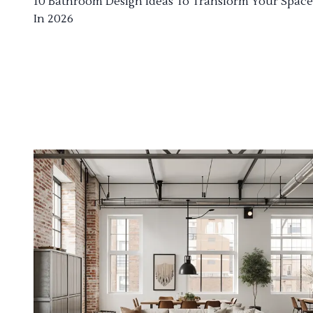
10 Bathroom Design Ideas To Transform Your Space
In 2026