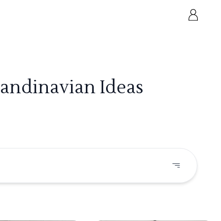
candinavian Ideas