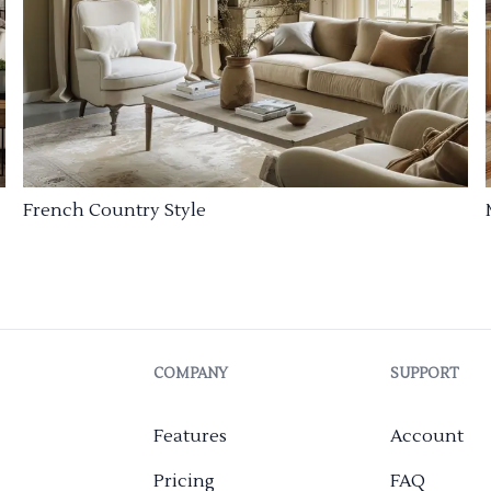
French Country Style
COMPANY
SUPPORT
Features
Account
Pricing
FAQ