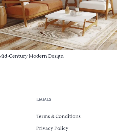
Mid-Century Modern Design
LEGALS
Terms & Conditions
Privacy Policy