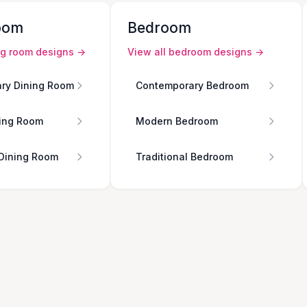
oom
Bedroom
ng room
designs →
View all
bedroom
designs →
ry Dining Room
Contemporary Bedroom
ing Room
Modern Bedroom
 Dining Room
Traditional Bedroom