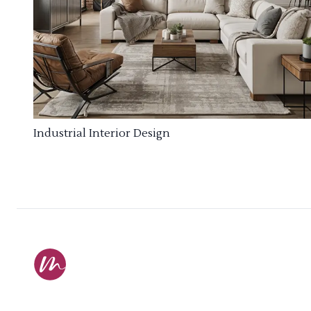
Industrial Interior Design