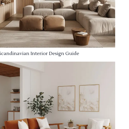
Scandinavian Interior Design Guide