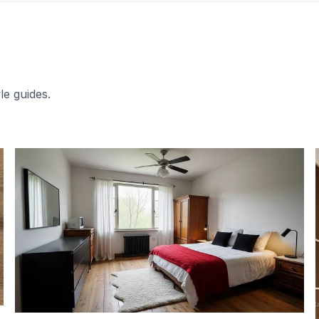
le guides.