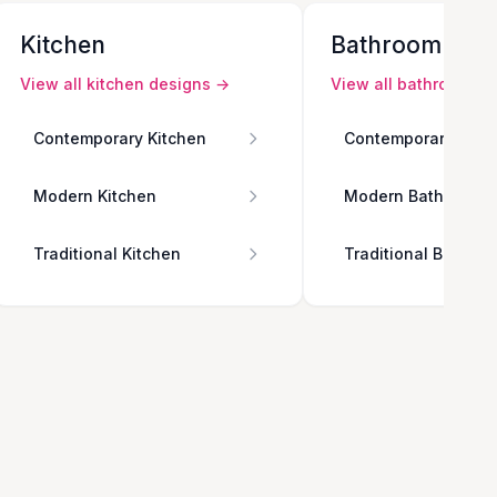
Kitchen
Bathroom
View all
kitchen
designs →
View all
bathroom
de
Contemporary Kitchen
Contemporary Bath
Modern Kitchen
Modern Bathroom
Traditional Kitchen
Traditional Bathro