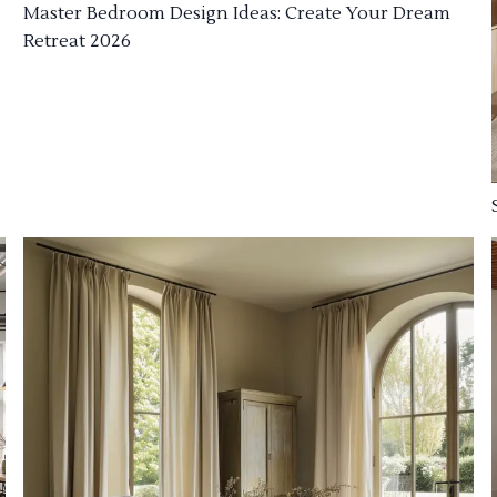
Master Bedroom Design Ideas: Create Your Dream
Retreat 2026