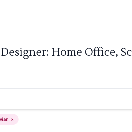
 Designer: Home Office, S
vian
×