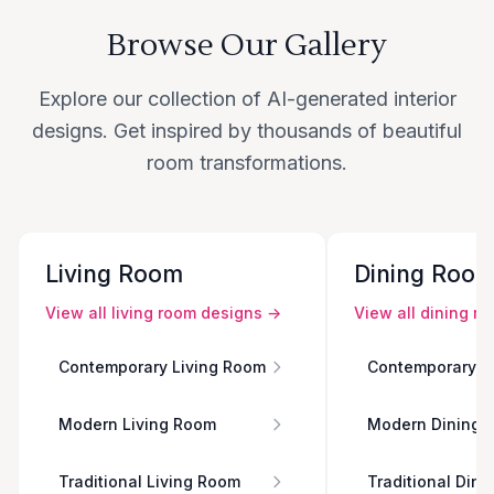
Browse Our Gallery
Explore our collection of AI-generated interior
designs. Get inspired by thousands of beautiful
room transformations.
Living Room
Dining Roo
View all
living room
designs →
View all
dining r
Contemporary Living Room
Contemporary D
Modern Living Room
Modern Dining 
Traditional Living Room
Traditional Din