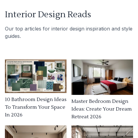
Interior Design Reads
Our top articles for interior design inspiration and style
guides.
10 Bathroom Design Ideas
Master Bedroom Design
To Transform Your Space
Ideas: Create Your Dream
In 2026
Retreat 2026