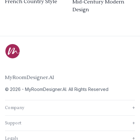
French Country Style
Mid-Century Modern
Design
MyRoomDesigner.AI
©
2026
-
MyRoomDesigner.AI
. All Rights Reserved
Company
+
Support
+
Legals
+