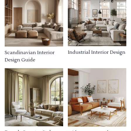
Industrial Interior Design
Scandinavian Interior
Design Guide