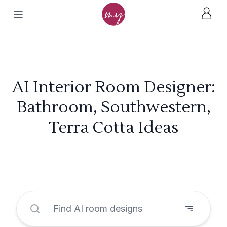
AI Interior Room Designer:
Bathroom, Southwestern,
Terra Cotta Ideas