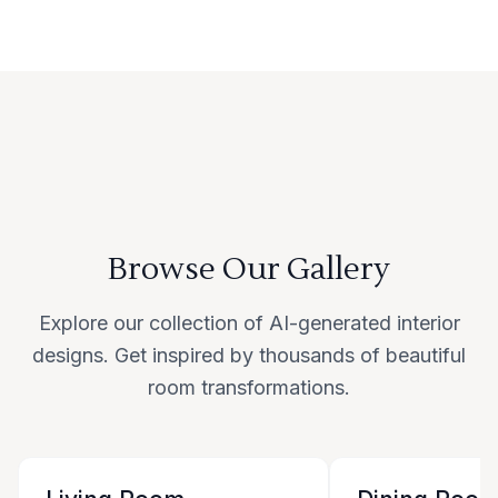
Browse Our Gallery
Explore our collection of AI-generated interior
designs. Get inspired by thousands of beautiful
room transformations.