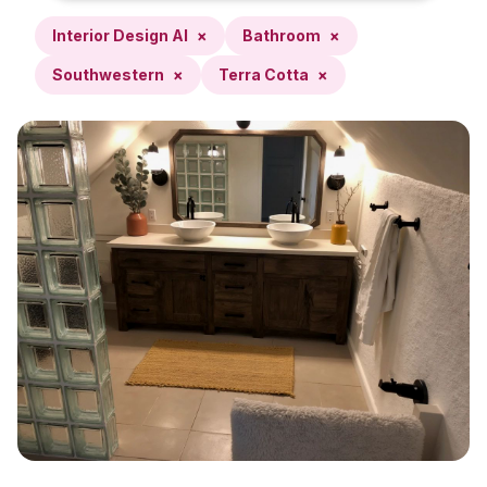
Interior Design AI
×
Bathroom
×
Southwestern
×
Terra Cotta
×