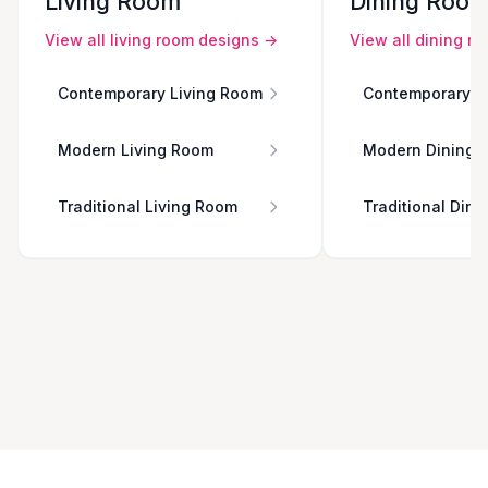
Living Room
Dining Roo
View all
living room
designs →
View all
dining r
Contemporary Living Room
Contemporary D
Modern Living Room
Modern Dining 
Traditional Living Room
Traditional Din